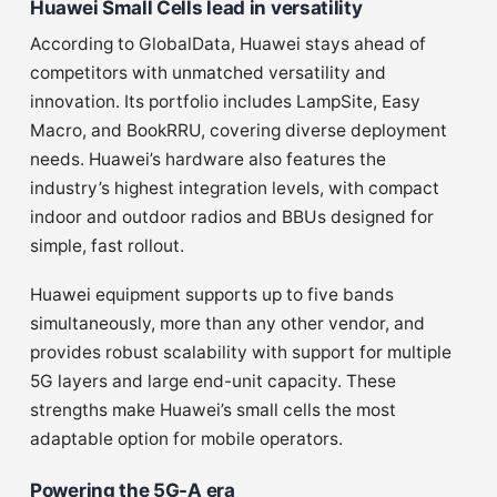
Huawei Small Cells lead in versatility
According to GlobalData, Huawei stays ahead of
competitors with unmatched versatility and
innovation. Its portfolio includes LampSite, Easy
Macro, and BookRRU, covering diverse deployment
needs. Huawei’s hardware also features the
industry’s highest integration levels, with compact
indoor and outdoor radios and BBUs designed for
simple, fast rollout.
Huawei equipment supports up to five bands
simultaneously, more than any other vendor, and
provides robust scalability with support for multiple
5G layers and large end-unit capacity. These
strengths make Huawei’s small cells the most
adaptable option for mobile operators.
Powering the 5G-A era