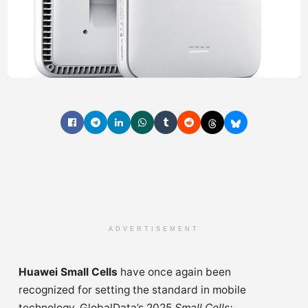
ADVERTISEMENT
Huawei Small Cells
have once again been
recognized for setting the standard in mobile
technology. GlobalData’s 2025
Small Cells: