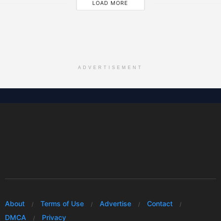
LOAD MORE
ADVERTISEMENT
About
Terms of Use
Advertise
Contact
DMCA
Privacy