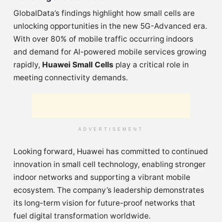
GlobalData’s findings highlight how small cells are
unlocking opportunities in the new 5G-Advanced era.
With over 80% of mobile traffic occurring indoors
and demand for AI-powered mobile services growing
rapidly,
Huawei Small Cells
play a critical role in
meeting connectivity demands.
ADVERTISEMENT
Looking forward, Huawei has committed to continued
innovation in small cell technology, enabling stronger
indoor networks and supporting a vibrant mobile
ecosystem. The company’s leadership demonstrates
its long-term vision for future-proof networks that
fuel digital transformation worldwide.