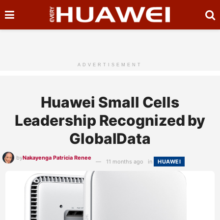
ADVERTISEMENT
Huawei Small Cells
Leadership Recognized by
GlobalData
by
Nakayenga Patricia Renee
11 months ago
in
HUAWEI