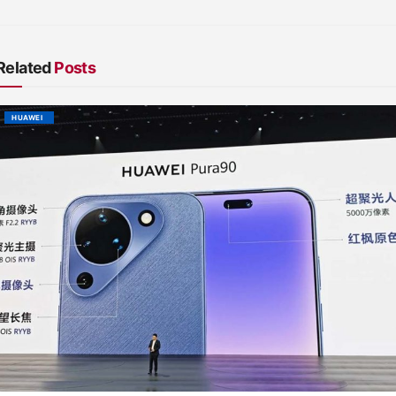
Related
Posts
HUAWEI