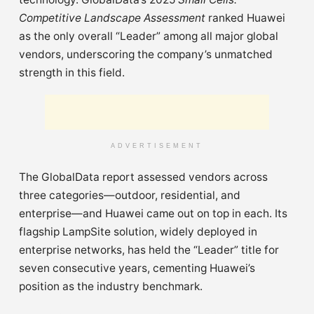
Competitive Landscape Assessment
ranked Huawei
as the only overall “Leader” among all major global
vendors, underscoring the company’s unmatched
strength in this field.
ADVERTISEMENT
The GlobalData report assessed vendors across
three categories—outdoor, residential, and
enterprise—and Huawei came out on top in each. Its
flagship LampSite solution, widely deployed in
enterprise networks, has held the “Leader” title for
seven consecutive years, cementing Huawei’s
position as the industry benchmark.