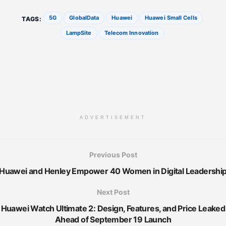
5G
GlobalData
Huawei
Huawei Small Cells
TAGS:
LampSite
Telecom Innovation
ADVERTISEMENT
Previous Post
Huawei and Henley Empower 40 Women in Digital Leadershi
Next Post
Huawei Watch Ultimate 2: Design, Features, and Price Leaked
Ahead of September 19 Launch