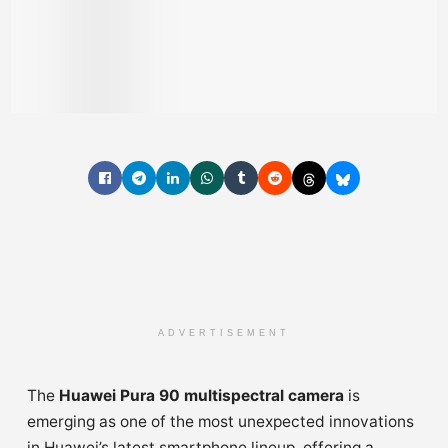
ADVERTISEMENT
The
Huawei Pura 90 multispectral camera
is
emerging as one of the most unexpected innovations
in Huawei’s latest smartphone lineup, offering a