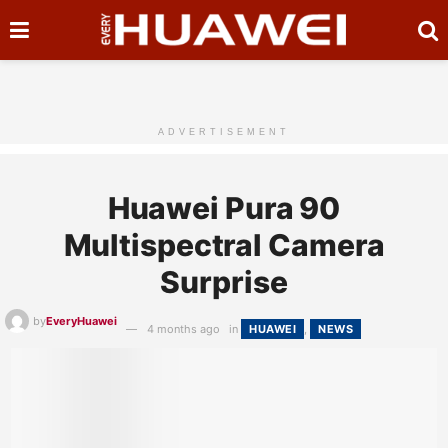
ADVERTISEMENT
Huawei Pura 90
Multispectral Camera
Surprise
by
EveryHuawei
4 months ago
in
HUAWEI
,
NEWS