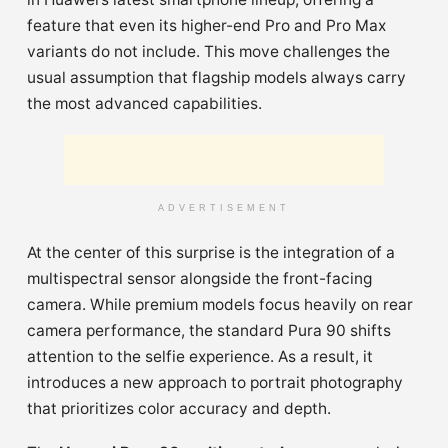
feature that even its higher-end Pro and Pro Max
variants do not include. This move challenges the
usual assumption that flagship models always carry
the most advanced capabilities.
ADVERTISEMENT
At the center of this surprise is the integration of a
multispectral sensor alongside the front-facing
camera. While premium models focus heavily on rear
camera performance, the standard Pura 90 shifts
attention to the selfie experience. As a result, it
introduces a new approach to portrait photography
that prioritizes color accuracy and depth.