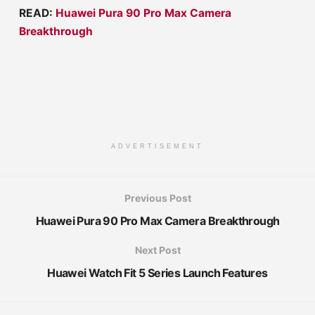
READ:
Huawei Pura 90 Pro Max Camera
Breakthrough
ADVERTISEMENT
Previous Post
Huawei Pura 90 Pro Max Camera Breakthrough
Next Post
Huawei Watch Fit 5 Series Launch Features