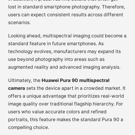
lost in standard smartphone photography. Therefore,
users can expect consistent results across different
scenarios.
Looking ahead, multispectral imaging could become a
standard feature in future smartphones. As
technology evolves, manufacturers may expand its
use beyond photography into areas such as
augmented reality and advanced imaging analysis.
Ultimately, the
Huawei Pura 90 multispectral
camera
sets the device apart in a crowded market. It
offers a unique advantage that prioritizes real-world
image quality over traditional flagship hierarchy. For
users who value accurate colors and refined
portraits, this feature makes the standard Pura 90 a
compelling choice.