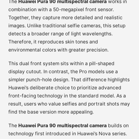
The
Huawei Pura 90 multispectral camera
works in
combination with a 50-megapixel front sensor.
Together, they capture more detailed and realistic
images. Unlike traditional selfie cameras, this setup
detects a broader range of light wavelengths.
Therefore, it reproduces skin tones and
environmental colors with greater precision.
This dual front system sits within a pill-shaped
display cutout. In contrast, the Pro models use a
simpler punch-hole design. That difference highlights
Huawei’s deliberate choice to prioritize advanced
front-facing technology in the standard model. As a
result, users who value selfies and portrait shots may
find the base version more appealing.
The
Huawei Pura 90 multispectral camera
builds on
technology first introduced in Huawei’s Nova series.