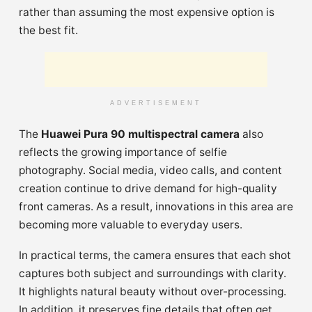
rather than assuming the most expensive option is
the best fit.
ADVERTISEMENT
The
Huawei Pura 90 multispectral camera
also
reflects the growing importance of selfie
photography. Social media, video calls, and content
creation continue to drive demand for high-quality
front cameras. As a result, innovations in this area are
becoming more valuable to everyday users.
In practical terms, the camera ensures that each shot
captures both subject and surroundings with clarity.
It highlights natural beauty without over-processing.
In addition, it preserves fine details that often get