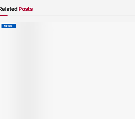
Related
Posts
NEWS