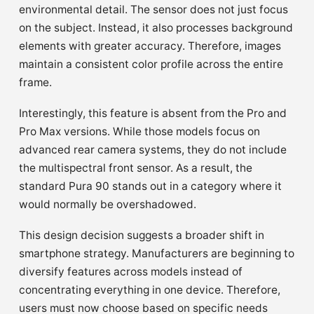
environmental detail. The sensor does not just focus
on the subject. Instead, it also processes background
elements with greater accuracy. Therefore, images
maintain a consistent color profile across the entire
frame.
Interestingly, this feature is absent from the Pro and
Pro Max versions. While those models focus on
advanced rear camera systems, they do not include
the multispectral front sensor. As a result, the
standard Pura 90 stands out in a category where it
would normally be overshadowed.
This design decision suggests a broader shift in
smartphone strategy. Manufacturers are beginning to
diversify features across models instead of
concentrating everything in one device. Therefore,
users must now choose based on specific needs