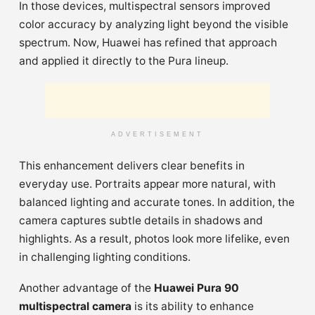
In those devices, multispectral sensors improved
color accuracy by analyzing light beyond the visible
spectrum. Now, Huawei has refined that approach
and applied it directly to the Pura lineup.
ADVERTISEMENT
This enhancement delivers clear benefits in
everyday use. Portraits appear more natural, with
balanced lighting and accurate tones. In addition, the
camera captures subtle details in shadows and
highlights. As a result, photos look more lifelike, even
in challenging lighting conditions.
Another advantage of the
Huawei Pura 90
multispectral camera
is its ability to enhance