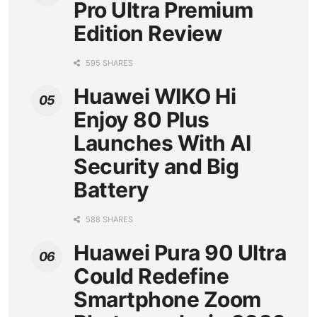
Pro Ultra Premium
Edition Review
595 SHARES
Huawei WIKO Hi
Enjoy 80 Plus
Launches With AI
Security and Big
Battery
588 SHARES
Huawei Pura 90 Ultra
Could Redefine
Smartphone Zoom