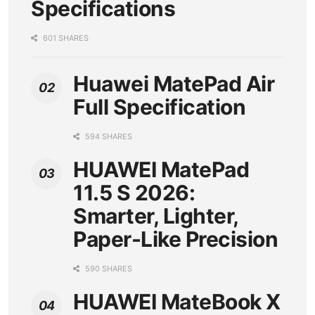
Specifications
601 SHARES
Huawei MatePad Air
Full Specification
594 SHARES
HUAWEI MatePad
11.5 S 2026:
Smarter, Lighter,
Paper-Like Precision
590 SHARES
HUAWEI MateBook X