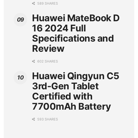
589 SHARES
Huawei MateBook D
16 2024 Full
Specifications and
Review
602 SHARES
Huawei Qingyun C5
3rd-Gen Tablet
Certified with
7700mAh Battery
593 SHARES