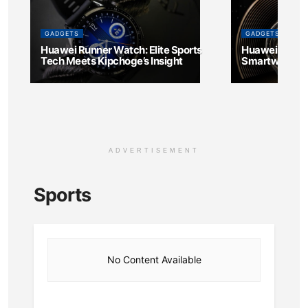
GADGETS
GADGETS
Huawei Runner Watch: Elite Sports
Huawei and H
Tech Meets Kipchoge’s Insight
Smartwatch fo
ADVERTISEMENT
Sports
No Content Available