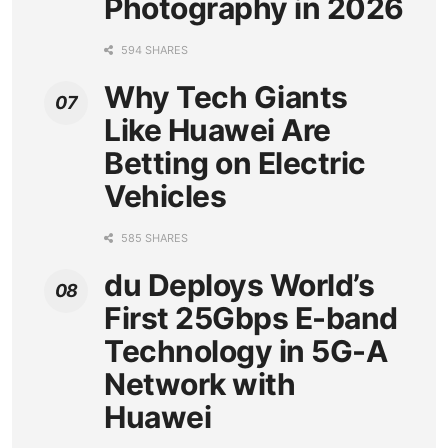
Photography in 2026
594 SHARES
Why Tech Giants
Like Huawei Are
Betting on Electric
Vehicles
585 SHARES
du Deploys World’s
First 25Gbps E-band
Technology in 5G-A
Network with
Huawei