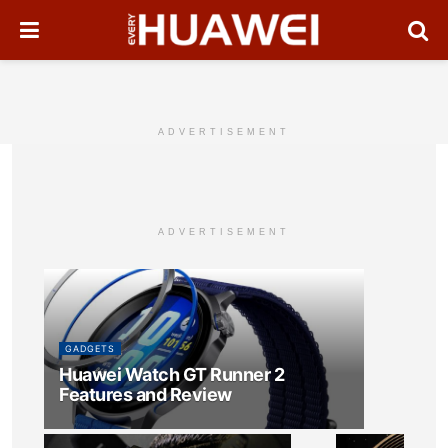
ADVERTISEMENT
ADVERTISEMENT
GADGETS
Huawei Watch GT Runner 2
Features and Review