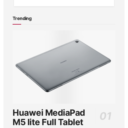
Trending
Huawei MediaPad
M5 lite Full Tablet