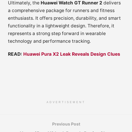
Ultimately, the
Huawei Watch GT Runner 2
delivers
a comprehensive package for runners and fitness
enthusiasts. It offers precision, durability, and smart
functionality in a lightweight design. Therefore, it
represents a strong step forward in wearable
technology and performance tracking.
READ:
Huawei Pura X2 Leak Reveals Design Clues
ADVERTISEMENT
Previous Post