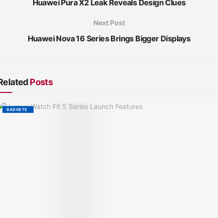
Huawei Pura X2 Leak Reveals Design Clues
Next Post
Huawei Nova 16 Series Brings Bigger Displays
Related
Posts
GADGETS