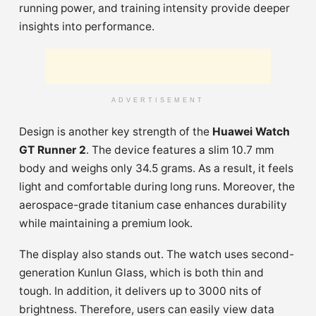
running power, and training intensity provide deeper
insights into performance.
ADVERTISEMENT
Design is another key strength of the
Huawei Watch
GT Runner 2
. The device features a slim 10.7 mm
body and weighs only 34.5 grams. As a result, it feels
light and comfortable during long runs. Moreover, the
aerospace-grade titanium case enhances durability
while maintaining a premium look.
The display also stands out. The watch uses second-
generation Kunlun Glass, which is both thin and
tough. In addition, it delivers up to 3000 nits of
brightness. Therefore, users can easily view data