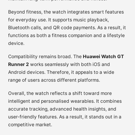
Beyond fitness, the watch integrates smart features
for everyday use. It supports music playback,
Bluetooth calls, and QR code payments. As a result, it
functions as both a fitness companion and a lifestyle
device.
Compatibility remains broad. The
Huawei Watch GT
Runner 2
works seamlessly with both iOS and
Android devices. Therefore, it appeals to a wide
range of users across different platforms.
Overall, the watch reflects a shift toward more
intelligent and personalised wearables. It combines
accurate tracking, advanced health insights, and
user-friendly features. As a result, it stands out in a
competitive market.