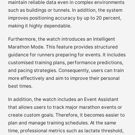
maintain reliable data even in complex environments
such as buildings or tunnels. In addition, the system
improves positioning accuracy by up to 20 percent,
making it highly dependable.
Furthermore, the watch introduces an Intelligent
Marathon Mode. This feature provides structured
guidance for runners preparing for events. It includes
customised training plans, performance predictions,
and pacing strategies. Consequently, users can train
more effectively and aim to improve their personal
best times.
In addition, the watch includes an Event Assistant
that allows users to track major marathon events or
create custom goals. Therefore, it becomes easier to
plan and manage training schedules. At the same
time, professional metrics such as lactate threshold,