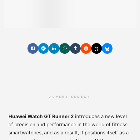
ADVERTISEMENT
Huawei Watch GT Runner 2
introduces a new level
of precision and performance in the world of fitness
smartwatches, and as a result, it positions itself as a