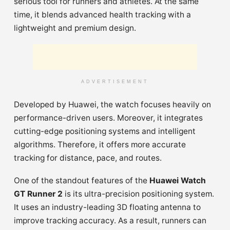
serious tool for runners and athletes. At the same
time, it blends advanced health tracking with a
lightweight and premium design.
ADVERTISEMENT
Developed by Huawei, the watch focuses heavily on
performance-driven users. Moreover, it integrates
cutting-edge positioning systems and intelligent
algorithms. Therefore, it offers more accurate
tracking for distance, pace, and routes.
One of the standout features of the
Huawei Watch
GT Runner 2
is its ultra-precision positioning system.
It uses an industry-leading 3D floating antenna to
improve tracking accuracy. As a result, runners can