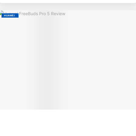
HUAWEI