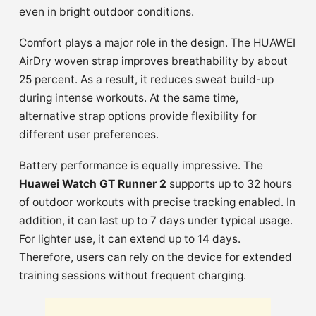
even in bright outdoor conditions.
Comfort plays a major role in the design. The HUAWEI
AirDry woven strap improves breathability by about
25 percent. As a result, it reduces sweat build-up
during intense workouts. At the same time,
alternative strap options provide flexibility for
different user preferences.
Battery performance is equally impressive. The
Huawei Watch GT Runner 2
supports up to 32 hours
of outdoor workouts with precise tracking enabled. In
addition, it can last up to 7 days under typical usage.
For lighter use, it can extend up to 14 days.
Therefore, users can rely on the device for extended
training sessions without frequent charging.