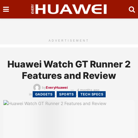
ADVERTISEMENT
Huawei Watch GT Runner 2
Features and Review
by
EveryHuawei
4 months ago
in
GADGETS
,
SPORTS
,
TECH SPECS