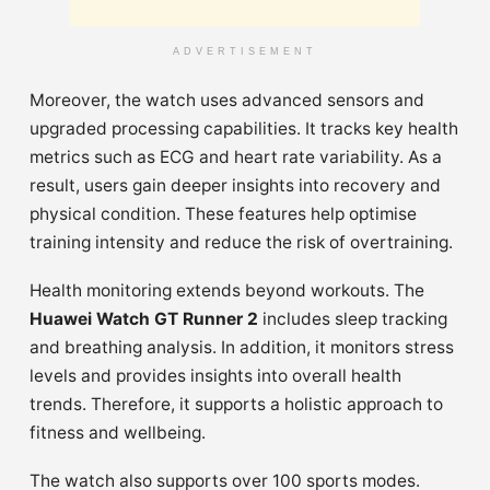
ADVERTISEMENT
Moreover, the watch uses advanced sensors and
upgraded processing capabilities. It tracks key health
metrics such as ECG and heart rate variability. As a
result, users gain deeper insights into recovery and
physical condition. These features help optimise
training intensity and reduce the risk of overtraining.
Health monitoring extends beyond workouts. The
Huawei Watch GT Runner 2
includes sleep tracking
and breathing analysis. In addition, it monitors stress
levels and provides insights into overall health
trends. Therefore, it supports a holistic approach to
fitness and wellbeing.
The watch also supports over 100 sports modes.