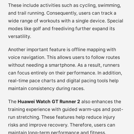
These include activities such as cycling, swimming,
and trail running. Consequently, users can track a
wide range of workouts with a single device. Special
modes like golf and freediving further expand its
versatility.
Another important feature is offline mapping with
voice navigation. This allows users to follow routes
without needing a smartphone. As a result, runners
can focus entirely on their performance. In addition,
real-time pace charts and digital pacing tools help
maintain consistency during races.
The
Huawei Watch GT Runner 2
also enhances the
training experience with guided warm-ups and post-
run stretching. These features help reduce injury
risks and improve recovery. Therefore, users can
maintain long-term performance and fitness.