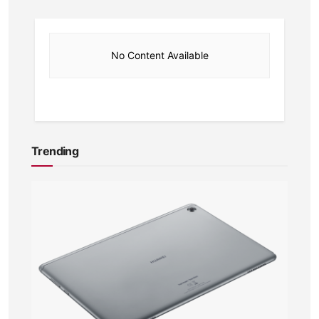
No Content Available
Trending