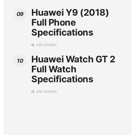
Huawei Y9 (2018)
Full Phone
Specifications
590 SHARES
Huawei Watch GT 2
Full Watch
Specifications
600 SHARES