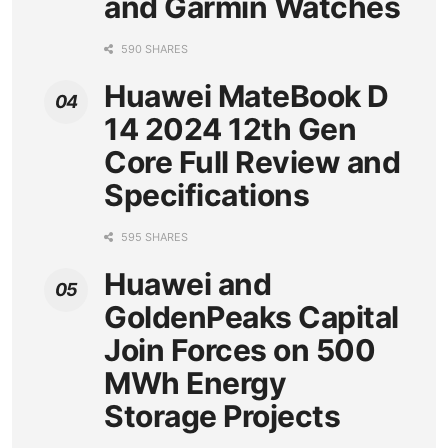
and Garmin Watches
590 SHARES
Huawei MateBook D
14 2024 12th Gen
Core Full Review and
Specifications
595 SHARES
Huawei and
GoldenPeaks Capital
Join Forces on 500
MWh Energy
Storage Projects