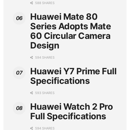
588 SHARES
Huawei Mate 80
Series Adopts Mate
60 Circular Camera
Design
594 SHARES
Huawei Y7 Prime Full
Specifications
593 SHARES
Huawei Watch 2 Pro
Full Specifications
594 SHARES