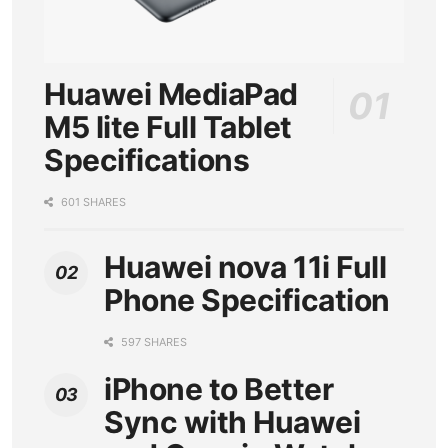
Huawei MediaPad
M5 lite Full Tablet
Specifications
601 SHARES
Huawei nova 11i Full
Phone Specification
597 SHARES
iPhone to Better
Sync with Huawei