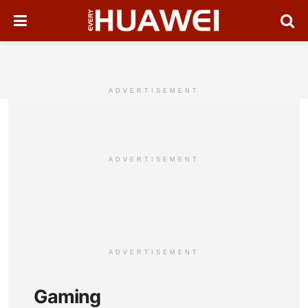
ADVERTISEMENT
ADVERTISEMENT
ADVERTISEMENT
Gaming