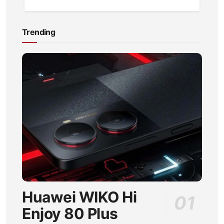
Trending
Huawei WIKO Hi
Enjoy 80 Plus