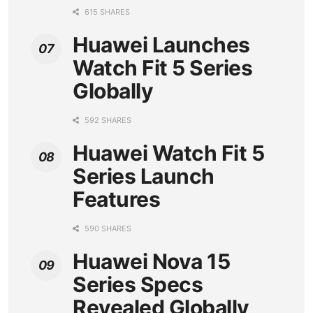
615 SHARES
Huawei Launches
Watch Fit 5 Series
Globally
592 SHARES
Huawei Watch Fit 5
Series Launch
Features
590 SHARES
Huawei Nova 15
Series Specs
Revealed Globally