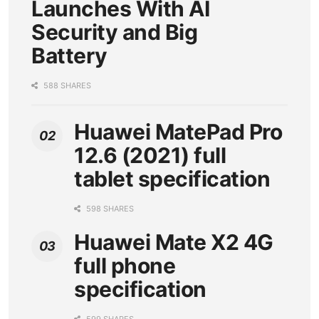
Launches With AI
Security and Big
Battery
588 SHARES
Huawei MatePad Pro
12.6 (2021) full
tablet specification
598 SHARES
Huawei Mate X2 4G
full phone
specification