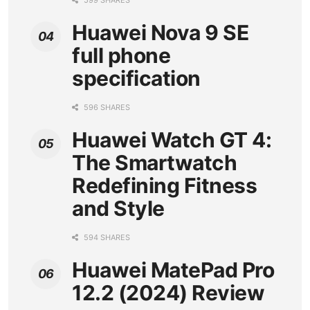
599 SHARES
Huawei Nova 9 SE
full phone
specification
596 SHARES
Huawei Watch GT 4:
The Smartwatch
Redefining Fitness
and Style
594 SHARES
Huawei MatePad Pro
12.2 (2024) Review