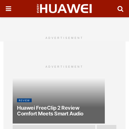
ADVERTISEMENT
ADVERTISEMENT
REVIEW
Huawei FreeClip 2 Review
Comfort Meets Smart Audio