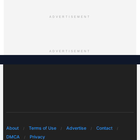
ADVERTISEMENT
ADVERTISEMENT
About
Terms of Use
Advertise
Contact
DMCA
Privacy