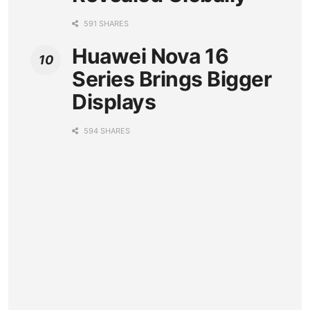
591 SHARES
Huawei Nova 16
Series Brings Bigger
Displays
594 SHARES