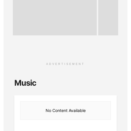
ADVERTISEMENT
Music
No Content Available