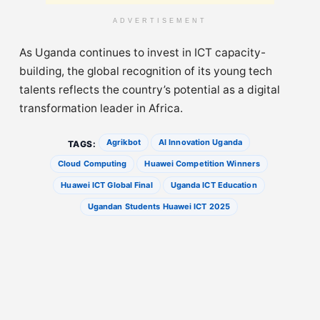
ADVERTISEMENT
As Uganda continues to invest in ICT capacity-
building, the global recognition of its young tech
talents reflects the country’s potential as a digital
transformation leader in Africa.
Agrikbot
AI Innovation Uganda
TAGS:
Cloud Computing
Huawei Competition Winners
Huawei ICT Global Final
Uganda ICT Education
Ugandan Students Huawei ICT 2025