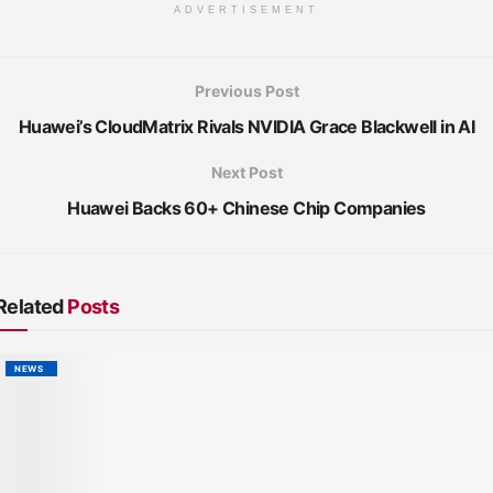
ADVERTISEMENT
Previous Post
Huawei’s CloudMatrix Rivals NVIDIA Grace Blackwell in AI
Next Post
Huawei Backs 60+ Chinese Chip Companies
Related
Posts
NEWS