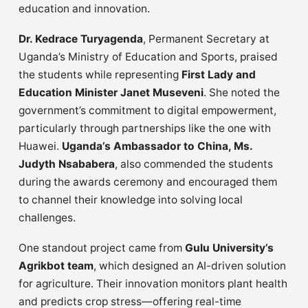
education and innovation.
Dr. Kedrace Turyagenda
, Permanent Secretary at
Uganda’s Ministry of Education and Sports, praised
the students while representing
First Lady and
Education Minister Janet Museveni
. She noted the
government’s commitment to digital empowerment,
particularly through partnerships like the one with
Huawei.
Uganda’s Ambassador to China, Ms.
Judyth Nsababera
, also commended the students
during the awards ceremony and encouraged them
to channel their knowledge into solving local
challenges.
One standout project came from
Gulu University’s
Agrikbot team
, which designed an AI-driven solution
for agriculture. Their innovation monitors plant health
and predicts crop stress—offering real-time