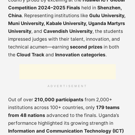
Competition 2024–2025 Finals
held in
Shenzhen,
China
. Representing institutions like
Gulu University,
Muni University, Kabale University, Uganda Martyrs
University
, and
Cavendish University
, the students
impressed judges with their talent, innovation, and
technical acumen—earning
second prizes
in both
the
Cloud Track
and
Innovation categories
.
ADVERTISEMENT
Out of over
210,000 participants
from 2,000+
institutions across 100+ countries, only
179 teams
from 48 nations
advanced to the finals. Uganda’s
performance highlighted its growing strength in
Information and Communication Technology (ICT)