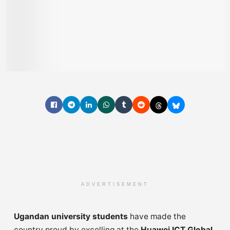
ADVERTISEMENT
Ugandan university students
have made the
country proud by excelling at the
Huawei ICT Global