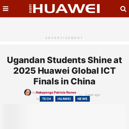
ADVERTISEMENT
Ugandan Students Shine at
2025 Huawei Global ICT
Finals in China
by
Nakayenga Patricia Renee
1 year ago
in
TECH
,
HUAWEI
,
NEWS