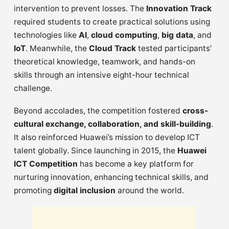
intervention to prevent losses. The
Innovation Track
required students to create practical solutions using
technologies like
AI
,
cloud computing
,
big data
, and
IoT
. Meanwhile, the
Cloud Track
tested participants’
theoretical knowledge, teamwork, and hands-on
skills through an intensive eight-hour technical
challenge.
Beyond accolades, the competition fostered
cross-
cultural exchange, collaboration, and skill-building
.
It also reinforced Huawei’s mission to develop ICT
talent globally. Since launching in 2015, the
Huawei
ICT Competition
has become a key platform for
nurturing innovation, enhancing technical skills, and
promoting
digital inclusion
around the world.