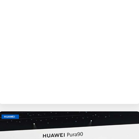
BY
EVE
HUAWEI