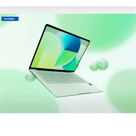
HUAWEI