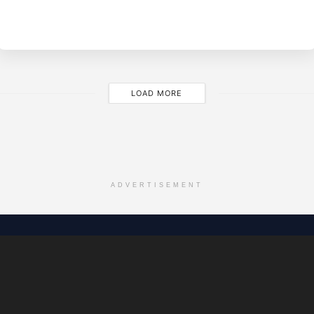
BY
EVE
LOAD MORE
ADVERTISEMENT