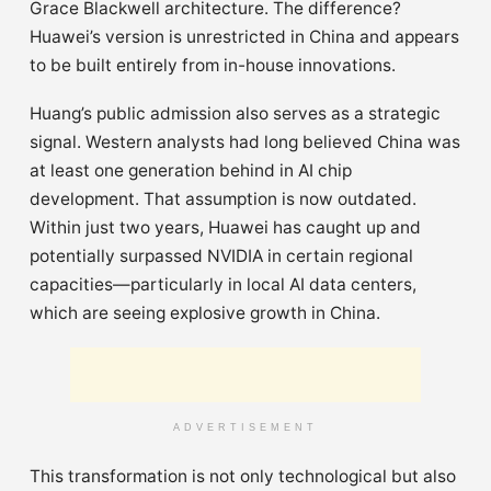
Grace Blackwell architecture. The difference?
Huawei’s version is unrestricted in China and appears
to be built entirely from in-house innovations.
Huang’s public admission also serves as a strategic
signal. Western analysts had long believed China was
at least one generation behind in AI chip
development. That assumption is now outdated.
Within just two years, Huawei has caught up and
potentially surpassed NVIDIA in certain regional
capacities—particularly in local AI data centers,
which are seeing explosive growth in China.
ADVERTISEMENT
This transformation is not only technological but also