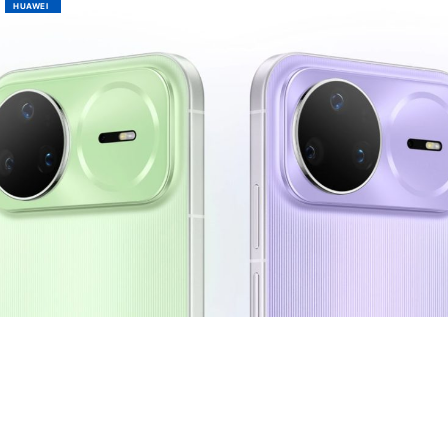
HUAWEI