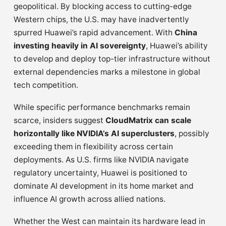
geopolitical. By blocking access to cutting-edge
Western chips, the U.S. may have inadvertently
spurred Huawei’s rapid advancement. With
China
investing heavily in AI sovereignty
, Huawei’s ability
to develop and deploy top-tier infrastructure without
external dependencies marks a milestone in global
tech competition.
While specific performance benchmarks remain
scarce, insiders suggest
CloudMatrix can scale
horizontally like NVIDIA’s AI superclusters
, possibly
exceeding them in flexibility across certain
deployments. As U.S. firms like NVIDIA navigate
regulatory uncertainty, Huawei is positioned to
dominate AI development in its home market and
influence AI growth across allied nations.
Whether the West can maintain its hardware lead in