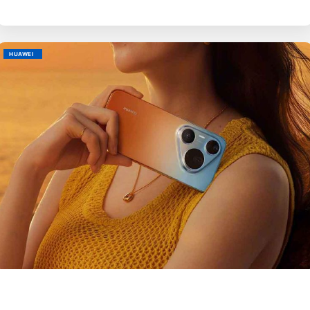
HUAWEI