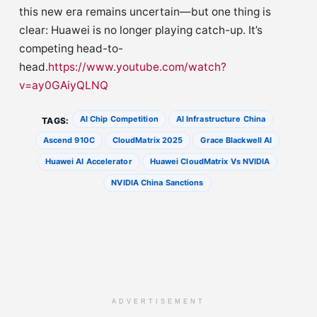
this new era remains uncertain—but one thing is
clear: Huawei is no longer playing catch-up. It’s
competing head-to-
head.
https://www.youtube.com/watch?
v=ay0GAiyQLNQ
AI Chip Competition
AI Infrastructure China
TAGS:
Ascend 910C
CloudMatrix 2025
Grace Blackwell AI
Huawei AI Accelerator
Huawei CloudMatrix Vs NVIDIA
NVIDIA China Sanctions
ADVERTISEMENT