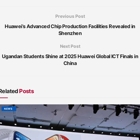
Previous Post
Huawei’s Advanced Chip Production Facilities Revealed in
Shenzhen
Next Post
Ugandan Students Shine at 2025 Huawei Global ICT Finals in
China
Related
Posts
NEWS