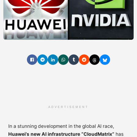
ADVERTISEMENT
In a stunning development in the global AI race,
Huawei’s new AI infrastructure “CloudMatrix”
has