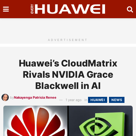
ADVERTISEMENT
Huawei’s CloudMatrix
Rivals NVIDIA Grace
Blackwell in AI
by
Nakayenga Patricia Renee
1 year ago
in
HUAWEI
,
NEWS