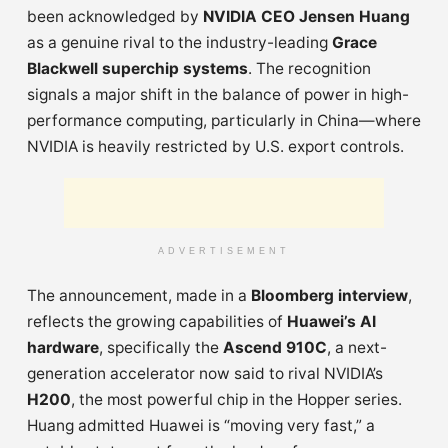
been acknowledged by
NVIDIA CEO Jensen Huang
as a genuine rival to the industry-leading
Grace
Blackwell superchip systems
. The recognition
signals a major shift in the balance of power in high-
performance computing, particularly in China—where
NVIDIA is heavily restricted by U.S. export controls.
ADVERTISEMENT
The announcement, made in a
Bloomberg interview
,
reflects the growing capabilities of
Huawei’s AI
hardware
, specifically the
Ascend 910C
, a next-
generation accelerator now said to rival NVIDIA’s
H200
, the most powerful chip in the Hopper series.
Huang admitted Huawei is “moving very fast,” a