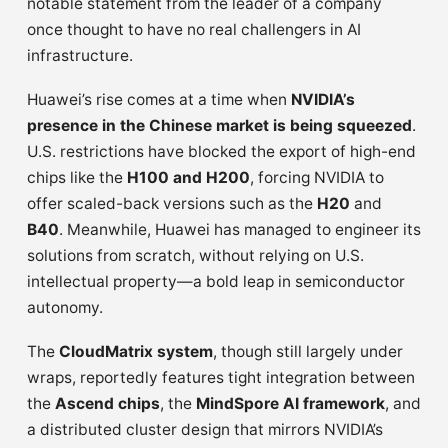
notable statement from the leader of a company
once thought to have no real challengers in AI
infrastructure.
Huawei’s rise comes at a time when
NVIDIA’s
presence in the Chinese market is being squeezed
.
U.S. restrictions have blocked the export of high-end
chips like the
H100 and H200
, forcing NVIDIA to
offer scaled-back versions such as the
H20
and
B40
. Meanwhile, Huawei has managed to engineer its
solutions from scratch, without relying on U.S.
intellectual property—a bold leap in semiconductor
autonomy.
The
CloudMatrix system
, though still largely under
wraps, reportedly features tight integration between
the
Ascend chips
, the
MindSpore AI framework
, and
a distributed cluster design that mirrors NVIDIA’s