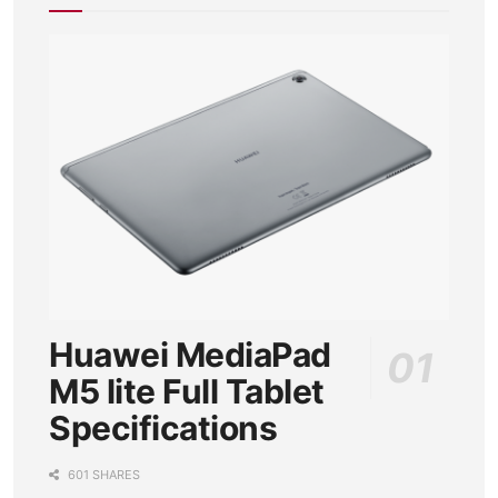
Huawei MediaPad
M5 lite Full Tablet
Specifications
601 SHARES