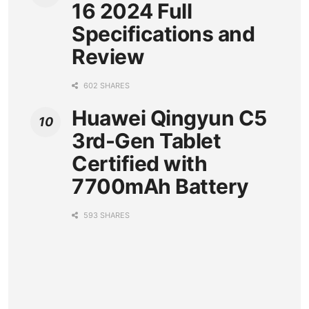
16 2024 Full
Specifications and
Review
602 SHARES
Huawei Qingyun C5
3rd-Gen Tablet
Certified with
7700mAh Battery
593 SHARES