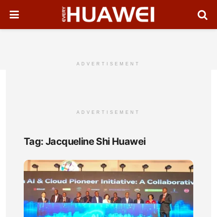
ADVERTISEMENT
ADVERTISEMENT
Tag:
Jacqueline Shi Huawei
Ken
Unve
AI
&
Clo