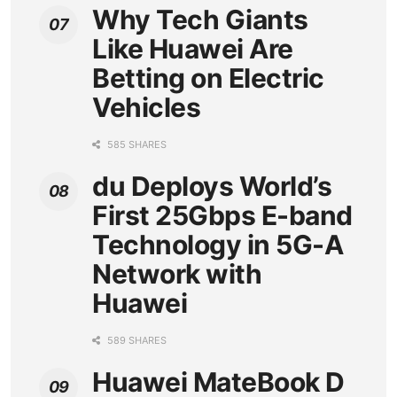
Why Tech Giants
Like Huawei Are
Betting on Electric
Vehicles
585 SHARES
du Deploys World’s
First 25Gbps E-band
Technology in 5G-A
Network with
Huawei
589 SHARES
Huawei MateBook D