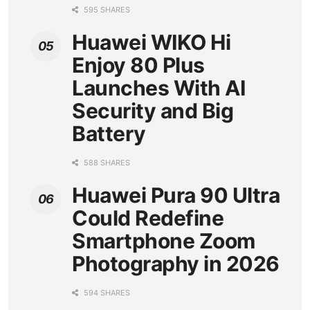
595 SHARES
Huawei WIKO Hi
Enjoy 80 Plus
Launches With AI
Security and Big
Battery
588 SHARES
Huawei Pura 90 Ultra
Could Redefine
Smartphone Zoom
Photography in 2026
594 SHARES