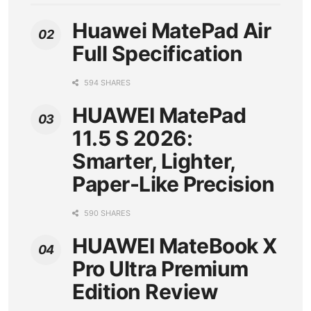
Huawei MatePad Air
Full Specification
594 SHARES
HUAWEI MatePad
11.5 S 2026:
Smarter, Lighter,
Paper-Like Precision
590 SHARES
HUAWEI MateBook X
Pro Ultra Premium
Edition Review