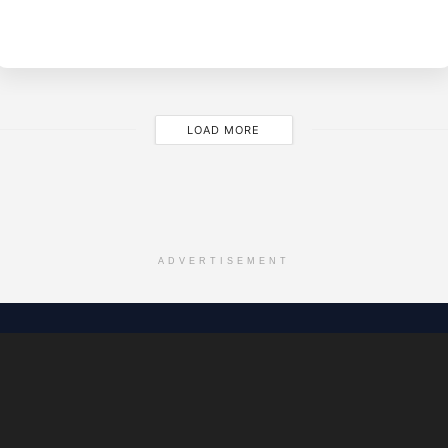
BY
EVE
M
LOAD MORE
ADVERTISEMENT