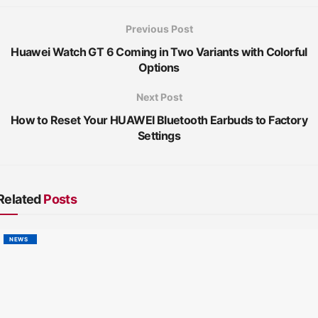
Previous Post
Huawei Watch GT 6 Coming in Two Variants with Colorful
Options
Next Post
How to Reset Your HUAWEI Bluetooth Earbuds to Factory
Settings
Related
Posts
NEWS