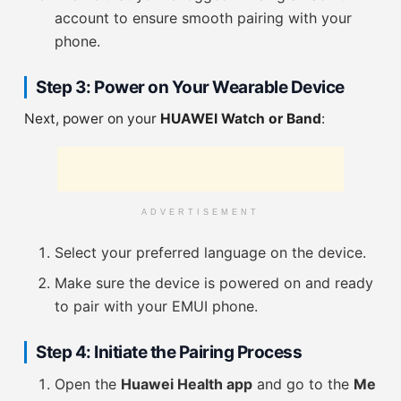
account to ensure smooth pairing with your
phone.
Step 3: Power on Your Wearable Device
Next, power on your
HUAWEI Watch or Band
:
ADVERTISEMENT
Select your preferred language on the device.
Make sure the device is powered on and ready
to pair with your EMUI phone.
Step 4: Initiate the Pairing Process
Open the
Huawei Health app
and go to the
Me