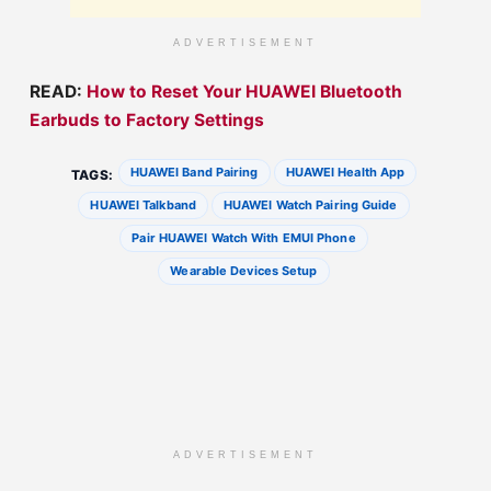
ADVERTISEMENT
READ:
How to Reset Your HUAWEI Bluetooth
Earbuds to Factory Settings
HUAWEI Band Pairing
HUAWEI Health App
TAGS:
HUAWEI Talkband
HUAWEI Watch Pairing Guide
Pair HUAWEI Watch With EMUI Phone
Wearable Devices Setup
ADVERTISEMENT