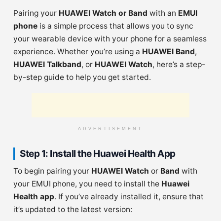
Pairing your
HUAWEI Watch or Band
with an
EMUI
phone
is a simple process that allows you to sync
your wearable device with your phone for a seamless
experience. Whether you’re using a
HUAWEI Band
,
HUAWEI Talkband
, or
HUAWEI Watch
, here’s a step-
by-step guide to help you get started.
ADVERTISEMENT
Step 1: Install the Huawei Health App
To begin pairing your
HUAWEI Watch
or
Band
with
your EMUI phone, you need to install the
Huawei
Health app
. If you’ve already installed it, ensure that
it’s updated to the latest version: