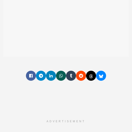
ADVERTISEMENT