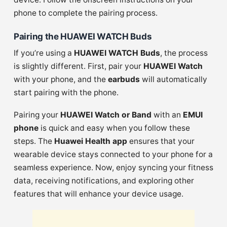
phone to complete the pairing process.
Pairing the HUAWEI WATCH Buds
If you’re using a
HUAWEI WATCH Buds
, the process
is slightly different. First, pair your
HUAWEI Watch
with your phone, and the
earbuds
will automatically
start pairing with the phone.
Pairing your
HUAWEI Watch or Band
with an
EMUI
phone
is quick and easy when you follow these
steps. The
Huawei Health app
ensures that your
wearable device stays connected to your phone for a
seamless experience. Now, enjoy syncing your fitness
data, receiving notifications, and exploring other
features that will enhance your device usage.