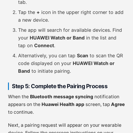
tab.
Tap the
+
icon in the upper right corner to add
a new device.
The app will search for available devices. Find
your
HUAWEI Watch or Band
in the list and
tap on
Connect
.
Alternatively, you can tap
Scan
to scan the QR
code displayed on your
HUAWEI Watch or
Band
to initiate pairing.
Step 5: Complete the Pairing Process
When the
Bluetooth message syncing
notification
appears on the
Huawei Health app
screen, tap
Agree
to continue.
Next, a pairing request will appear on your wearable
device. Follow the onscreen instructions on your