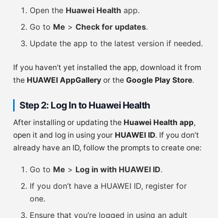
Open the
Huawei Health
app.
Go to
Me
>
Check for updates
.
Update the app to the latest version if needed.
If you haven’t yet installed the app, download it from
the
HUAWEI AppGallery
or the
Google Play Store
.
Step 2: Log In to Huawei Health
After installing or updating the
Huawei Health app
,
open it and log in using your
HUAWEI ID
. If you don’t
already have an ID, follow the prompts to create one:
Go to
Me
>
Log in with HUAWEI ID
.
If you don’t have a HUAWEI ID, register for
one.
Ensure that you’re logged in using an adult