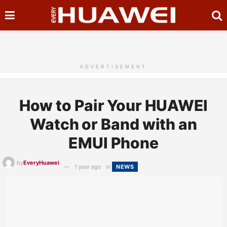
ADVERTISEMENT
How to Pair Your HUAWEI
Watch or Band with an
EMUI Phone
by
EveryHuawei
1 year ago
in
NEWS