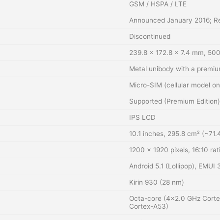
GSM / HSPA / LTE
Announced January 2016; Re
Discontinued
239.8 x 172.8 x 7.4 mm, 500
Metal unibody with a premiu
Micro-SIM (cellular model on
Supported (Premium Edition)
IPS LCD
10.1 inches, 295.8 cm² (~71.
1200 x 1920 pixels, 16:10 rat
Android 5.1 (Lollipop), EMUI 3
Kirin 930 (28 nm)
Octa-core (4×2.0 GHz Cort
Cortex-A53)