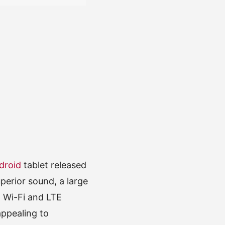
droid
tablet released
perior sound, a large
h Wi-Fi and LTE
appealing to