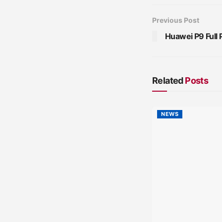
Previous Post
Huawei P9 Full 
Related
Posts
NEWS