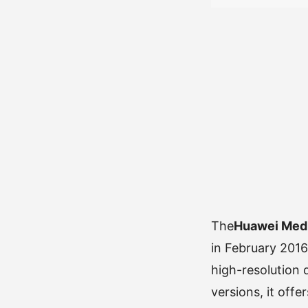
The
Huawei Med
in February 2016
high-resolution 
versions, it off