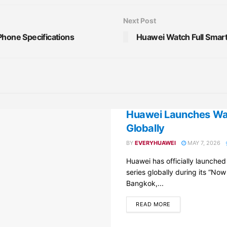
Next Post
Phone Specifications
Huawei Watch Full Smart
Huawei Launches Wat
Globally
BY
EVERYHUAWEI
MAY 7, 2026
Huawei has officially launche
series globally during its “Now
Bangkok,...
DETAILS
READ MORE