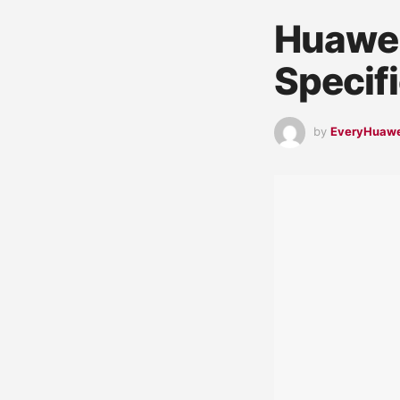
Huawei
Specif
by
EveryHuaw