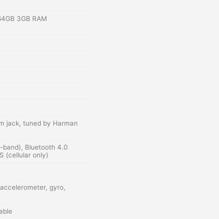
 64GB 3GB RAM
m jack, tuned by Harman
l-band), Bluetooth 4.0
cellular only)
 accelerometer, gyro,
able