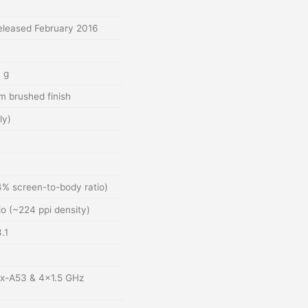
leased February 2016
 g
m brushed finish
ly)
4% screen-to-body ratio)
io (~224 ppi density)
.1
ex-A53 & 4×1.5 GHz