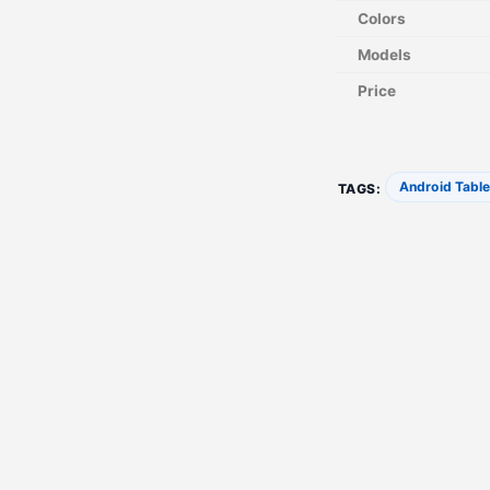
Colors
Models
Price
Android Table
TAGS: