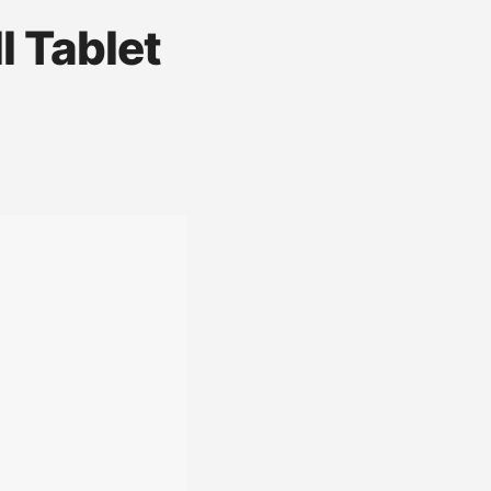
 Tablet