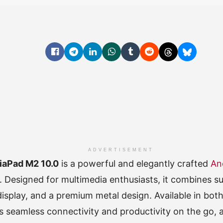
ADVERTISEMENT
iaPad M2 10.0
is a powerful and elegantly crafted
An
. Designed for multimedia enthusiasts, it combines su
display, and a premium metal design. Available in bot
ers seamless connectivity and productivity on the go, 