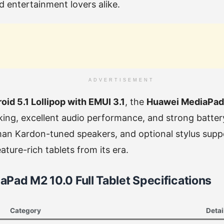
d entertainment lovers alike.
ADVERTISEMENT
oid 5.1 Lollipop with EMUI 3.1
, the
Huawei MediaPad
ing, excellent audio performance, and strong battery 
man Kardon-tuned speakers, and optional stylus supp
ture-rich tablets from its era.
Pad M2 10.0 Full Tablet Specifications
Category
Detai