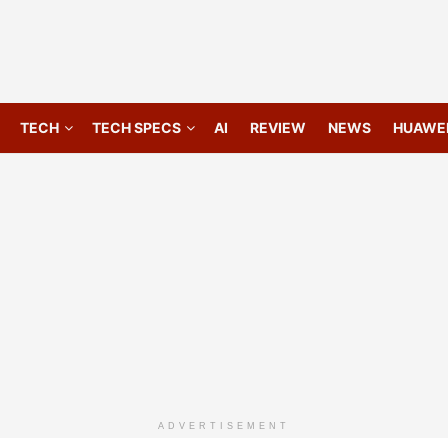
TECH
TECH SPECS
AI
REVIEW
NEWS
HUAWE
ADVERTISEMENT