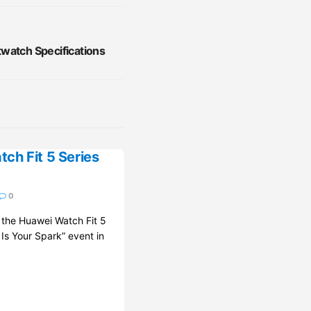
watch Specifications
ch Fit 5 Series
0
d the Huawei Watch Fit 5
 Is Your Spark” event in