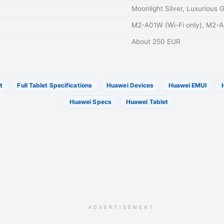
Moonlight Silver, Luxurious 
M2-A01W (Wi-Fi only), M2-A
About 250 EUR
t
Full Tablet Specifications
Huawei Devices
Huawei EMUI
Huawei Specs
Huawei Tablet
ADVERTISEMENT