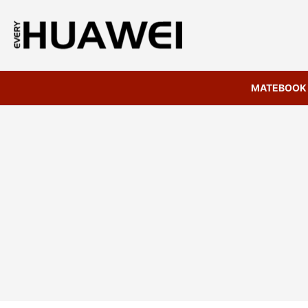
MATEBOOK