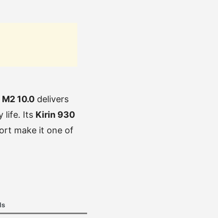
 M2 10.0
delivers
life. Its
Kirin 930
ort make it one of
ls