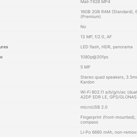
Mali-T628 MP4
16GB 2GB RAM (Standard),
(Premium)
No
13 MP, f/2.0, AF
ures
LED flash, HDR, panorama
eo
1080p@30fps
5 MP
Stereo quad speakers, 3.5m
Kardon
Wi-Fi 802.11 a/b/g/n/ac (dua
A2DP EDR LE, GPS/GLONASS (
microUSB 2.0
Fingerprint (front-mounted),
compass
Li-Po 6660 mAh, non-remov