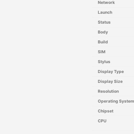
Network
Launch
Status
Body
Build
SIM
Stylus
Display Type
Display Size
Resolution
Operating System
Chipset
CPU