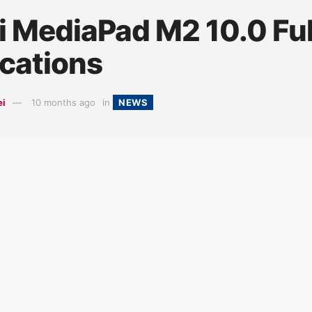
 MediaPad M2 10.0 Full
ications
ei
10 months ago
in
NEWS