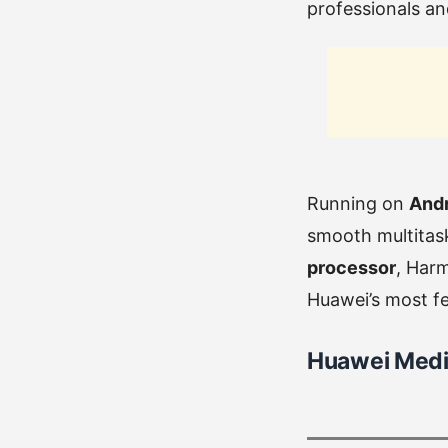
professionals an
Running on
Andr
smooth multitask
processor
, Har
Huawei’s most fea
Huawei Media