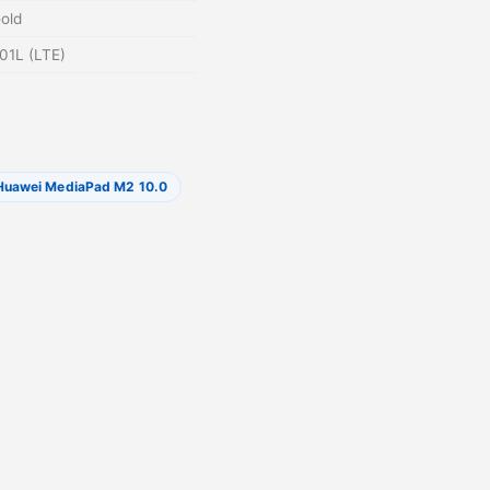
Gold
01L (LTE)
Huawei MediaPad M2 10.0