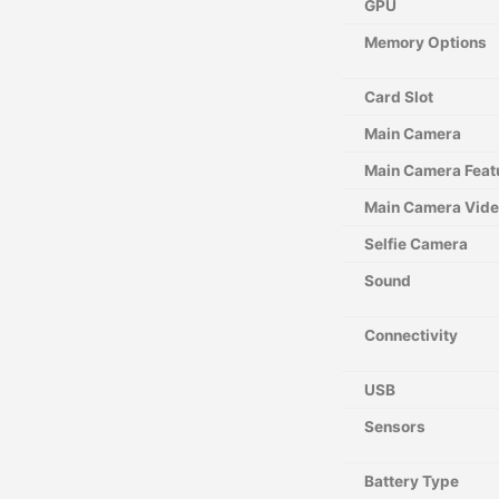
GPU
Memory Options
Card Slot
Main Camera
Main Camera Feat
Main Camera Vid
Selfie Camera
Sound
Connectivity
USB
Sensors
Battery Type