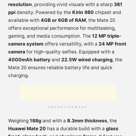
resolution
, providing vivid visuals with a sharp
381
ppi
density. Powered by the
Kirin 980
chipset and
available with
4GB or 6GB of RAM
, the Mate 20
offers exceptional performance for multitasking,
gaming, and media consumption. The
12 MP triple-
camera system
offers versatility, with a
24 MP front
camera
for high-quality selfies. Equipped with a
4000mAh battery
and
22.5W wired charging
, the
Mate 20 ensures reliable battery life and quick
charging.
ADVERTISEMENT
Weighing
188g
and with a
8.3mm thickness
, the
Huawei Mate 20
has a durable build with a
glass