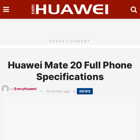
ADVERTISEMENT
Huawei Mate 20 Full Phone
Specifications
by
EveryHuawei
10 months ago
in
NEWS