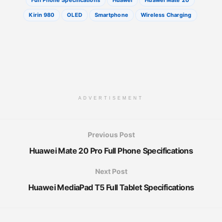
Full Phone Specifications
Huawei
Huawei Mate 20
Kirin 980
OLED
Smartphone
Wireless Charging
ADVERTISEMENT
Previous Post
Huawei Mate 20 Pro Full Phone Specifications
Next Post
Huawei MediaPad T5 Full Tablet Specifications