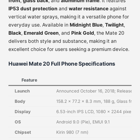
front
,
glass back
, and
aluminum frame
. It features
IP53 dust protection
and
water resistance
against
vertical water sprays, making it a versatile phone for
everyday use. Available in
Midnight Blue
,
Twilight
,
Black
,
Emerald Green
, and
Pink Gold
, the Mate 20
delivers both style and substance, making it an
excellent choice for users seeking a premium device.
Huawei Mate 20 Full Phone Specifications
Feature
Launch
Announced October 16, 2018; Released O
Body
158.2 x 77.2 x 8.3 mm, 188 g, Glass front
Display
6.53-inch IPS LCD, 1080 x 2244 pixels (
OS
Android 9.0 (Pie), EMUI 9.1
Chipset
Kirin 980 (7 nm)