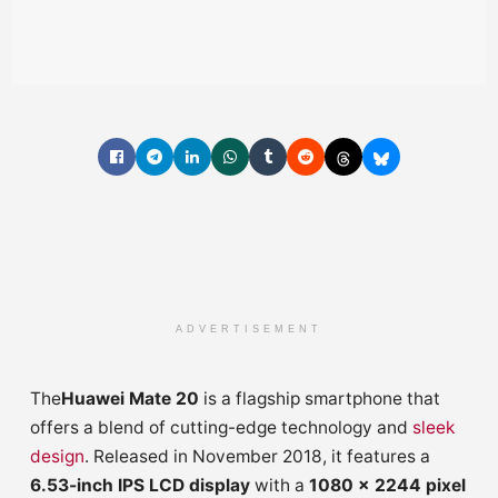
ADVERTISEMENT
The
Huawei Mate 20
is a flagship smartphone that
offers a blend of cutting-edge technology and
sleek
design
. Released in November 2018, it features a
6.53-inch IPS LCD display
with a
1080 x 2244 pixel