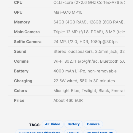
CPU
Octa-core (2×2.6 GHz Cortex-A76 & 2×1.
GPU
Mali-G76 MP10
Memory
64GB (4GB RAM), 128GB (6GB RAM), 12
Main Camera
Triple: 12 MP (f/1.8, PDAF), 8 MP (telep
Selfie Camera
24 MP, f/2.0, HDR, 1080p@30fps
Sound
Stereo loudspeakers, 3.5mm jack, 32-bit
Comms
Wi-Fi 802.11 a/b/g/n/ac, Bluetooth 5.0,
Battery
4000 mAh Li-Po, non-removable
Charging
22.5W wired, 58% in 30 minutes
Colors
Midnight Blue, Twilight, Black, Emerald G
Price
About 460 EUR
4K Video
Battery
Camera
TAGS: