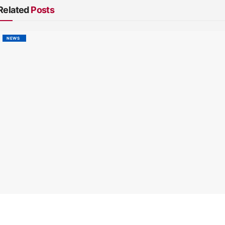
Related
Posts
NEWS