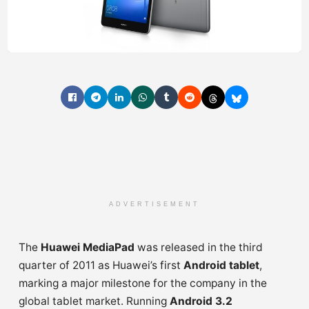
ADVERTISEMENT
The
Huawei MediaPad
was released in the third
quarter of 2011 as Huawei’s first
Android tablet
,
marking a major milestone for the company in the
global tablet market. Running
Android 3.2