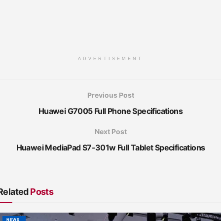
ADVERTISEMENT
Previous Post
Huawei G7005 Full Phone Specifications
Next Post
Huawei MediaPad S7-301w Full Tablet Specifications
Related
Posts
NEWS