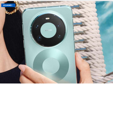
HUAWEI