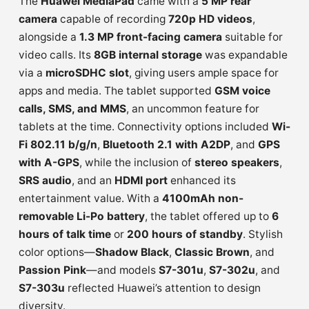
The
Huawei MediaPad
came with a
5 MP rear
camera
capable of recording
720p HD videos
,
alongside a
1.3 MP front-facing camera
suitable for
video calls. Its
8GB internal storage
was expandable
via a
microSDHC slot
, giving users ample space for
apps and media. The tablet supported
GSM voice
calls, SMS, and MMS
, an uncommon feature for
tablets at the time. Connectivity options included
Wi-
Fi 802.11 b/g/n
,
Bluetooth 2.1 with A2DP
, and
GPS
with A-GPS
, while the inclusion of
stereo speakers
,
SRS audio
, and an
HDMI port
enhanced its
entertainment value. With a
4100mAh non-
removable Li-Po battery
, the tablet offered up to
6
hours of talk time
or
200 hours of standby
. Stylish
color options—
Shadow Black
,
Classic Brown
, and
Passion Pink
—and models
S7-301u
,
S7-302u
, and
S7-303u
reflected Huawei’s attention to design
diversity.