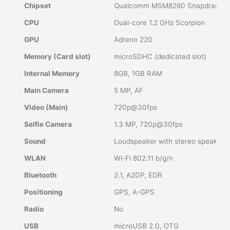
Chipset
Qualcomm MSM8260 Snapdragon
CPU
Dual-core 1.2 GHz Scorpion
GPU
Adreno 220
Memory (Card slot)
microSDHC (dedicated slot)
Internal Memory
8GB, 1GB RAM
Main Camera
5 MP, AF
Video (Main)
720p@30fps
Selfie Camera
1.3 MP, 720p@30fps
Sound
Loudspeaker with stereo speakers
WLAN
Wi-Fi 802.11 b/g/n
Bluetooth
2.1, A2DP, EDR
Positioning
GPS, A-GPS
Radio
No
USB
microUSB 2.0, OTG