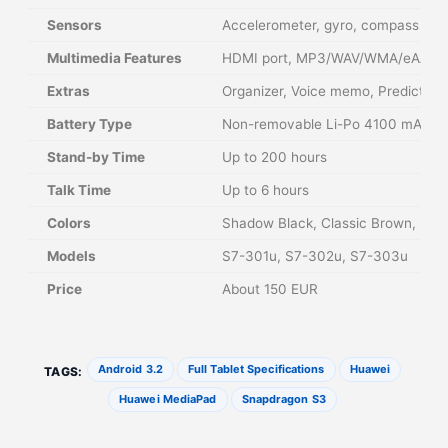
Sensors
Accelerometer, gyro, compass
Multimedia Features
HDMI port, MP3/WAV/WMA/eAAC+/
Extras
Organizer, Voice memo, Predictive 
Battery Type
Non-removable Li-Po 4100 mAh
Stand-by Time
Up to 200 hours
Talk Time
Up to 6 hours
Colors
Shadow Black, Classic Brown, Pass
Models
S7-301u, S7-302u, S7-303u
Price
About 150 EUR
Android 3.2
Full Tablet Specifications
Huawei
TAGS:
Huawei MediaPad
Snapdragon S3