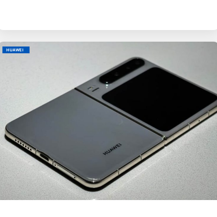
HUAWEI