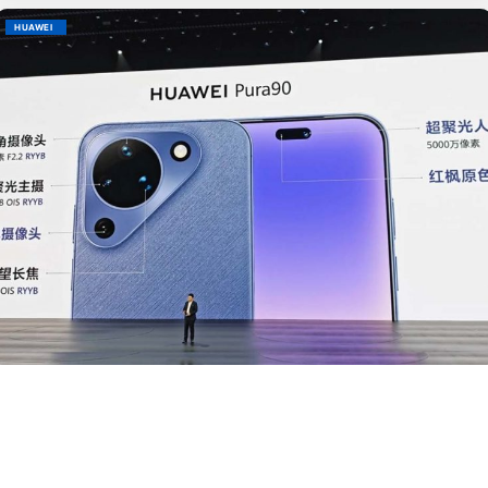
HUAWEI