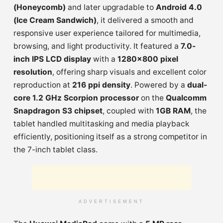
(Honeycomb)
and later upgradable to
Android 4.0
(Ice Cream Sandwich)
, it delivered a smooth and
responsive user experience tailored for multimedia,
browsing, and light productivity. It featured a
7.0-
inch IPS LCD display
with a
1280×800 pixel
resolution
, offering sharp visuals and excellent color
reproduction at
216 ppi density
. Powered by a
dual-
core 1.2 GHz Scorpion processor
on the
Qualcomm
Snapdragon S3 chipset
, coupled with
1GB RAM
, the
tablet handled multitasking and media playback
efficiently, positioning itself as a strong competitor in
the 7-inch tablet class.
ADVERTISEMENT