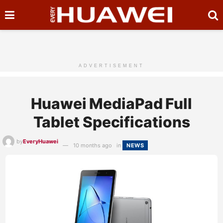
ADVERTISEMENT
Huawei MediaPad Full
Tablet Specifications
by
EveryHuawei
10 months ago
in
NEWS