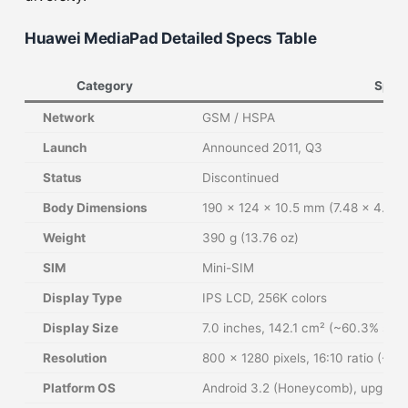
Huawei MediaPad Detailed Specs Table
Category
Speci
Network
GSM / HSPA
Launch
Announced 2011, Q3
Status
Discontinued
Body Dimensions
190 x 124 x 10.5 mm (7.48 x 4.88 x
Weight
390 g (13.76 oz)
SIM
Mini-SIM
Display Type
IPS LCD, 256K colors
Display Size
7.0 inches, 142.1 cm² (~60.3% scre
Resolution
800 x 1280 pixels, 16:10 ratio (~216
Platform OS
Android 3.2 (Honeycomb), upgrada