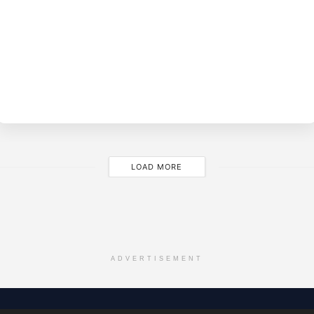
BY
EVE
M
LOAD MORE
ADVERTISEMENT