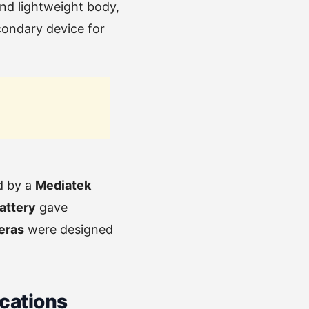
and lightweight body,
econdary device for
d by a
Mediatek
attery
gave
eras
were designed
ications