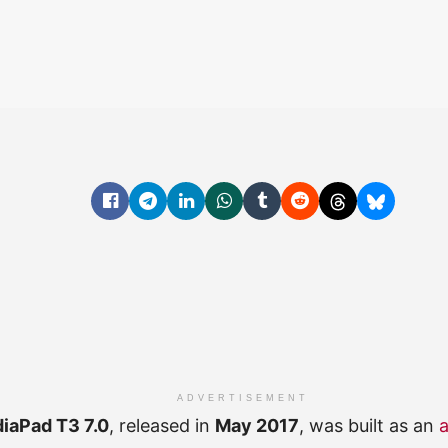
ADVERTISEMENT
iaPad T3 7.0
, released in
May 2017
, was built as an
a