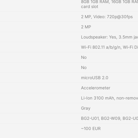
8GB 1GB RAM, 16GB 1GB RA
card slot
2 MP, Video: 720p@30fps
2 MP
Loudspeaker: Yes, 3.5mm ja
Wi-Fi 802.11 a/b/g/n, Wi-Fi D
No
No
microUSB 2.0
Accelerometer
Li-Ion 3100 mAh, non-remov
Gray
BG2-U01, BG2-W09, BG2-U
~100 EUR