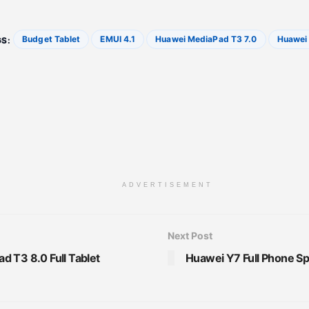
Budget Tablet
EMUI 4.1
Huawei MediaPad T3 7.0
Huawei 
S:
ADVERTISEMENT
Next Post
 T3 8.0 Full Tablet
Huawei Y7 Full Phone Sp