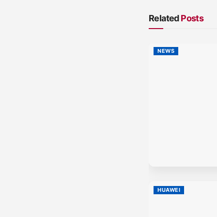
Related
Posts
NEWS
HUAWEI