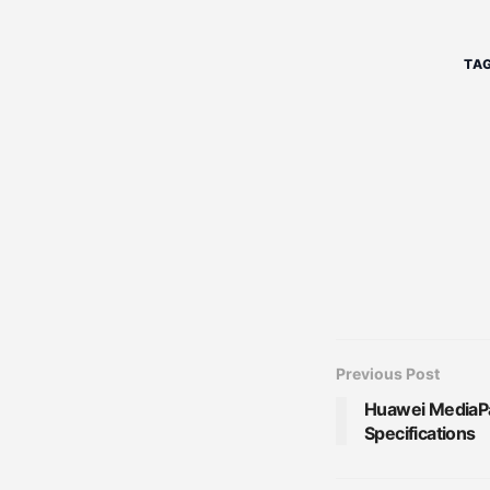
TAG
Previous Post
Huawei MediaPad
Specifications