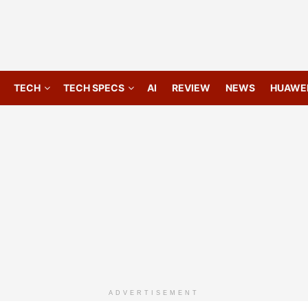
TECH
TECH SPECS
AI
REVIEW
NEWS
HUAWE
ADVERTISEMENT