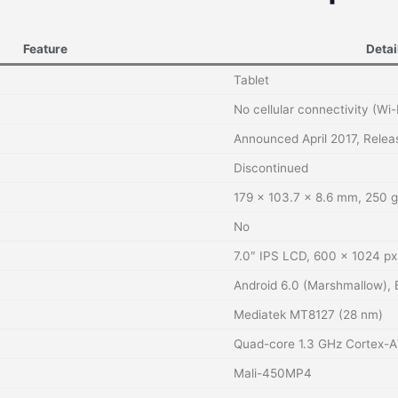
Feature
Detai
Tablet
No cellular connectivity (Wi-
Announced April 2017, Rele
Discontinued
179 × 103.7 × 8.6 mm, 250 g
No
7.0″ IPS LCD, 600 × 1024 px,
Android 6.0 (Marshmallow), 
Mediatek MT8127 (28 nm)
Quad-core 1.3 GHz Cortex-A
Mali-450MP4