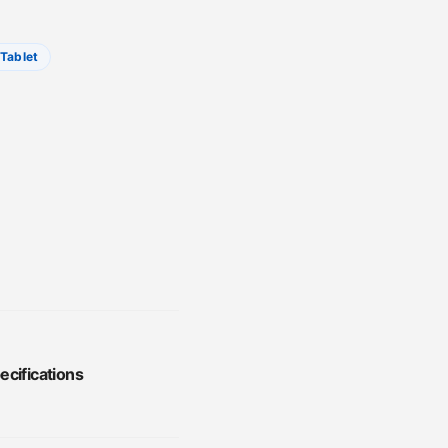
Tablet
ecifications