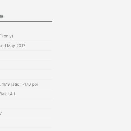
ls
Fi only)
ased May 2017
 16:9 ratio, ~170 ppi
EMUI 4.1
7