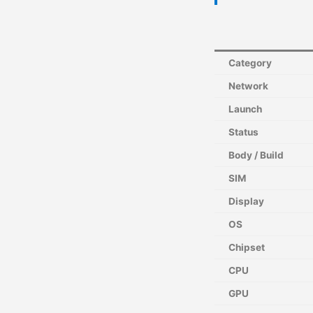
Category
Network
Launch
Status
Body / Build
SIM
Display
OS
Chipset
CPU
GPU