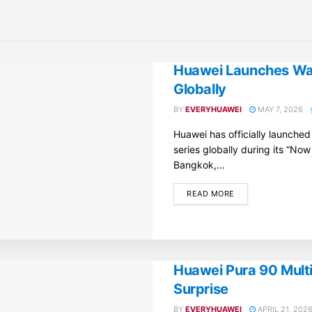
Huawei Launches Wat
Globally
BY
EVERYHUAWEI
MAY 7, 2026
Huawei has officially launche
series globally during its “Now
Bangkok,...
DETAILS
READ MORE
Huawei Pura 90 Mult
Surprise
BY
EVERYHUAWEI
APRIL 21, 202