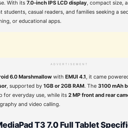
se. With its
7.0-inch IPS LCD display
, compact size, 
at students, casual readers, and families seeking a s
ing, or educational apps.
ADVERTISEMENT
oid 6.0 Marshmallow
with
EMUI 4.1
, it came powere
sor
, supported by
1GB or 2GB RAM
. The
3100 mAh b
 for everyday use, while its
2 MP front and rear cam
graphy and video calling.
diaPad T3 7.0 Full Tablet Specif