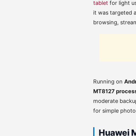
tablet
for light u
it was targeted 
browsing, stream
Running on
Andr
MT8127 proces
moderate backup
for simple photo
Huawei Me