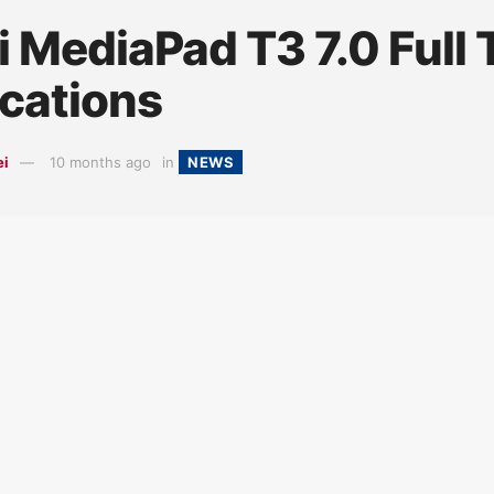
 MediaPad T3 7.0 Full 
ications
ei
10 months ago
in
NEWS