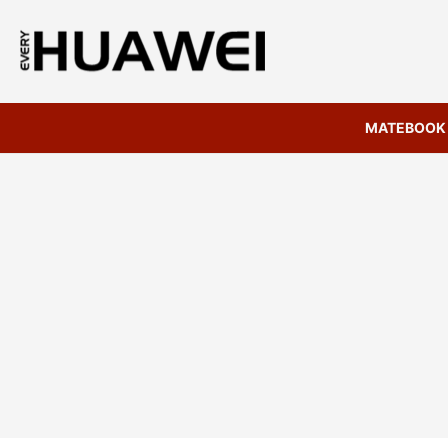
MATEBOOK