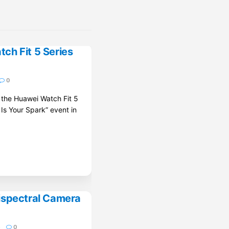
ch Fit 5 Series
0
d the Huawei Watch Fit 5
 Is Your Spark” event in
ispectral Camera
6
0