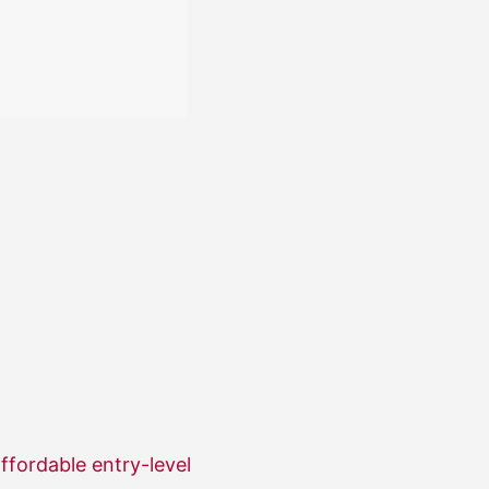
ffordable entry-level