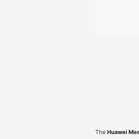
The
Huawei Med