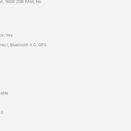
M, 16GB 2GB RAM, No
ck: Yes
irect, Bluetooth 4.0, GPS
able
03