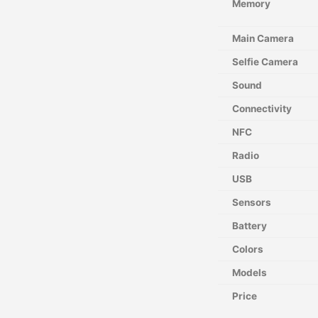
Memory
Main Camera
Selfie Camera
Sound
Connectivity
NFC
Radio
USB
Sensors
Battery
Colors
Models
Price