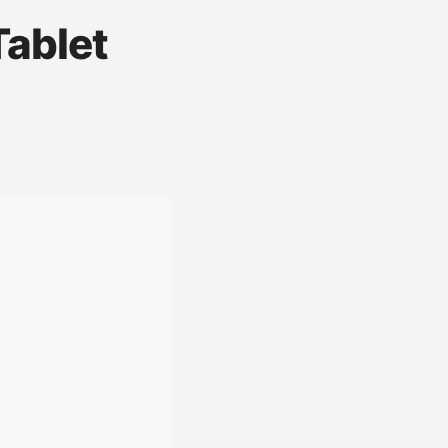
Tablet