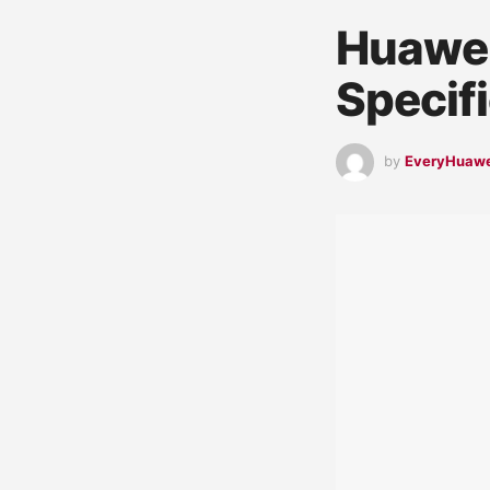
Huawei
Specif
by
EveryHuaw