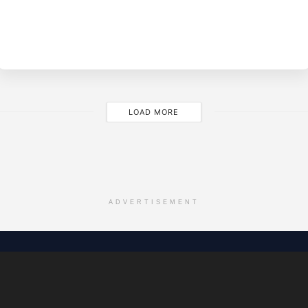
BY
EVE
M
LOAD MORE
ADVERTISEMENT