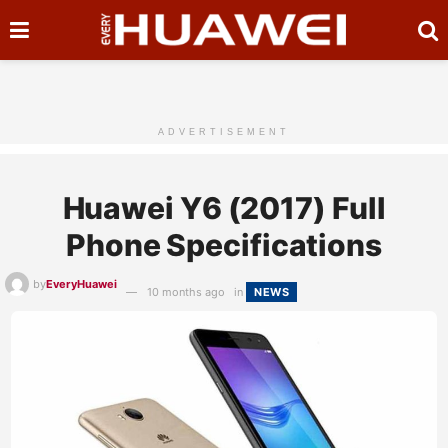
ADVERTISEMENT
Huawei Y6 (2017) Full
Phone Specifications
by
EveryHuawei
10 months ago
in
NEWS