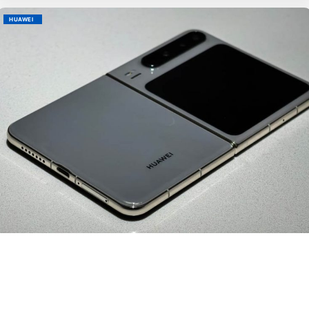
HUAWEI