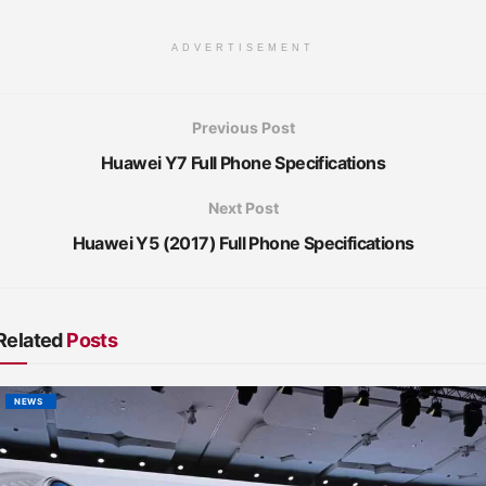
ADVERTISEMENT
Previous Post
Huawei Y7 Full Phone Specifications
Next Post
Huawei Y5 (2017) Full Phone Specifications
Related
Posts
NEWS