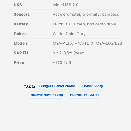
USB
microUSB 2.0
Sensors
Accelerometer, proximity, compass
Battery
Li-Ion 3000 mAh, non-removable
Colors
White, Gold, Gray
Models
MYA-AL10, MYA-TL10, MYA-L03/L23, MY
SAR EU
0.42 W/kg (head)
Price
~140 EUR
Budget Huawei Phone
Honor 6 Play
TAGS:
Huawei Nova Young
Huawei Y6 (2017)