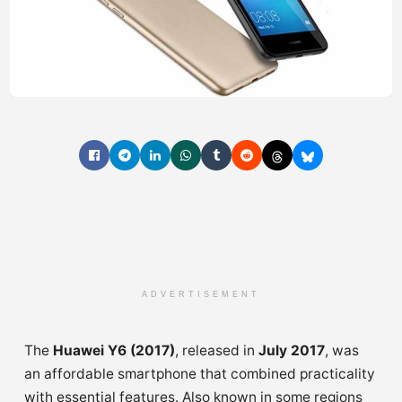
ADVERTISEMENT
The
Huawei Y6 (2017)
, released in
July 2017
, was
an affordable smartphone that combined practicality
with essential features. Also known in some regions