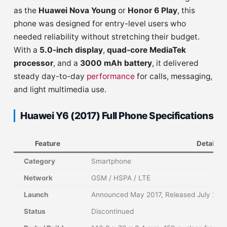
as the
Huawei Nova Young
or
Honor 6 Play
, this
phone was designed for entry-level users who
needed reliability without stretching their budget.
With a
5.0-inch display
,
quad-core MediaTek
processor
, and a
3000 mAh battery
, it delivered
steady day-to-day
performance
for calls, messaging,
and light multimedia use.
Huawei Y6 (2017) Full Phone Specifications
Feature
Details
Category
Smartphone
Network
GSM / HSPA / LTE
Launch
Announced May 2017, Released July 201
Status
Discontinued