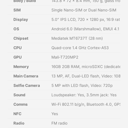
Body / Build
143.8 × 72 × 8.4 mm, 150 g, glass front, 
SIM
Single Nano-SIM or Dual Nano-SIM
Display
5.0″ IPS LCD, 720 × 1280 px, 16:9 ratio (
OS
Android 6.0 (Marshmallow), EMUI 4.1
Chipset
Mediatek MT6737T (28 nm)
CPU
Quad-core 1.4 GHz Cortex-A53
GPU
Mali-T720MP2
Memory
16GB 2GB RAM, microSDXC (dedicated sl
Main Camera
13 MP, AF, Dual-LED flash, Video: 1080
Selfie Camera
5 MP with LED flash, Video: 720p
Sound
Loudspeaker: Yes, 3.5mm jack: Yes
Comms
Wi-Fi 802.11 b/g/n, Bluetooth 4.0, GPS,
NFC
Yes
Radio
FM radio