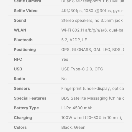
Selfie Camera
Dual: 8 MP telephoto + 60 MP ultraw
Selfie Video
4K@30fps, 1080p@30fps, gyro-EIS
Sound
Stereo speakers, no 3.5mm jack
WLAN
Wi-Fi 802.11 a/b/g/n/a/6, dual-band, 
Bluetooth
5.2, A2DP, LE
Positioning
GPS, GLONASS, GALILEO, BDS, QZS
NFC
Yes
USB
USB Type-C 2.0, OTG
Radio
No
Sensors
Fingerprint (under-display, optical),
Special Features
BDS Satellite Messaging (China only),
Battery Type
Li-Po 4500 mAh
Charging
100W wired (20–80% in 10 min), reve
Colors
Black, Green