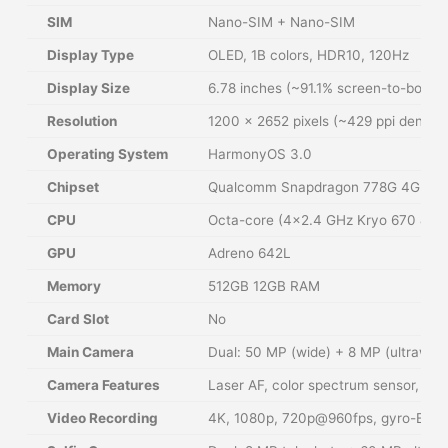
SIM
Nano-SIM + Nano-SIM
Display Type
OLED, 1B colors, HDR10, 120Hz
Display Size
6.78 inches (~91.1% screen-to-body r
Resolution
1200 × 2652 pixels (~429 ppi density
Operating System
HarmonyOS 3.0
Chipset
Qualcomm Snapdragon 778G 4G (6 
CPU
Octa-core (4×2.4 GHz Kryo 670 & 4×
GPU
Adreno 642L
Memory
512GB 12GB RAM
Card Slot
No
Main Camera
Dual: 50 MP (wide) + 8 MP (ultrawide
Camera Features
Laser AF, color spectrum sensor, LE
Video Recording
4K, 1080p, 720p@960fps, gyro-EIS