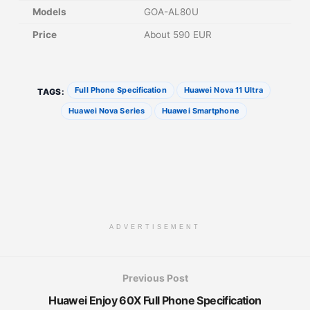
Models
GOA-AL80U
Price
About 590 EUR
Full Phone Specification
Huawei Nova 11 Ultra
TAGS:
Huawei Nova Series
Huawei Smartphone
ADVERTISEMENT
Previous Post
Huawei Enjoy 60X Full Phone Specification