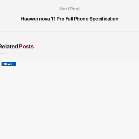
Next Post
Huawei nova 11 Pro Full Phone Specification
Related
Posts
NEWS