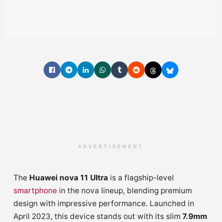
ADVERTISEMENT
The
Huawei nova 11 Ultra
is a flagship-level
smartphone
in the nova lineup, blending premium
design with impressive performance. Launched in
April 2023, this device stands out with its slim
7.9mm