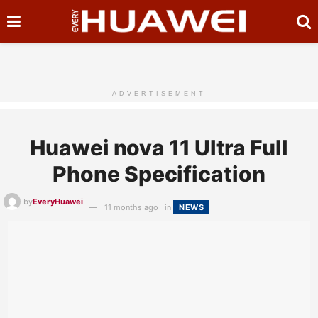
ADVERTISEMENT
Huawei nova 11 Ultra Full
Phone Specification
by
EveryHuawei
11 months ago
in
NEWS