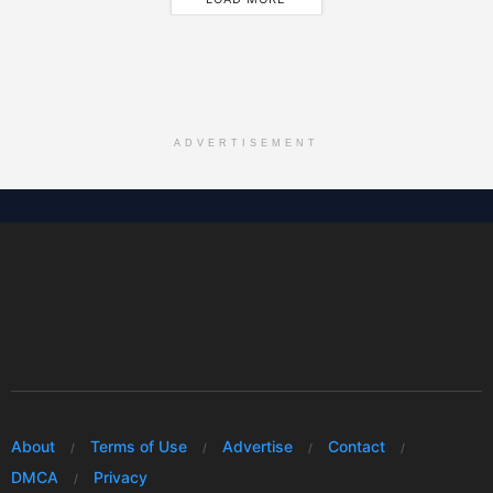
ADVERTISEMENT
About
Terms of Use
Advertise
Contact
DMCA
Privacy