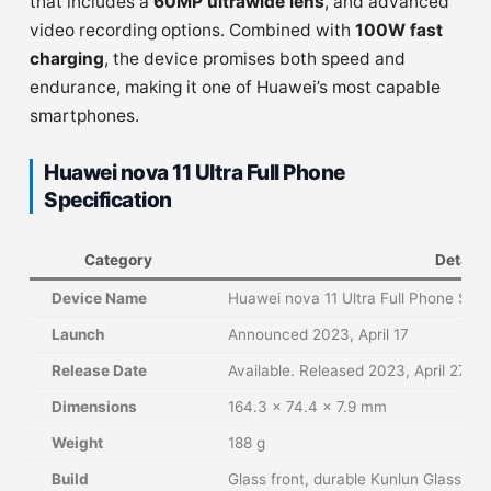
that includes a
60MP ultrawide lens
, and advanced
video recording options. Combined with
100W fast
charging
, the device promises both speed and
endurance, making it one of Huawei’s most capable
smartphones.
Huawei nova 11 Ultra Full Phone
Specification
Category
Details
Device Name
Huawei nova 11 Ultra Full Phone Spec
Launch
Announced 2023, April 17
Release Date
Available. Released 2023, April 27
Dimensions
164.3 × 74.4 × 7.9 mm
Weight
188 g
Build
Glass front, durable Kunlun Glass pro