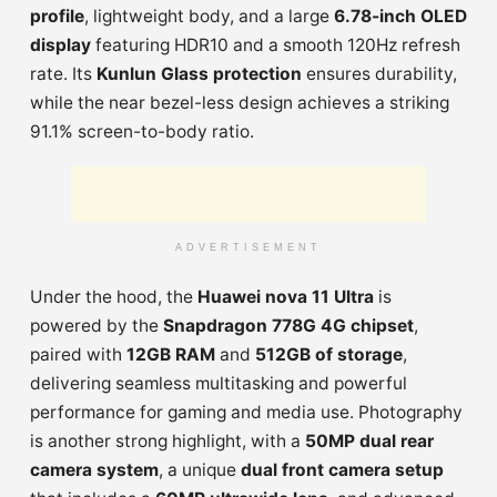
profile
, lightweight body, and a large
6.78-inch OLED
display
featuring HDR10 and a smooth 120Hz refresh
rate. Its
Kunlun Glass protection
ensures durability,
while the near bezel-less design achieves a striking
91.1% screen-to-body ratio.
ADVERTISEMENT
Under the hood, the
Huawei nova 11 Ultra
is
powered by the
Snapdragon 778G 4G chipset
,
paired with
12GB RAM
and
512GB of storage
,
delivering seamless multitasking and powerful
performance for gaming and media use. Photography
is another strong highlight, with a
50MP dual rear
camera system
, a unique
dual front camera setup