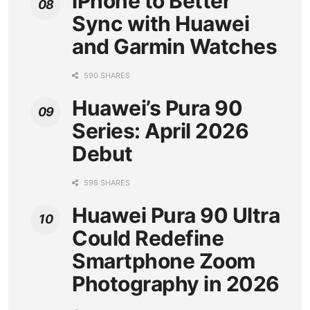
iPhone to Better
Sync with Huawei
and Garmin Watches
590 SHARES
Huawei’s Pura 90
Series: April 2026
Debut
598 SHARES
Huawei Pura 90 Ultra
Could Redefine
Smartphone Zoom
Photography in 2026