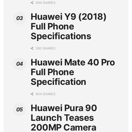
594 SHARES
Huawei Y9 (2018)
Full Phone
Specifications
590 SHARES
Huawei Mate 40 Pro
Full Phone
Specification
604 SHARES
Huawei Pura 90
Launch Teases
200MP Camera