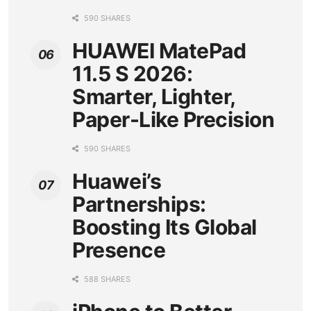
590 SHARES
HUAWEI MatePad
11.5 S 2026:
Smarter, Lighter,
Paper-Like Precision
590 SHARES
Huawei’s
Partnerships:
Boosting Its Global
Presence
588 SHARES