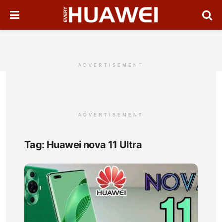
ADVERTISEMENT
ADVERTISEMENT
Tag:
Huawei nova 11 Ultra
Hua
nov
11
Ultra
Full