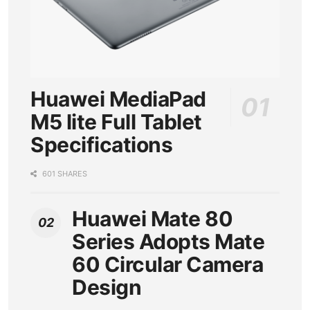
Huawei MediaPad
M5 lite Full Tablet
Specifications
601 SHARES
Huawei Mate 80
Series Adopts Mate
60 Circular Camera
Design