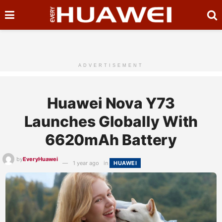
ADVERTISEMENT
Huawei Nova Y73
Launches Globally With
6620mAh Battery
by
EveryHuawei
1 year ago
in
HUAWEI