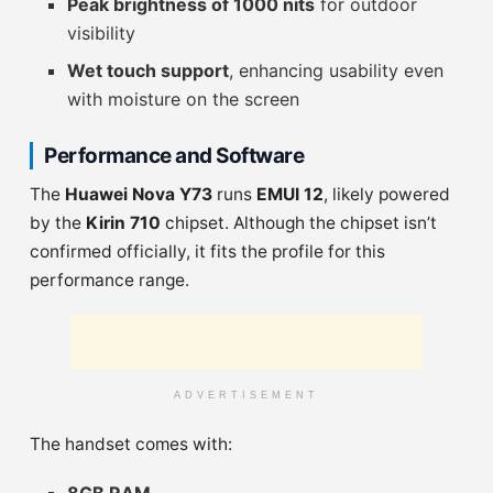
Peak brightness of 1000 nits
for outdoor
visibility
Wet touch support
, enhancing usability even
with moisture on the screen
Performance and Software
The
Huawei Nova Y73
runs
EMUI 12
, likely powered
by the
Kirin 710
chipset. Although the chipset isn’t
confirmed officially, it fits the profile for this
performance range.
ADVERTISEMENT
The handset comes with: