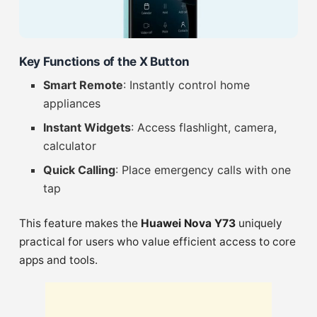
Key Functions of the X Button
Smart Remote
: Instantly control home
appliances
Instant Widgets
: Access flashlight, camera,
calculator
Quick Calling
: Place emergency calls with one
tap
This feature makes the
Huawei Nova Y73
uniquely
practical for users who value efficient access to core
apps and tools.