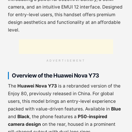
camera, and an intuitive EMUI 12 interface. Designed
for entry-level users, this handset offers premium
design aesthetics and functionality at an affordable
level.
ADVERTISEMENT
Overview of the Huawei Nova Y73
The
Huawei Nova Y73
is a rebranded version of the
Enjoy 80, previously released in China. For global
users, this model brings an entry-level experience
packed with value-driven features. Available in
Blue
and
Black
, the phone features a
P50-inspired
camera design
on the rear, housed in a prominent
pill-shaped cutout with dual lens rings.