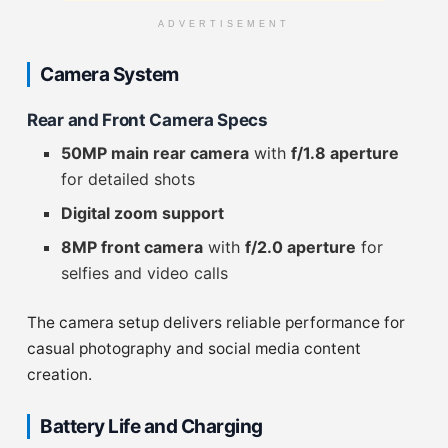
ADVERTISEMENT
Camera System
Rear and Front Camera Specs
50MP main rear camera
with
f/1.8 aperture
for detailed shots
Digital zoom support
8MP front camera
with
f/2.0 aperture
for
selfies and video calls
The camera setup delivers reliable performance for
casual photography and social media content
creation.
Battery Life and Charging