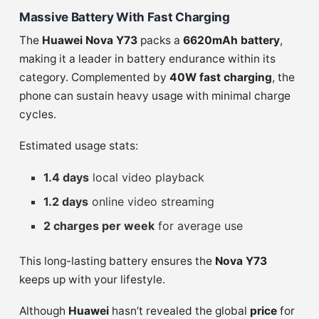
Massive Battery With Fast Charging
The
Huawei Nova Y73
packs a
6620mAh battery
,
making it a leader in battery endurance within its
category. Complemented by
40W fast charging
, the
phone can sustain heavy usage with minimal charge
cycles.
Estimated usage stats:
1.4 days
local video playback
1.2 days
online video streaming
2 charges per week
for average use
This long-lasting battery ensures the
Nova Y73
keeps up with your lifestyle.
Although
Huawei
hasn’t revealed the global
price
for