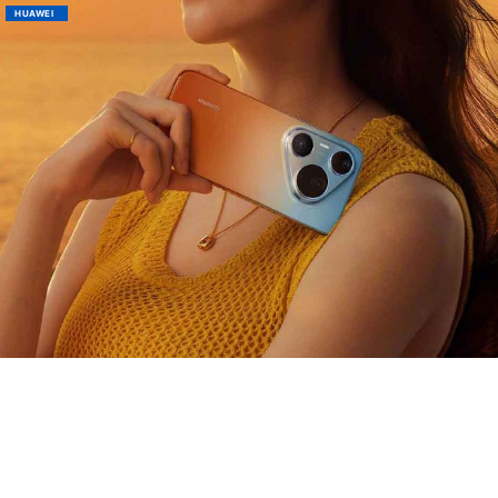
HUAWEI