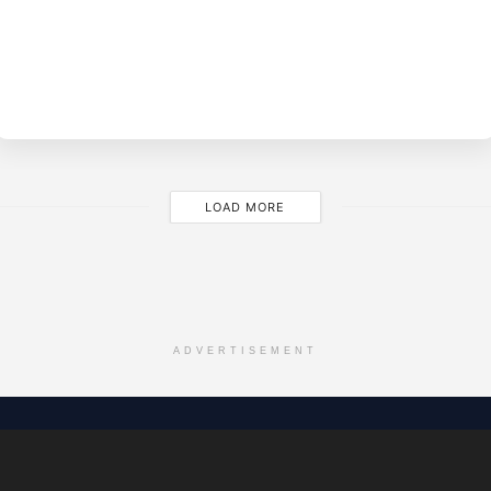
BY
EVE
LOAD MORE
ADVERTISEMENT