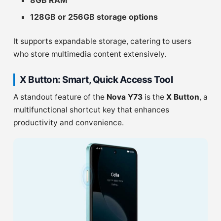
8GB RAM
128GB or 256GB storage options
It supports expandable storage, catering to users
who store multimedia content extensively.
X Button: Smart, Quick Access Tool
A standout feature of the
Nova Y73
is the
X Button
, a
multifunctional shortcut key that enhances
productivity and convenience.