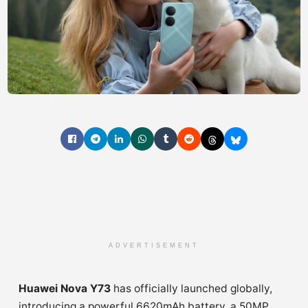
ADVERTISEMENT
Huawei Nova Y73
has officially launched globally,
introducing a powerful 6620mAh battery, a 50MP