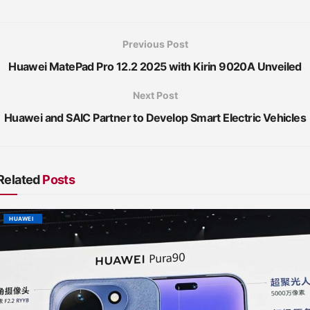
Previous Post
Huawei MatePad Pro 12.2 2025 with Kirin 9020A Unveiled
Next Post
Huawei and SAIC Partner to Develop Smart Electric Vehicles
Related
Posts
HUAWEI