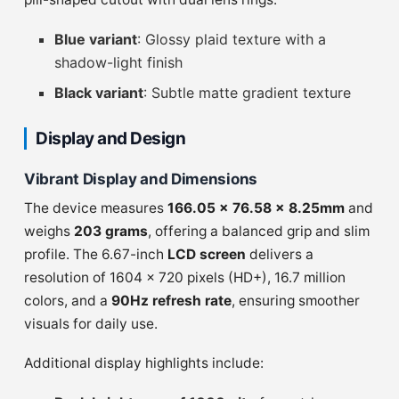
Blue variant
: Glossy plaid texture with a
shadow-light finish
Black variant
: Subtle matte gradient texture
Display and Design
Vibrant Display and Dimensions
The device measures
166.05 x 76.58 x 8.25mm
and
weighs
203 grams
, offering a balanced grip and slim
profile. The 6.67-inch
LCD screen
delivers a
resolution of 1604 × 720 pixels (HD+), 16.7 million
colors, and a
90Hz refresh rate
, ensuring smoother
visuals for daily use.
Additional display highlights include: