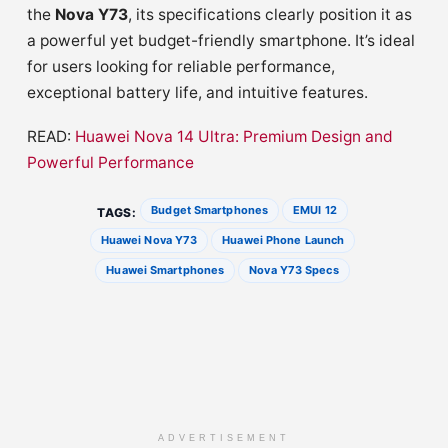
the
Nova Y73
, its specifications clearly position it as
a powerful yet budget-friendly smartphone. It’s ideal
for users looking for reliable performance,
exceptional battery life, and intuitive features.
READ:
Huawei Nova 14 Ultra: Premium Design and
Powerful Performance
Budget Smartphones
EMUI 12
TAGS:
Huawei Nova Y73
Huawei Phone Launch
Huawei Smartphones
Nova Y73 Specs
ADVERTISEMENT