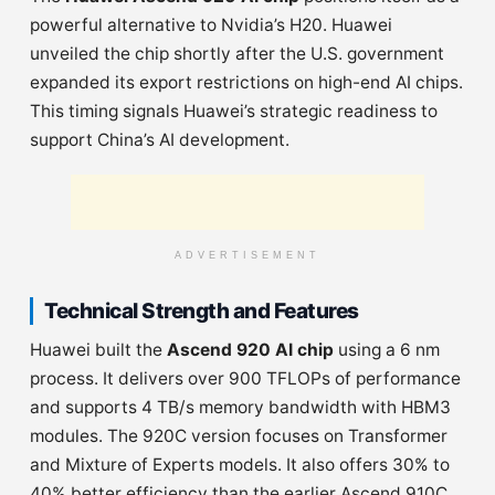
powerful alternative to Nvidia’s H20. Huawei
unveiled the chip shortly after the U.S. government
expanded its export restrictions on high-end AI chips.
This timing signals Huawei’s strategic readiness to
support China’s AI development.
ADVERTISEMENT
Technical Strength and Features
Huawei built the
Ascend 920 AI chip
using a 6 nm
process. It delivers over 900 TFLOPs of performance
and supports 4 TB/s memory bandwidth with HBM3
modules. The 920C version focuses on Transformer
and Mixture of Experts models. It also offers 30% to
40% better efficiency than the earlier Ascend 910C.