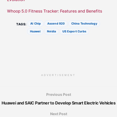
Whoop 5.0 Fitness Tracker: Features and Benefits
AI Chip
Ascend 920
China Technology
TAGS:
Huawei
Nvidia
US Export Curbs
ADVERTISEMENT
Previous Post
Huawei and SAIC Partner to Develop Smart Electric Vehicles
Next Post