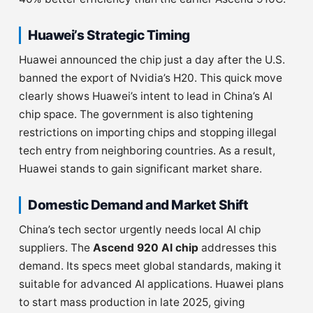
Huawei’s Strategic Timing
Huawei announced the chip just a day after the U.S.
banned the export of Nvidia’s H20. This quick move
clearly shows Huawei’s intent to lead in China’s AI
chip space. The government is also tightening
restrictions on importing chips and stopping illegal
tech entry from neighboring countries. As a result,
Huawei stands to gain significant market share.
Domestic Demand and Market Shift
China’s tech sector urgently needs local AI chip
suppliers. The
Ascend 920 AI chip
addresses this
demand. Its specs meet global standards, making it
suitable for advanced AI applications. Huawei plans
to start mass production in late 2025, giving