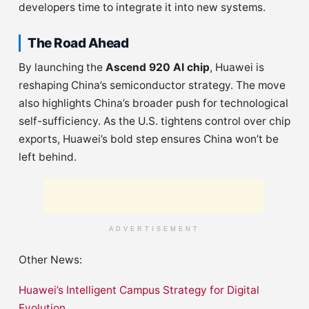
developers time to integrate it into new systems.
The Road Ahead
By launching the
Ascend 920 AI chip
, Huawei is
reshaping China’s semiconductor strategy. The move
also highlights China’s broader push for technological
self-sufficiency. As the U.S. tightens control over chip
exports, Huawei’s bold step ensures China won’t be
left behind.
ADVERTISEMENT
Other News:
Huawei’s Intelligent Campus Strategy for Digital
Evolution