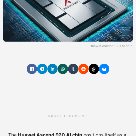
Huawei Ascend 920 AI chip
ADVERTISEMENT
The
Huawei Ascend 920 AI chip
positions itself as a