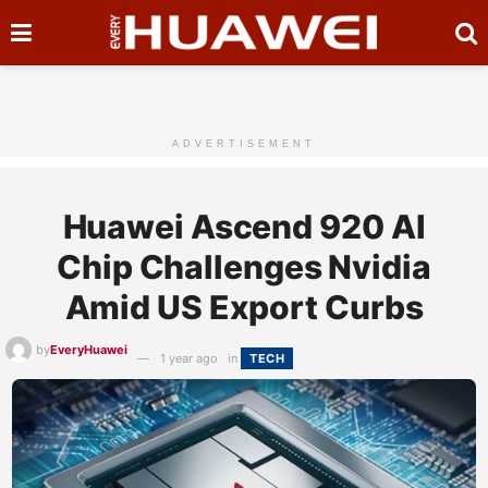
ADVERTISEMENT
Huawei Ascend 920 AI
Chip Challenges Nvidia
Amid US Export Curbs
by
EveryHuawei
1 year ago
in
TECH