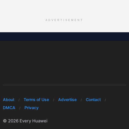
ADVERTISEMENT
About
Terms of Use
Advertise
Contact
DMCA
Privacy
© 2026 Every Huawei