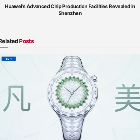
Huawei’s Advanced Chip Production Facilities Revealed in
Shenzhen
Related
Posts
TECH