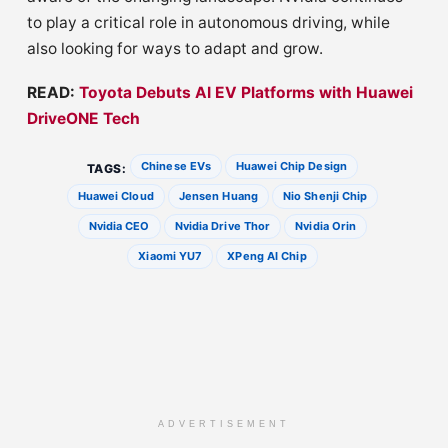
to play a critical role in autonomous driving, while
also looking for ways to adapt and grow.
READ:
Toyota Debuts AI EV Platforms with Huawei
DriveONE Tech
Chinese EVs
Huawei Chip Design
TAGS:
Huawei Cloud
Jensen Huang
Nio Shenji Chip
Nvidia CEO
Nvidia Drive Thor
Nvidia Orin
Xiaomi YU7
XPeng AI Chip
ADVERTISEMENT