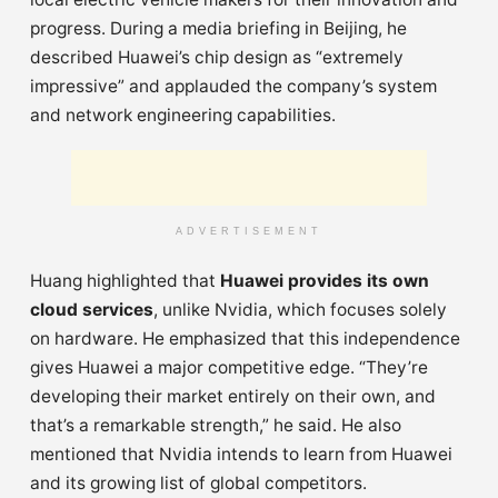
progress. During a media briefing in Beijing, he
described Huawei’s chip design as “extremely
impressive” and applauded the company’s system
and network engineering capabilities.
ADVERTISEMENT
Huang highlighted that
Huawei provides its own
cloud services
, unlike Nvidia, which focuses solely
on hardware. He emphasized that this independence
gives Huawei a major competitive edge. “They’re
developing their market entirely on their own, and
that’s a remarkable strength,” he said. He also
mentioned that Nvidia intends to learn from Huawei
and its growing list of global competitors.