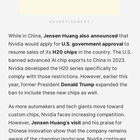
ADVERTISEMENT
While in China,
Jensen Huang also announced
that
Nvidia would apply for
U.S. government approval
to
resume sales of its
H20 chips
in the country. The U.S.
banned advanced AI chip exports to China in 2023.
Nvidia developed the H20 series specifically to
comply with those restrictions. However, earlier this
year, former President
Donald Trump
expanded the
ban to include these new chips as well.
As more automakers and tech giants move toward
custom chips, Nvidia faces increasing competition.
However,
Jensen Huang’s visit
and his praise for
Chinese innovation show that the company remains
aware of the changing landscape. Nvidia continues