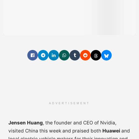
ADVERTISEMENT
Jensen Huang
, the founder and CEO of Nvidia,
visited China this week and praised both
Huawei
and
local electric vehicle makers for their innovation and