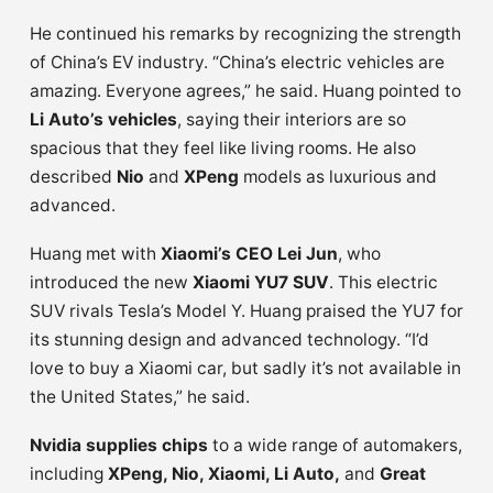
He continued his remarks by recognizing the strength
of China’s EV industry. “China’s electric vehicles are
amazing. Everyone agrees,” he said. Huang pointed to
Li Auto’s vehicles
, saying their interiors are so
spacious that they feel like living rooms. He also
described
Nio
and
XPeng
models as luxurious and
advanced.
Huang met with
Xiaomi’s CEO Lei Jun
, who
introduced the new
Xiaomi YU7 SUV
. This electric
SUV rivals Tesla’s Model Y. Huang praised the YU7 for
its stunning design and advanced technology. “I’d
love to buy a Xiaomi car, but sadly it’s not available in
the United States,” he said.
Nvidia supplies chips
to a wide range of automakers,
including
XPeng, Nio, Xiaomi, Li Auto,
and
Great