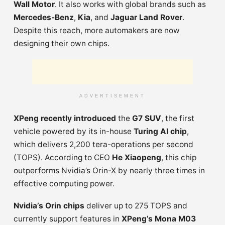
Wall Motor
. It also works with global brands such as
Mercedes-Benz
,
Kia
, and
Jaguar Land Rover
.
Despite this reach, more automakers are now
designing their own chips.
ADVERTISEMENT
XPeng recently introduced
the
G7 SUV
, the first
vehicle powered by its in-house
Turing AI chip
,
which delivers 2,200 tera-operations per second
(TOPS). According to CEO
He Xiaopeng
, this chip
outperforms Nvidia’s Orin-X by nearly three times in
effective computing power.
Nvidia’s Orin chips
deliver up to 275 TOPS and
currently support features in
XPeng’s Mona M03