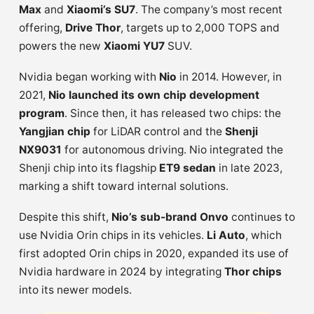
Max
and
Xiaomi’s SU7
. The company’s most recent
offering,
Drive Thor
, targets up to 2,000 TOPS and
powers the new
Xiaomi YU7
SUV.
Nvidia began working with
Nio
in 2014. However, in
2021,
Nio launched its own chip development
program
. Since then, it has released two chips: the
Yangjian chip
for LiDAR control and the
Shenji
NX9031
for autonomous driving. Nio integrated the
Shenji chip into its flagship
ET9 sedan
in late 2023,
marking a shift toward internal solutions.
Despite this shift,
Nio’s sub-brand Onvo
continues to
use Nvidia Orin chips in its vehicles.
Li Auto
, which
first adopted Orin chips in 2020, expanded its use of
Nvidia hardware in 2024 by integrating
Thor chips
into its newer models.