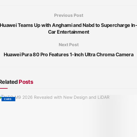
Previous Post
Huawei Teams Up with Anghami and Nabd to Supercharge In
Car Entertainment
Next Post
Huawei Pura 80 Pro Features 1-Inch Ultra Chroma Camera
Related
Posts
CARS