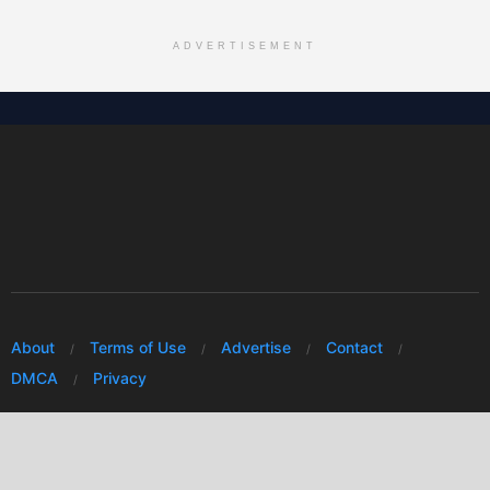
ADVERTISEMENT
About
Terms of Use
Advertise
Contact
DMCA
Privacy
© 2026 Every Huawei