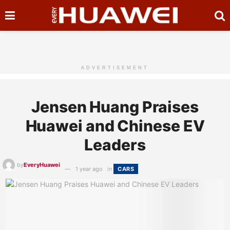
ADVERTISEMENT
Jensen Huang Praises
Huawei and Chinese EV
Leaders
by
EveryHuawei
1 year ago
in
CARS