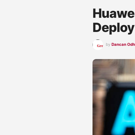
Huawei
Deplo
by
Dancan Od