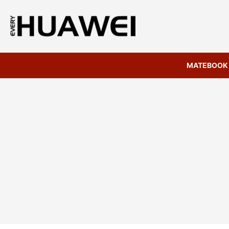
MATEBOOK