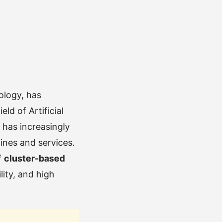
ology, has
ld of Artificial
y has increasingly
ines and services.
f
cluster-based
lity, and high