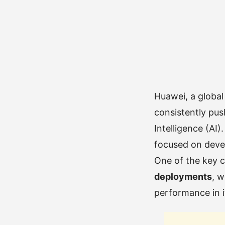
Huawei, a global
consistently push
Intelligence (AI)
focused on devel
One of the key c
deployments
, w
performance in i