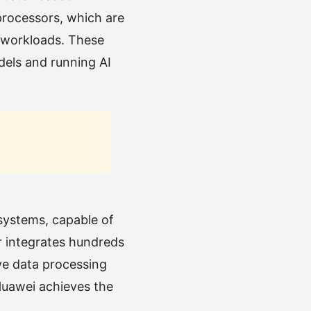
rocessors, which are
 workloads. These
dels and running AI
 systems, capable of
r integrates hundreds
ive data processing
Huawei achieves the