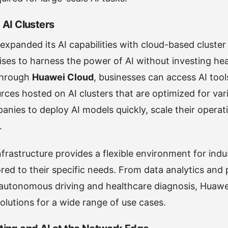
AI Clusters
expanded its AI capabilities with cloud-based cluste
ises to harness the power of AI without investing heav
 Through
Huawei Cloud
, businesses can access AI tool
ces hosted on AI clusters that are optimized for vari
anies to deploy AI models quickly, scale their opera
.
frastructure provides a flexible environment for indus
ored to their specific needs. From data analytics and 
utonomous driving and healthcare diagnosis, Huawei’
olutions for a wide range of use cases.