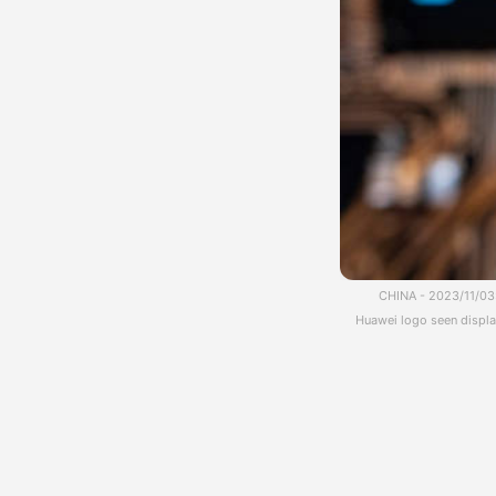
CHINA - 2023/11/03:
Huawei logo seen display