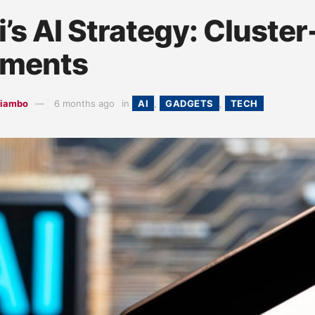
’s AI Strategy: Cluste
yments
hiambo
6 months ago
in
AI
,
GADGETS
,
TECH