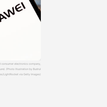
and consumer electronics company,
und. (Photo Illustration by Budrul
s/LightRocket via Getty Images)