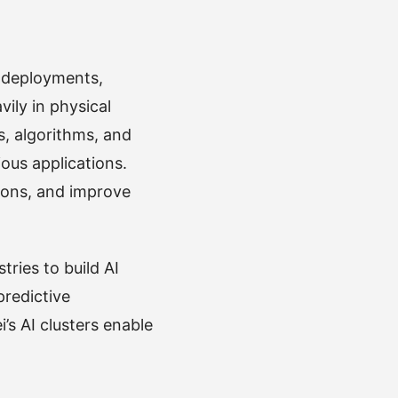
r deployments,
ily in physical
s, algorithms, and
ous applications.
tions, and improve
tries to build AI
predictive
s AI clusters enable