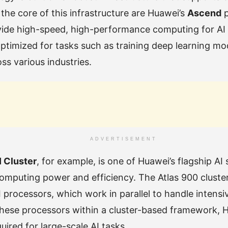
the core of this infrastructure are Huawei’s
Ascend
p
vide high-speed, high-performance computing for AI
ptimized for tasks such as training deep learning mo
ss various industries.
ADVERTISEMENT
I Cluster
, for example, is one of Huawei’s flagship AI
computing power and efficiency. The Atlas 900 cluste
 processors, which work in parallel to handle intens
these processors within a cluster-based framework, 
ired for large-scale AI tasks.