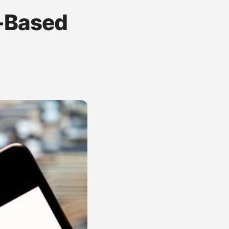
r-Based