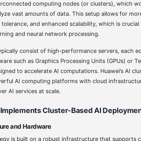
terconnected computing nodes (or clusters), which w
yze vast amounts of data. This setup allows for more
 tolerance, and enhanced scalability, which is crucial
rning and neural network processing.
ypically consist of high-performance servers, each e
dware such as Graphics Processing Units (GPUs) or T
igned to accelerate AI computations. Huawei’s AI cl
werful AI computing platforms with cloud infrastructu
er AI services at scale.
Implements Cluster-Based AI Deployme
cture and Hardware
egy is built on a robust infrastructure that supports 