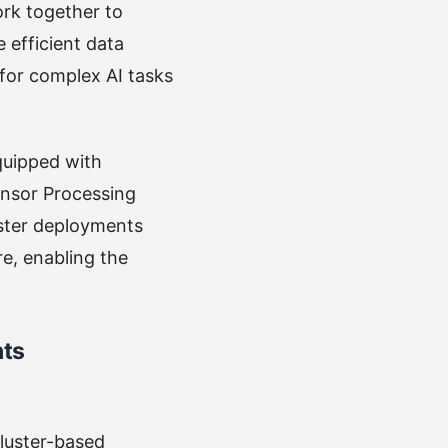
ork together to
 efficient data
 for complex AI tasks
quipped with
ensor Processing
uster deployments
re, enabling the
nts
cluster-based