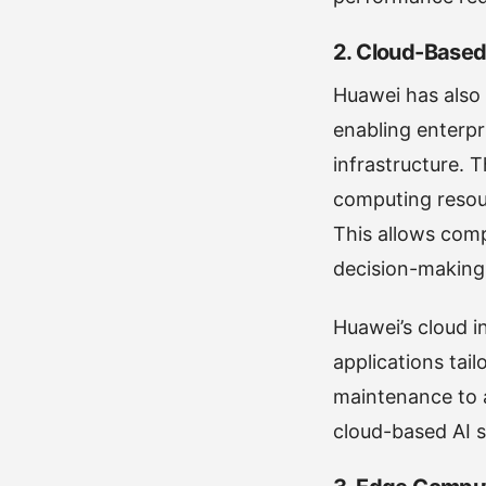
2.
Cloud-Based 
Huawei has also 
enabling enterpr
infrastructure.
computing resour
This allows comp
decision-making
Huawei’s cloud in
applications tail
maintenance to a
cloud-based AI s