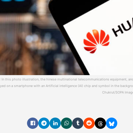
 In this photo illustration, the hinese multinational telecommunications equipment, 
ed on a smartphone with an Artificial intelligence (AI) chip and symbol in the backgro
Chukrut/SOPA Image