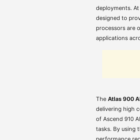
deployments. At 
designed to pro
processors are o
applications acro
The
Atlas 900 A
delivering high 
of Ascend 910 AI
tasks. By using 
performance requ