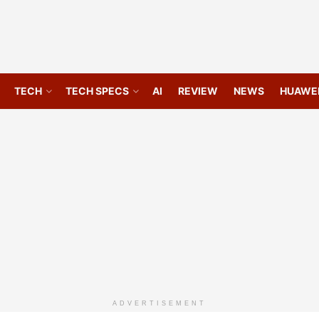
TECH
TECH SPECS
AI
REVIEW
NEWS
HUAWE
ADVERTISEMENT