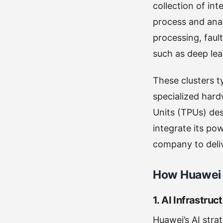
collection of in
process and anal
processing, fault
such as deep lea
These clusters t
specialized har
Units (TPUs) des
integrate its po
company to deliv
How Huawei 
1.
AI Infrastru
Huawei’s AI strat