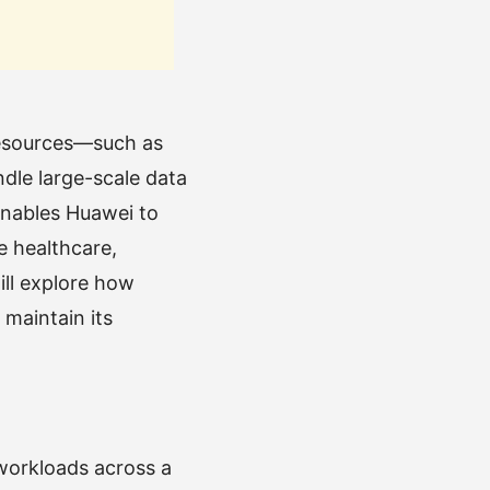
resources—such as
ndle large-scale data
enables Huawei to
e healthcare,
ill explore how
 maintain its
 workloads across a