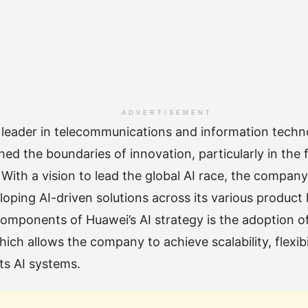
ADVERTISEMENT
 leader in telecommunications and information techn
ed the boundaries of innovation, particularly in the fie
. With a vision to lead the global AI race, the compan
oping AI-driven solutions across its various product l
omponents of Huawei’s AI strategy is the adoption o
hich allows the company to achieve scalability, flexibi
ts AI systems.