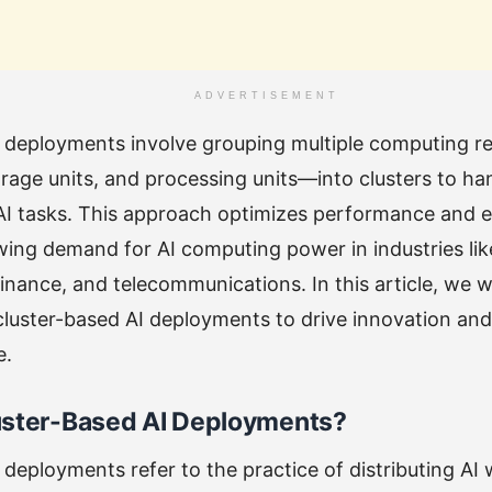
ADVERTISEMENT
I deployments involve grouping multiple computing 
orage units, and processing units—into clusters to ha
AI tasks. This approach optimizes performance and 
ing demand for AI computing power in industries lik
finance, and telecommunications. In this article, we w
cluster-based AI deployments to drive innovation and
e.
uster-Based AI Deployments?
 deployments refer to the practice of distributing AI