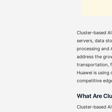
Cluster-based A
servers, data st
processing and 
address the grow
transportation, 
Huawei is using 
competitive edg
What Are Cl
Cluster-based AI