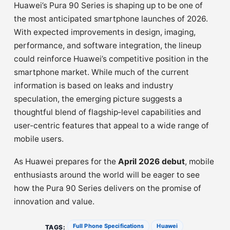
Huawei’s Pura 90 Series is shaping up to be one of
the most anticipated smartphone launches of 2026.
With expected improvements in design, imaging,
performance, and software integration, the lineup
could reinforce Huawei’s competitive position in the
smartphone market. While much of the current
information is based on leaks and industry
speculation, the emerging picture suggests a
thoughtful blend of flagship‑level capabilities and
user‑centric features that appeal to a wide range of
mobile users.
As Huawei prepares for the
April 2026 debut
, mobile
enthusiasts around the world will be eager to see
how the Pura 90 Series delivers on the promise of
innovation and value.
Full Phone Specifications
Huawei
TAGS: