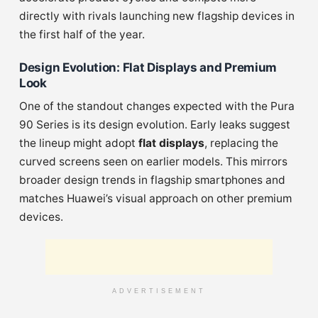
directly with rivals launching new flagship devices in
the first half of the year.
Design Evolution: Flat Displays and Premium
Look
One of the standout changes expected with the Pura
90 Series is its design evolution. Early leaks suggest
the lineup might adopt
flat displays
, replacing the
curved screens seen on earlier models. This mirrors
broader design trends in flagship smartphones and
matches Huawei’s visual approach on other premium
devices.
ADVERTISEMENT