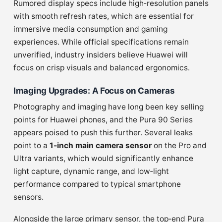
Rumored display specs include high‑resolution panels
with smooth refresh rates, which are essential for
immersive media consumption and gaming
experiences. While official specifications remain
unverified, industry insiders believe Huawei will
focus on crisp visuals and balanced ergonomics.
Imaging Upgrades: A Focus on Cameras
Photography and imaging have long been key selling
points for Huawei phones, and the Pura 90 Series
appears poised to push this further. Several leaks
point to a
1‑inch main camera sensor
on the Pro and
Ultra variants, which would significantly enhance
light capture, dynamic range, and low‑light
performance compared to typical smartphone
sensors.
Alongside the large primary sensor, the top‑end Pura