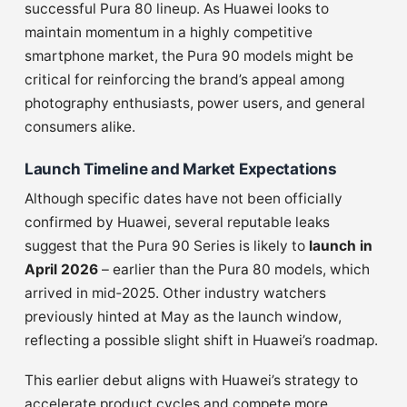
successful Pura 80 lineup. As Huawei looks to
maintain momentum in a highly competitive
smartphone market, the Pura 90 models might be
critical for reinforcing the brand’s appeal among
photography enthusiasts, power users, and general
consumers alike.
Launch Timeline and Market Expectations
Although specific dates have not been officially
confirmed by Huawei, several reputable leaks
suggest that the Pura 90 Series is likely to
launch in
April 2026
– earlier than the Pura 80 models, which
arrived in mid‑2025. Other industry watchers
previously hinted at May as the launch window,
reflecting a possible slight shift in Huawei’s roadmap.
This earlier debut aligns with Huawei’s strategy to
accelerate product cycles and compete more