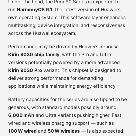
Under the hood, the Pura 90 Series is expected to
run
HarmonyOS 6.1
, the latest version of Huawei’s
own operating system. This software layer enhances
multitasking, device integration, and responsiveness
across the Huawei ecosystem.
Performance may be driven by Huawei’s in‑house
Kirin 9030 chip family
, with the Pro and Ultra
versions potentially powered by a more advanced
Kirin 9030 Pro
variant. This chipset is designed to
deliver strong performance for demanding
applications while maintaining energy efficiency.
Battery capacities for the series are also tipped to be
generous, with standard models possibly around
6,000 mAh
and Ultra variants pushing higher. Fast
wired and wireless charging support — such as
100 W wired
and
50 W wireless
— is also expected,