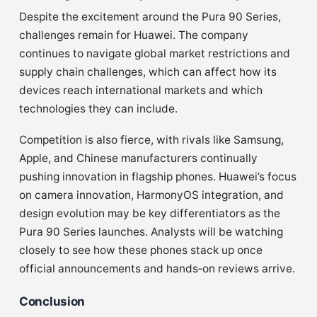
Despite the excitement around the Pura 90 Series,
challenges remain for Huawei. The company
continues to navigate global market restrictions and
supply chain challenges, which can affect how its
devices reach international markets and which
technologies they can include.
Competition is also fierce, with rivals like Samsung,
Apple, and Chinese manufacturers continually
pushing innovation in flagship phones. Huawei’s focus
on camera innovation, HarmonyOS integration, and
design evolution may be key differentiators as the
Pura 90 Series launches. Analysts will be watching
closely to see how these phones stack up once
official announcements and hands‑on reviews arrive.
Conclusion