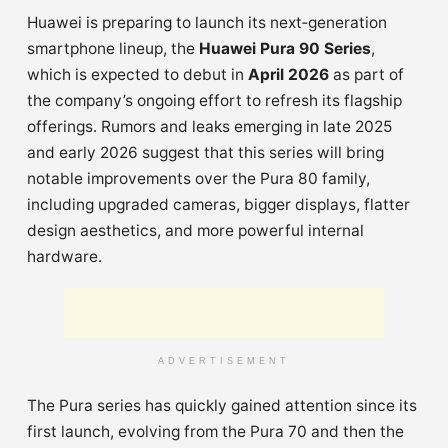
Huawei is preparing to launch its next‑generation
smartphone lineup, the
Huawei Pura 90 Series
,
which is expected to debut in
April 2026
as part of
the company’s ongoing effort to refresh its flagship
offerings. Rumors and leaks emerging in late 2025
and early 2026 suggest that this series will bring
notable improvements over the Pura 80 family,
including upgraded cameras, bigger displays, flatter
design aesthetics, and more powerful internal
hardware.
ADVERTISEMENT
The Pura series has quickly gained attention since its
first launch, evolving from the Pura 70 and then the