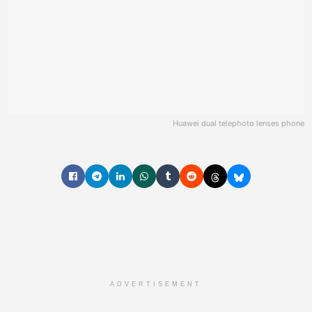
Huawei dual telephoto lenses phone
ADVERTISEMENT