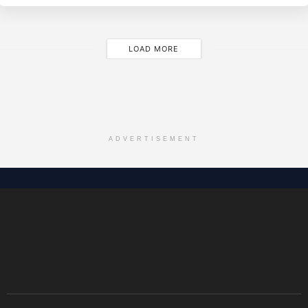
LOAD MORE
ADVERTISEMENT