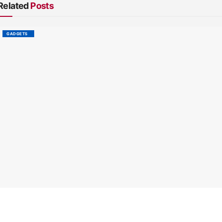
Related
Posts
GADGETS