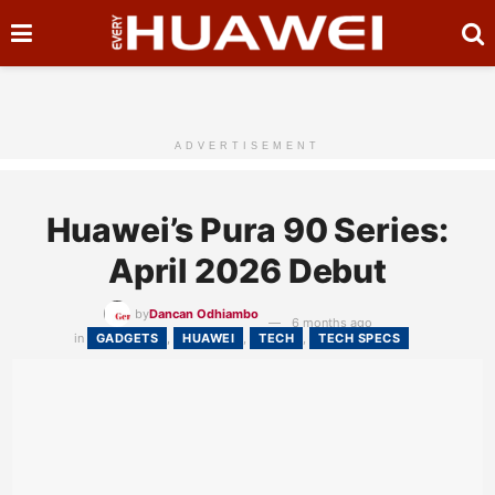
ADVERTISEMENT
Huawei’s Pura 90 Series:
April 2026 Debut
by
Dancan Odhiambo
6 months ago
in
GADGETS
,
HUAWEI
,
TECH
,
TECH SPECS