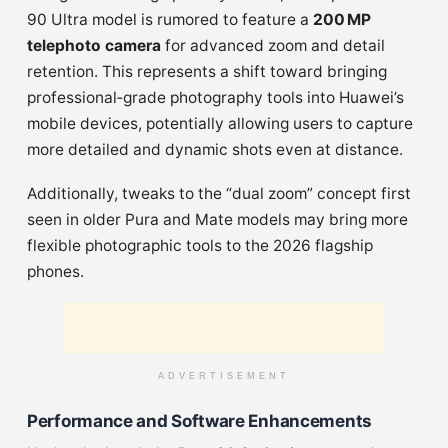
90 Ultra model is rumored to feature a
200 MP
telephoto camera
for advanced zoom and detail
retention. This represents a shift toward bringing
professional‑grade photography tools into Huawei’s
mobile devices, potentially allowing users to capture
more detailed and dynamic shots even at distance.
Additionally, tweaks to the “dual zoom” concept first
seen in older Pura and Mate models may bring more
flexible photographic tools to the 2026 flagship
phones.
ADVERTISEMENT
Performance and Software Enhancements