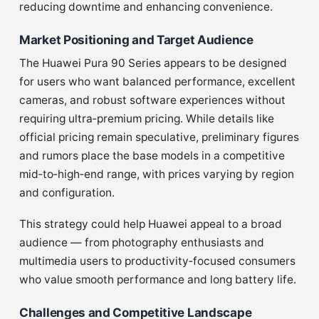
reducing downtime and enhancing convenience.
Market Positioning and Target Audience
The Huawei Pura 90 Series appears to be designed
for users who want balanced performance, excellent
cameras, and robust software experiences without
requiring ultra‑premium pricing. While details like
official pricing remain speculative, preliminary figures
and rumors place the base models in a competitive
mid‑to‑high‑end range, with prices varying by region
and configuration.
This strategy could help Huawei appeal to a broad
audience — from photography enthusiasts and
multimedia users to productivity‑focused consumers
who value smooth performance and long battery life.
Challenges and Competitive Landscape