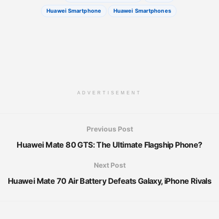
Huawei Smartphone
Huawei Smartphones
ADVERTISEMENT
Previous Post
Huawei Mate 80 GTS: The Ultimate Flagship Phone?
Next Post
Huawei Mate 70 Air Battery Defeats Galaxy, iPhone Rivals