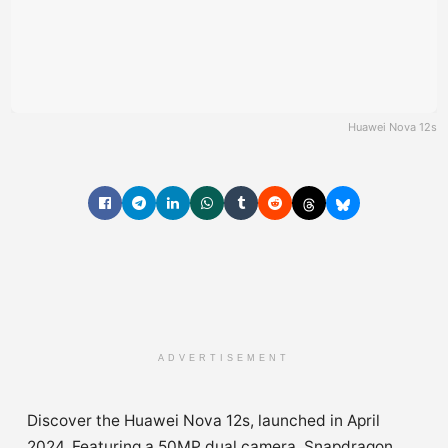
Huawei Nova 12s
ADVERTISEMENT
Discover the Huawei Nova 12s, launched in April
2024. Featuring a 50MP dual camera, Snapdragon