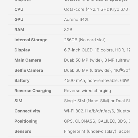
CPU
Octa-core (4×2.4 GHz Kryo 670 & 4×
GPU
Adreno 642L
RAM
8GB
Internal Storage
256GB (No card slot)
Display
6.7-inch OLED, 1B colors, HDR, 120Hz
Main Camera
Dual: 50 MP (wide), 8 MP (ultrawide)
Selfie Camera
Dual: 60 MP (ultrawide), 4K@30fps,
Battery
4500 mAh, non-removable, 66W wired
Reverse Charging
Reverse wired charging
SIM
Single SIM (Nano-SIM) or Dual SIM (
Connectivity
Wi-Fi 802.11 a/b/g/n/ac/6, Bluetoot
Positioning
GPS, GLONASS, GALILEO, BDS, QZS
Sensors
Fingerprint (under-display), accelero