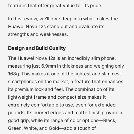
features that offer great value for its price.
In this review, we’ll dive deep into what makes the
Huawei Nova 12s stand out and evaluate its
strengths and weaknesses.
Design and Build Quality
The Huawei Nova 12s is an incredibly slim phone,
measuring just 6.9mm in thickness and weighing only
168g. This makes it one of the lightest and slimmest
smartphones on the market, a feature that enhances
its premium look and feel. The combination of its
lightweight frame and compact size makes it
extremely comfortable to use, even for extended
periods. Its curved edges and matte finish provide a
good grip, while its range of color options—Black,
Green, White, and Gold—add a touch of