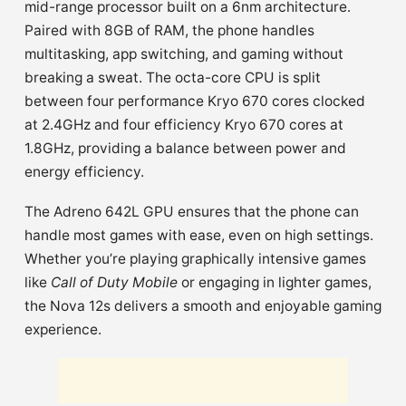
mid-range processor built on a 6nm architecture.
Paired with 8GB of RAM, the phone handles
multitasking, app switching, and gaming without
breaking a sweat. The octa-core CPU is split
between four performance Kryo 670 cores clocked
at 2.4GHz and four efficiency Kryo 670 cores at
1.8GHz, providing a balance between power and
energy efficiency.
The Adreno 642L GPU ensures that the phone can
handle most games with ease, even on high settings.
Whether you’re playing graphically intensive games
like
Call of Duty Mobile
or engaging in lighter games,
the Nova 12s delivers a smooth and enjoyable gaming
experience.