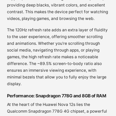
providing deep blacks, vibrant colors, and excellent
contrast. This makes the device perfect for watching
videos, playing games, and browsing the web.
The 120Hz refresh rate adds an extra layer of fluidity
to the user experience, offering smoother scrolling
and animations. Whether you’re scrolling through
social media, navigating through apps, or playing
games, the high refresh rate makes a noticeable
difference. The ~89.5% screen-to-body ratio also
ensures an immersive viewing experience, with
minimal bezels that allow you to fully enjoy the large
display.
Performance: Snapdragon 778G and 8GB of RAM
At the heart of the Huawei Nova 12s lies the
Qualcomm Snapdragon 778G 4G chipset, a powerful