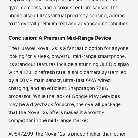
gyro, compass, and a color spectrum sensor. The
phone also utilizes virtual proximity sensing, adding
to its overall premium feel and advanced capabilities.
Conclusion: A Premium Mid-Range Device
The Huawei Nova 12s is a fantastic option for anyone
looking for a sleek, powerful mid-range smartphone.
Its standout features include a stunning OLED display
with a 120Hz refresh rate, a solid camera system led
by a 50MP main sensor, ultra-fast 66W wired
charging, and an efficient Snapdragon 778G
processor. While the lack of Google Play Services
may be a drawback for some, the overall package
that the Nova 12s offers makes it a worthy
competitor in the mid-range market.
At €472.99, the Nova 12s is priced higher than other