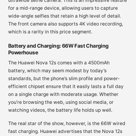
ultrawide selfie camera. This is an impressive feature
for a mid-range device, allowing users to capture
wide-angle selfies that retain a high level of detail.
The front camera also supports 4K video recording,
which is a rarity in this price segment.
Battery and Charging: 66W Fast Charging
Powerhouse
The Huawei Nova 12s comes with a 4500mAh
battery, which may seem modest by today’s
standards, but the phone’s slim profile and power-
efficient chipset ensure that it easily lasts a full day
on a single charge with moderate usage. Whether
you’re browsing the web, using social media, or
watching videos, the battery life holds up well.
The real star of the show, however, is the 66W wired
fast charging. Huawei advertises that the Nova 12s