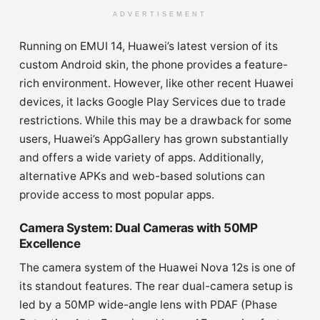
ADVERTISEMENT
Running on EMUI 14, Huawei’s latest version of its
custom Android skin, the phone provides a feature-
rich environment. However, like other recent Huawei
devices, it lacks Google Play Services due to trade
restrictions. While this may be a drawback for some
users, Huawei’s AppGallery has grown substantially
and offers a wide variety of apps. Additionally,
alternative APKs and web-based solutions can
provide access to most popular apps.
Camera System: Dual Cameras with 50MP
Excellence
The camera system of the Huawei Nova 12s is one of
its standout features. The rear dual-camera setup is
led by a 50MP wide-angle lens with PDAF (Phase