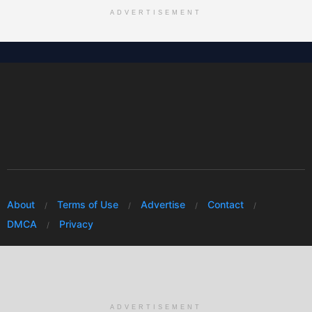
ADVERTISEMENT
About
Terms of Use
Advertise
Contact
DMCA
Privacy
© 2026 Every Huawei
ADVERTISEMENT