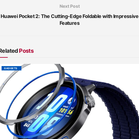
Next Post
Huawei Pocket 2: The Cutting-Edge Foldable with Impressive
Features
Related
Posts
GADGETS