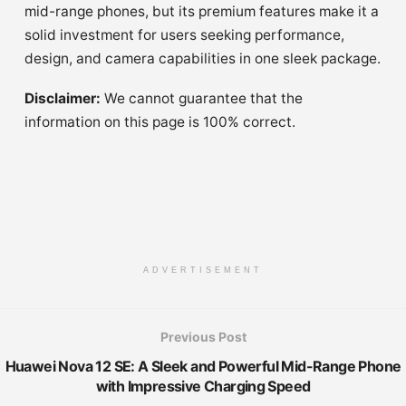
mid-range phones, but its premium features make it a
solid investment for users seeking performance,
design, and camera capabilities in one sleek package.
Disclaimer:
We cannot guarantee that the
information on this page is 100% correct.
ADVERTISEMENT
Previous Post
Huawei Nova 12 SE: A Sleek and Powerful Mid-Range Phone
with Impressive Charging Speed