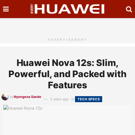
ADVERTISEMENT
Huawei Nova 12s: Slim,
Powerful, and Packed with
Features
by
Nyongesa Sande
2 years ago
in
TECH SPECS