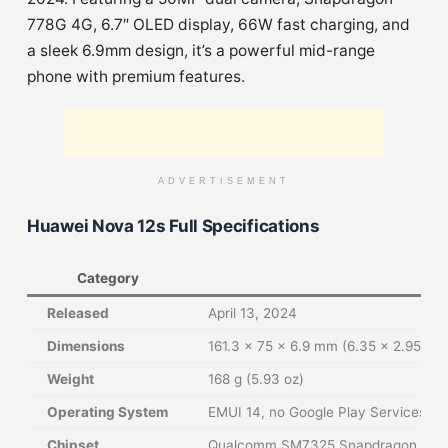
778G 4G, 6.7″ OLED display, 66W fast charging, and
a sleek 6.9mm design, it’s a powerful mid-range
phone with premium features.
ADVERTISEMENT
Huawei Nova 12s Full Specifications
Category
Released
April 13, 2024
Dimensions
161.3 x 75 x 6.9 mm (6.35 x 2.95 x 0
Weight
168 g (5.93 oz)
Operating System
EMUI 14, no Google Play Services
Chipset
Qualcomm SM7325 Snapdragon 778G