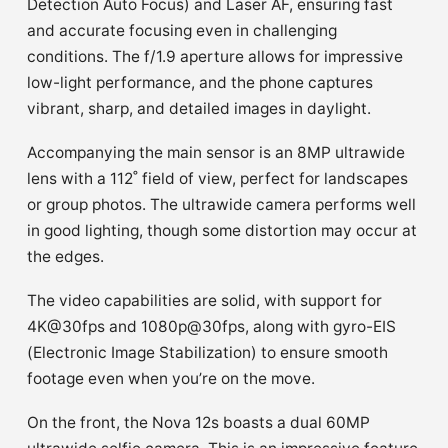
Detection Auto Focus) and Laser AF, ensuring fast
and accurate focusing even in challenging
conditions. The f/1.9 aperture allows for impressive
low-light performance, and the phone captures
vibrant, sharp, and detailed images in daylight.
Accompanying the main sensor is an 8MP ultrawide
lens with a 112˚ field of view, perfect for landscapes
or group photos. The ultrawide camera performs well
in good lighting, though some distortion may occur at
the edges.
The video capabilities are solid, with support for
4K@30fps and 1080p@30fps, along with gyro-EIS
(Electronic Image Stabilization) to ensure smooth
footage even when you’re on the move.
On the front, the Nova 12s boasts a dual 60MP