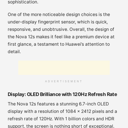
sophistication.
One of the more noticeable design choices is the
under-display fingerprint sensor, which is quick,
responsive, and unobtrusive. Overall, the design of
the Nova 12s makes it feel like a premium device at
first glance, a testament to Huawei’s attention to
detail.
ADVERTISEMENT
Display: OLED Brilliance with 120Hz Refresh Rate
The Nova 12s features a stunning 6.7-inch OLED
display with a resolution of 1084 x 2412 pixels and a
refresh rate of 120Hz. With 1 billion colors and HDR
support, the screen is nothing short of exceptional,