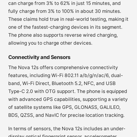
can charge from 3% to 62% in just 15 minutes, and
fully charge from 3% to 100% in about 30 minutes.
These claims hold true in real-world testing, making it
one of the fastest-charging devices in its segment.
The phone also supports reverse wired charging,
allowing you to charge other devices.
Connectivity and Sensors
The Nova 12s offers comprehensive connectivity
features, including Wi-Fi 802.11 a/b/g/n/ac/6, dual-
band, Wi-Fi Direct, Bluetooth 5.2, NFC, and USB
Type-C 2.0 with OTG support. The phone is equipped
with advanced GPS capabilities, supporting a variety
of satellite systems like GPS, GLONASS, GALILEO,
BDS, QZSS, and NavIC for precise location tracking.
In terms of sensors, the Nova 12s includes an under-
display optical fingerprint sensor, accelerometer,