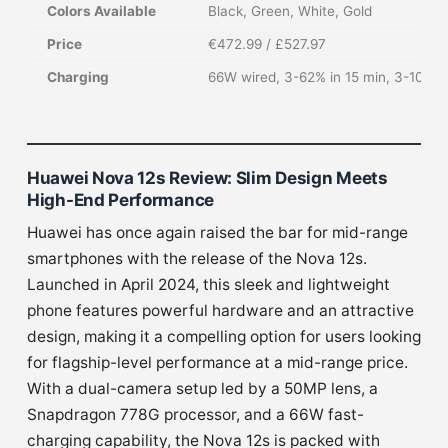
Colors Available
Black, Green, White, Gold
Price
€472.99 / £527.97
Charging
66W wired, 3-62% in 15 min, 3-100% i
Huawei Nova 12s Review: Slim Design Meets
High-End Performance
Huawei has once again raised the bar for mid-range
smartphones with the release of the Nova 12s.
Launched in April 2024, this sleek and lightweight
phone features powerful hardware and an attractive
design, making it a compelling option for users looking
for flagship-level performance at a mid-range price.
With a dual-camera setup led by a 50MP lens, a
Snapdragon 778G processor, and a 66W fast-
charging capability, the Nova 12s is packed with