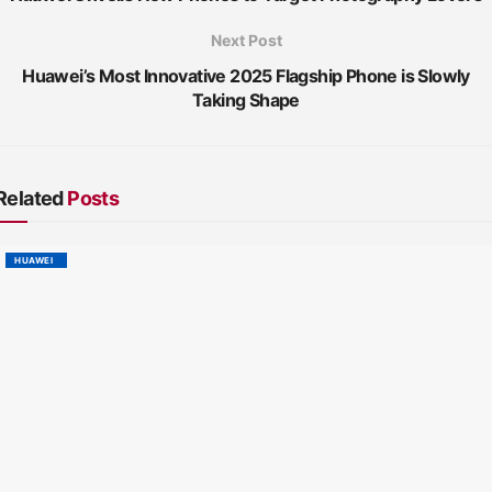
Next Post
Huawei’s Most Innovative 2025 Flagship Phone is Slowly
Taking Shape
Related
Posts
HUAWEI