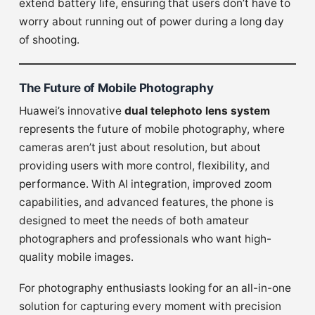
extend battery life, ensuring that users don’t have to
worry about running out of power during a long day
of shooting.
The Future of Mobile Photography
Huawei’s innovative
dual telephoto lens system
represents the future of mobile photography, where
cameras aren’t just about resolution, but about
providing users with more control, flexibility, and
performance. With AI integration, improved zoom
capabilities, and advanced features, the phone is
designed to meet the needs of both amateur
photographers and professionals who want high-
quality mobile images.
For photography enthusiasts looking for an all-in-one
solution for capturing every moment with precision