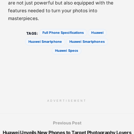
are not just powerful but also equipped with the
features needed to turn your photos into
masterpieces.
Full Phone Specifications
Huawei
TAGS:
Huawei Smartphone
Huawei Smartphones
Huawei Specs
ADVERTISEMENT
Previous Post
Huawei Unveils New Phones to Target Photography Lovers