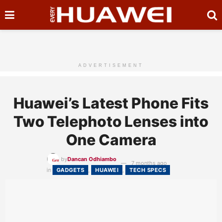
ADVERTISEMENT
Huawei’s Latest Phone Fits
Two Telephoto Lenses into
One Camera
by
Dancan Odhiambo
7 months ago
in
GADGETS
,
HUAWEI
,
TECH SPECS