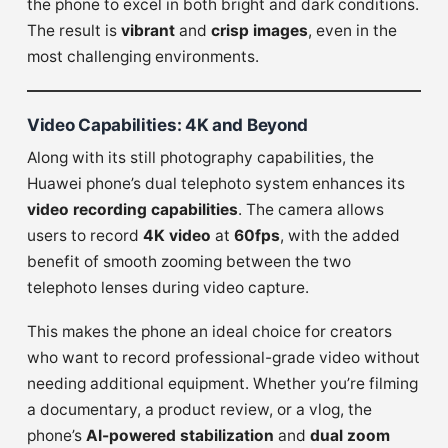
the phone to excel in both bright and dark conditions.
The result is
vibrant
and
crisp images
, even in the
most challenging environments.
Video Capabilities: 4K and Beyond
Along with its still photography capabilities, the
Huawei phone’s dual telephoto system enhances its
video recording capabilities
. The camera allows
users to record
4K video
at
60fps
, with the added
benefit of smooth zooming between the two
telephoto lenses during video capture.
This makes the phone an ideal choice for creators
who want to record professional-grade video without
needing additional equipment. Whether you’re filming
a documentary, a product review, or a vlog, the
phone’s
AI-powered stabilization
and
dual zoom