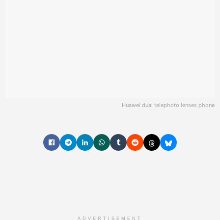
Huawei dual telephoto lenses phone
ADVERTISEMENT