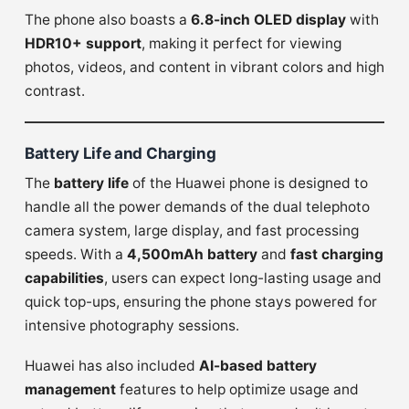
The phone also boasts a
6.8-inch OLED display
with
HDR10+ support
, making it perfect for viewing
photos, videos, and content in vibrant colors and high
contrast.
Battery Life and Charging
The
battery life
of the Huawei phone is designed to
handle all the power demands of the dual telephoto
camera system, large display, and fast processing
speeds. With a
4,500mAh battery
and
fast charging
capabilities
, users can expect long-lasting usage and
quick top-ups, ensuring the phone stays powered for
intensive photography sessions.
Huawei has also included
AI-based battery
management
features to help optimize usage and