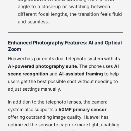
angle to a close-up or switching between
different focal lengths, the transition feels fluid
and seamless.
Enhanced Photography Features: AI and Optical
Zoom
Huawei has paired its dual telephoto system with its
AI-powered photography suite
. The phone uses
AI
scene recognition
and
AI-assisted framing
to help
users get the best possible shot without needing to
adjust settings manually.
In addition to the telephoto lenses, the camera
system also supports a
50MP primary sensor
,
offering outstanding image quality. Huawei has
optimized the sensor to capture more light, enabling