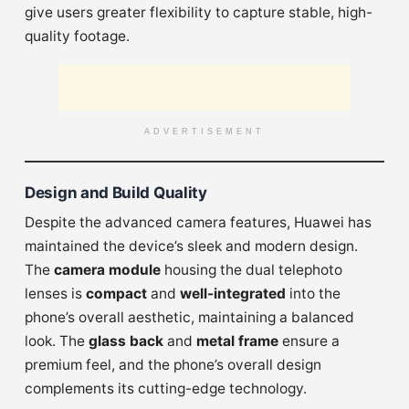
give users greater flexibility to capture stable, high-
quality footage.
ADVERTISEMENT
Design and Build Quality
Despite the advanced camera features, Huawei has
maintained the device’s sleek and modern design.
The
camera module
housing the dual telephoto
lenses is
compact
and
well-integrated
into the
phone’s overall aesthetic, maintaining a balanced
look. The
glass back
and
metal frame
ensure a
premium feel, and the phone’s overall design
complements its cutting-edge technology.