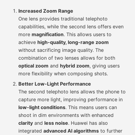
Increased Zoom Range
One lens provides traditional telephoto
capabilities, while the second lens offers even
more
magnification
. This allows users to
achieve
high-quality, long-range zoom
without sacrificing image quality. The
combination of two lenses allows for both
optical zoom
and
hybrid zoom
, giving users
more flexibility when composing shots.
Better Low-Light Performance
The second telephoto lens allows the phone to
capture more light, improving performance in
low-light conditions
. This means users can
shoot in dim environments with enhanced
clarity
and
less noise
. Huawei has also
integrated
advanced AI algorithms
to further