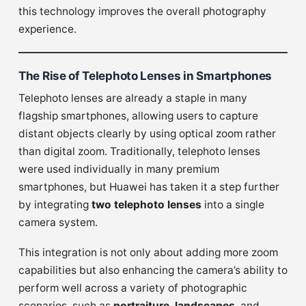
this technology improves the overall photography
experience.
The Rise of Telephoto Lenses in Smartphones
Telephoto lenses are already a staple in many
flagship smartphones, allowing users to capture
distant objects clearly by using optical zoom rather
than digital zoom. Traditionally, telephoto lenses
were used individually in many premium
smartphones, but Huawei has taken it a step further
by integrating
two telephoto lenses
into a single
camera system.
This integration is not only about adding more zoom
capabilities but also enhancing the camera’s ability to
perform well across a variety of photographic
scenarios, such as
portraiture
,
landscapes
, and