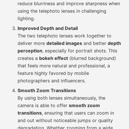
reduce blurriness and improve sharpness when
using the telephoto lenses in challenging
lighting.
Improved Depth and Detail
The two telephoto lenses work together to
deliver more
detailed images
and better
depth
perception
, especially for portrait shots. This
creates a
bokeh effect
(blurred background)
that feels more natural and professional, a
feature highly favored by mobile
photographers and influencers.
Smooth Zoom Transitions
By using both lenses simultaneously, the
camera is able to offer
smooth zoom
transitions
, ensuring that users can zoom in
and out without noticeable jumps or quality
degradation. Whether zooming from a wide