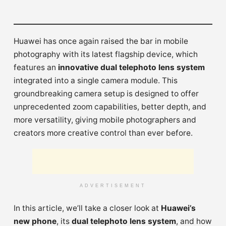
Huawei has once again raised the bar in mobile
photography with its latest flagship device, which
features an
innovative dual telephoto lens system
integrated into a single camera module. This
groundbreaking camera setup is designed to offer
unprecedented zoom capabilities, better depth, and
more versatility, giving mobile photographers and
creators more creative control than ever before.
ADVERTISEMENT
In this article, we’ll take a closer look at
Huawei’s
new phone
, its
dual telephoto lens system
, and how