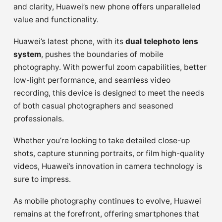
and clarity, Huawei’s new phone offers unparalleled
value and functionality.
Huawei’s latest phone, with its
dual telephoto lens
system
, pushes the boundaries of mobile
photography. With powerful zoom capabilities, better
low-light performance, and seamless video
recording, this device is designed to meet the needs
of both casual photographers and seasoned
professionals.
Whether you’re looking to take detailed close-up
shots, capture stunning portraits, or film high-quality
videos, Huawei’s innovation in camera technology is
sure to impress.
As mobile photography continues to evolve, Huawei
remains at the forefront, offering smartphones that