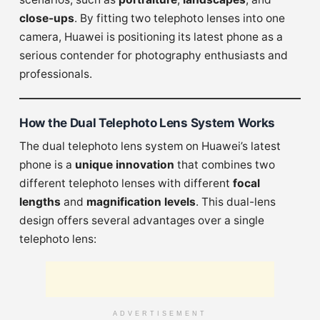
close-ups
. By fitting two telephoto lenses into one
camera, Huawei is positioning its latest phone as a
serious contender for photography enthusiasts and
professionals.
How the Dual Telephoto Lens System Works
The dual telephoto lens system on Huawei’s latest
phone is a
unique innovation
that combines two
different telephoto lenses with different
focal
lengths
and
magnification levels
. This dual-lens
design offers several advantages over a single
telephoto lens:
ADVERTISEMENT