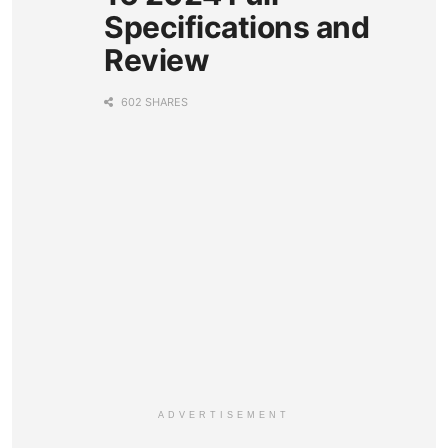
Specifications and
Review
602 SHARES
ADVERTISEMENT