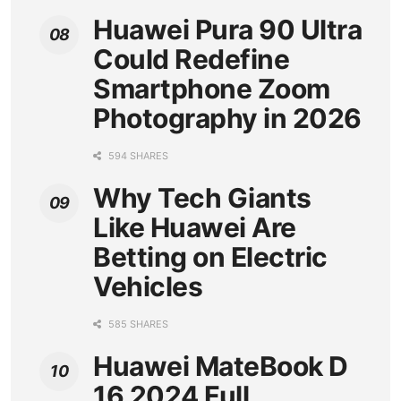
Huawei Pura 90 Ultra
Could Redefine
Smartphone Zoom
Photography in 2026
594 SHARES
Why Tech Giants
Like Huawei Are
Betting on Electric
Vehicles
585 SHARES
Huawei MateBook D
16 2024 Full