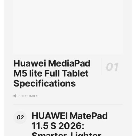
Huawei MediaPad
M5 lite Full Tablet
Specifications
601 SHARES
HUAWEI MatePad
11.5 S 2026:
Smarter, Lighter,