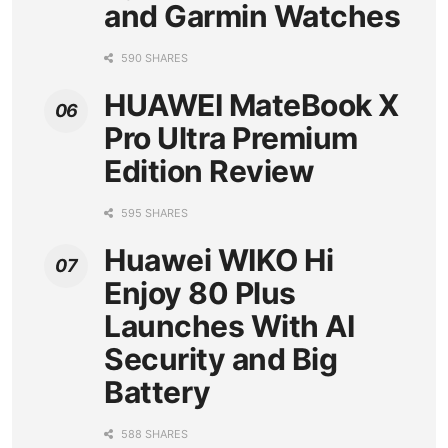
and Garmin Watches
590 SHARES
HUAWEI MateBook X
Pro Ultra Premium
Edition Review
595 SHARES
Huawei WIKO Hi
Enjoy 80 Plus
Launches With AI
Security and Big
Battery
588 SHARES