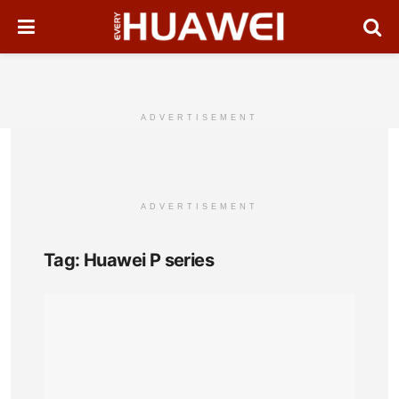
ADVERTISEMENT
ADVERTISEMENT
Tag:
Huawei P series
Hua
P8m
Full
Pho
Spec