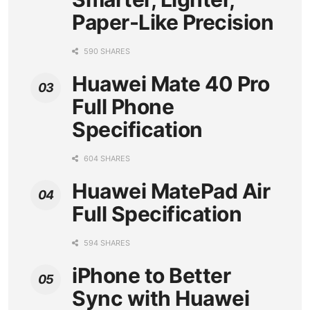
Paper-Like Precision
590 SHARES
Huawei Mate 40 Pro
Full Phone
Specification
604 SHARES
Huawei MatePad Air
Full Specification
594 SHARES
iPhone to Better
Sync with Huawei