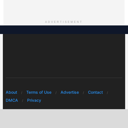
ADVERTISEMENT
About
Terms of Use
Advertise
Contact
DMCA
Privacy
© 2026 Every Huawei