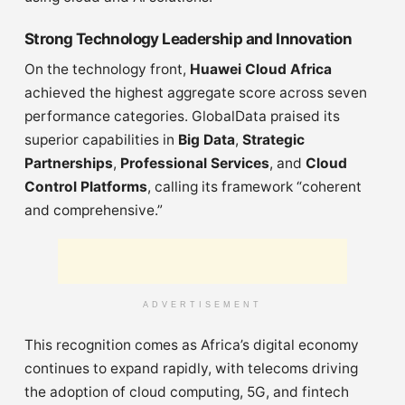
Strong Technology Leadership and Innovation
On the technology front,
Huawei Cloud Africa
achieved the highest aggregate score across seven
performance categories. GlobalData praised its
superior capabilities in
Big Data
,
Strategic
Partnerships
,
Professional Services
, and
Cloud
Control Platforms
, calling its framework “coherent
and comprehensive.”
ADVERTISEMENT
This recognition comes as Africa’s digital economy
continues to expand rapidly, with telecoms driving
the adoption of cloud computing, 5G, and fintech