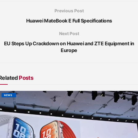
Previous Post
Huawei MateBook E Full Specifications
Next Post
EU Steps Up Crackdown on Huawei and ZTE Equipment in
Europe
Related
Posts
NEWS