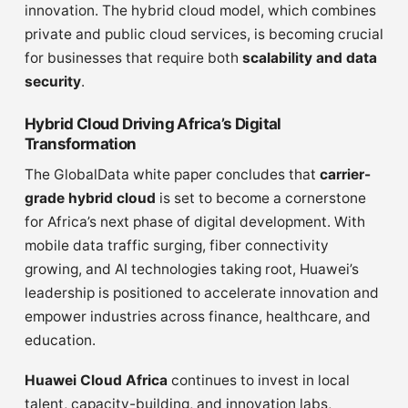
innovation. The hybrid cloud model, which combines
private and public cloud services, is becoming crucial
for businesses that require both
scalability and data
security
.
Hybrid Cloud Driving Africa’s Digital
Transformation
The GlobalData white paper concludes that
carrier-
grade hybrid cloud
is set to become a cornerstone
for Africa’s next phase of digital development. With
mobile data traffic surging, fiber connectivity
growing, and AI technologies taking root, Huawei’s
leadership is positioned to accelerate innovation and
empower industries across finance, healthcare, and
education.
Huawei Cloud Africa
continues to invest in local
talent, capacity-building, and innovation labs,