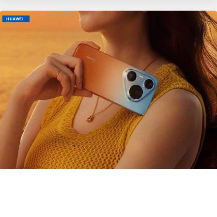
HUAWEI