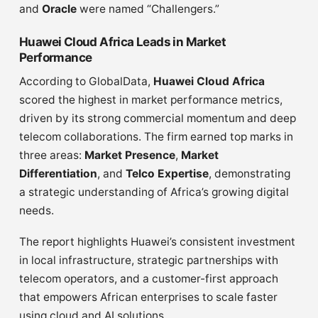
and
Oracle
were named “Challengers.”
Huawei Cloud Africa Leads in Market
Performance
According to GlobalData,
Huawei Cloud Africa
scored the highest in market performance metrics,
driven by its strong commercial momentum and deep
telecom collaborations. The firm earned top marks in
three areas:
Market Presence
,
Market
Differentiation
, and
Telco Expertise
, demonstrating
a strategic understanding of Africa’s growing digital
needs.
The report highlights Huawei’s consistent investment
in local infrastructure, strategic partnerships with
telecom operators, and a customer-first approach
that empowers African enterprises to scale faster
using cloud and AI solutions.