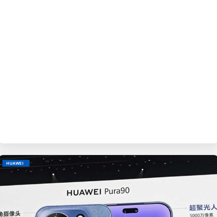
BY
EVE
HUAWEI