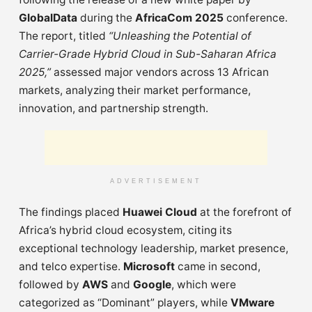
GlobalData
during the
AfricaCom 2025
conference.
The report, titled
“Unleashing the Potential of
Carrier-Grade Hybrid Cloud in Sub-Saharan Africa
2025,”
assessed major vendors across 13 African
markets, analyzing their market performance,
innovation, and partnership strength.
ADVERTISEMENT
The findings placed
Huawei Cloud
at the forefront of
Africa’s hybrid cloud ecosystem, citing its
exceptional technology leadership, market presence,
and telco expertise.
Microsoft
came in second,
followed by
AWS
and
Google
, which were
categorized as “Dominant” players, while
VMware