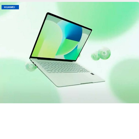
HUAWEI