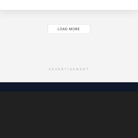
LOAD MORE
ADVERTISEMENT