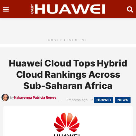
ADVERTISEMENT
Huawei Cloud Tops Hybrid
Cloud Rankings Across
Sub-Saharan Africa
by
Nakayenga Patricia Renee
9 months ago
in
HUAWEI
,
NEWS