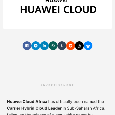
ADVERTISEMENT
Huawei Cloud Africa
has officially been named the
Carrier Hybrid Cloud Leader
in Sub-Saharan Africa,
following the release of a new white paper by