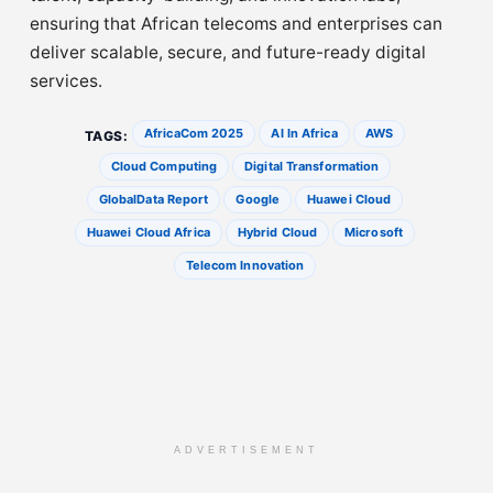
ensuring that African telecoms and enterprises can
deliver scalable, secure, and future-ready digital
services.
AfricaCom 2025
AI In Africa
AWS
TAGS:
Cloud Computing
Digital Transformation
GlobalData Report
Google
Huawei Cloud
Huawei Cloud Africa
Hybrid Cloud
Microsoft
Telecom Innovation
ADVERTISEMENT