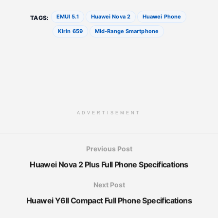
EMUI 5.1
Huawei Nova 2
Huawei Phone
TAGS:
Kirin 659
Mid-Range Smartphone
ADVERTISEMENT
Previous Post
Huawei Nova 2 Plus Full Phone Specifications
Next Post
Huawei Y6II Compact Full Phone Specifications