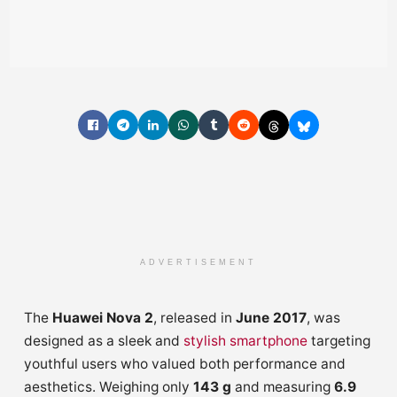
ADVERTISEMENT
The
Huawei Nova 2
, released in
June 2017
, was
designed as a sleek and
stylish smartphone
targeting
youthful users who valued both performance and
aesthetics. Weighing only
143 g
and measuring
6.9