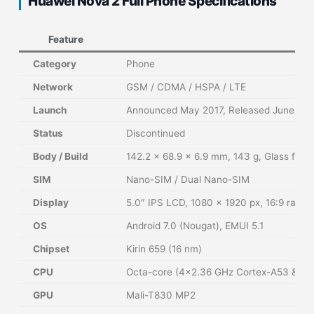
Huawei Nova 2 Full Phone Specifications
Feature
Category
Phone
Network
GSM / CDMA / HSPA / LTE
Launch
Announced May 2017, Released June 201
Status
Discontinued
Body / Build
142.2 × 68.9 × 6.9 mm, 143 g, Glass fron
SIM
Nano-SIM / Dual Nano-SIM
Display
5.0″ IPS LCD, 1080 × 1920 px, 16:9 ratio,
OS
Android 7.0 (Nougat), EMUI 5.1
Chipset
Kirin 659 (16 nm)
CPU
Octa-core (4×2.36 GHz Cortex-A53 & 4×
GPU
Mali-T830 MP2