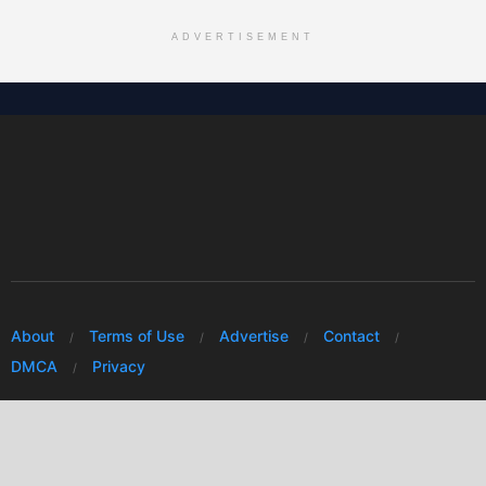
ADVERTISEMENT
About
Terms of Use
Advertise
Contact
DMCA
Privacy
© 2026 Every Huawei