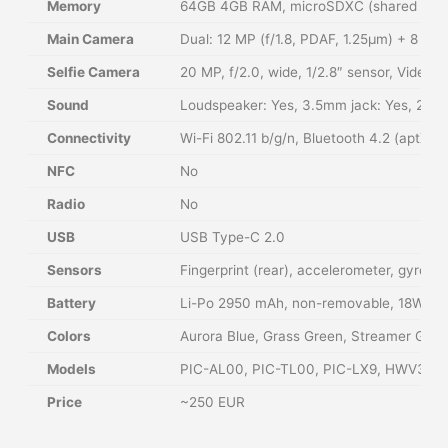
Memory
64GB 4GB RAM, microSDXC (shared SIM s
Main Camera
Dual: 12 MP (f/1.8, PDAF, 1.25µm) + 8 M
Selfie Camera
20 MP, f/2.0, wide, 1/2.8″ sensor, Video:
Sound
Loudspeaker: Yes, 3.5mm jack: Yes, 24-b
Connectivity
Wi-Fi 802.11 b/g/n, Bluetooth 4.2 (aptX
NFC
No
Radio
No
USB
USB Type-C 2.0
Sensors
Fingerprint (rear), accelerometer, gyro, 
Battery
Li-Po 2950 mAh, non-removable, 18W fas
Colors
Aurora Blue, Grass Green, Streamer Gold,
Models
PIC-AL00, PIC-TL00, PIC-LX9, HWV31
Price
~250 EUR