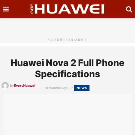
ADVERTISEMENT
Huawei Nova 2 Full Phone
Specifications
by
EveryHuawei
10 months ago
in
NEWS