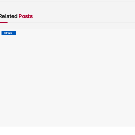
Related
Posts
NEWS