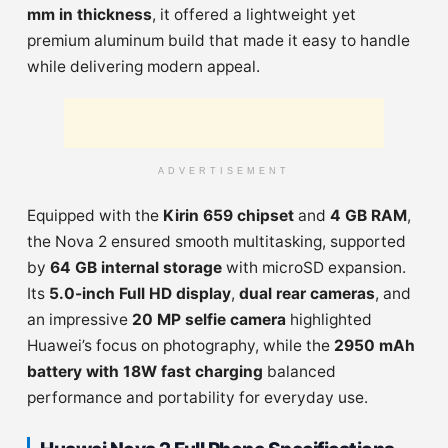
mm in thickness
, it offered a lightweight yet
premium aluminum build that made it easy to handle
while delivering modern appeal.
ADVERTISEMENT
Equipped with the
Kirin 659 chipset
and
4 GB RAM
,
the Nova 2 ensured smooth multitasking, supported
by
64 GB internal storage
with microSD expansion.
Its
5.0-inch Full HD display
,
dual rear cameras
, and
an impressive
20 MP selfie camera
highlighted
Huawei’s focus on photography, while the
2950 mAh
battery with 18W fast charging
balanced
performance and portability for everyday use.