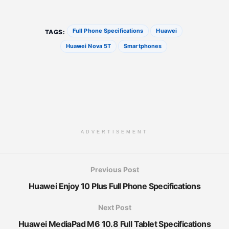
Full Phone Specifications
Huawei
TAGS:
Huawei Nova 5T
Smartphones
ADVERTISEMENT
Previous Post
Huawei Enjoy 10 Plus Full Phone Specifications
Next Post
Huawei MediaPad M6 10.8 Full Tablet Specifications