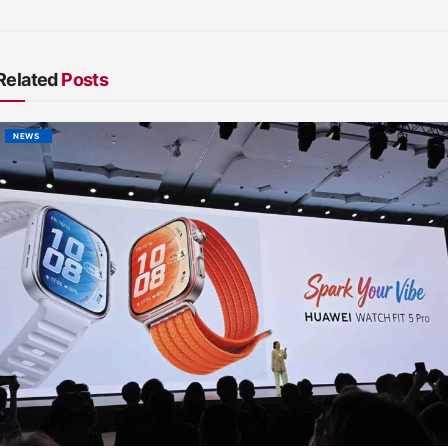
Related
Posts
NEWS