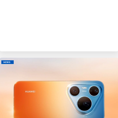
BY
EVE
NEWS