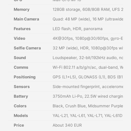
Memory
128GB storage, 6GB/8GB RAM, UFS 2.1, no
Main Camera
Quad: 48 MP (wide), 16 MP (ultrawide), 
Features
LED flash, HDR, panorama
Video
4K@30fps, 1080p@30/60fps, gyro-EIS
Selfie Camera
32 MP (wide), HDR, 1080p@30fps with g
Sound
Loudspeaker, 32-bit/192kHz audio, no 3.
Comms
Wi-Fi 802.11 a/b/g/n/ac, dual-band, Wi-F
Positioning
GPS (L1+L5), GLONASS (L1), BDS (B1), G
Sensors
Side-mounted fingerprint, accelerometer,
Battery
3750mAh Li-Po, 22.5W wired charging (5
Colors
Black, Crush Blue, Midsummer Purple, C
Models
YAL-L21, YAL-L61, YAL-L71, YAL-L61D
Price
About 340 EUR