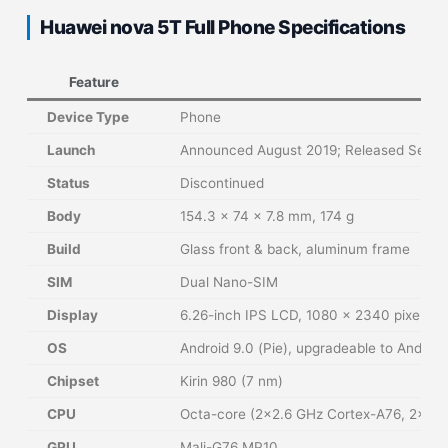
Huawei nova 5T Full Phone Specifications
Feature
De
Device Type
Phone
Launch
Announced August 2019; Released Sept
Status
Discontinued
Body
154.3 x 74 x 7.8 mm, 174 g
Build
Glass front & back, aluminum frame
SIM
Dual Nano-SIM
Display
6.26-inch IPS LCD, 1080 x 2340 pixels, 19
OS
Android 9.0 (Pie), upgradeable to Android
Chipset
Kirin 980 (7 nm)
CPU
Octa-core (2×2.6 GHz Cortex-A76, 2×1.9
GPU
Mali-G76 MP10