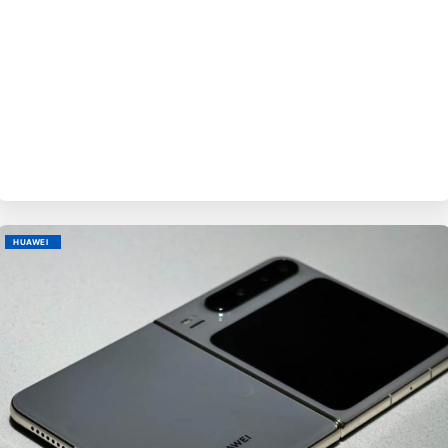
BY
EVE
HUAWEI