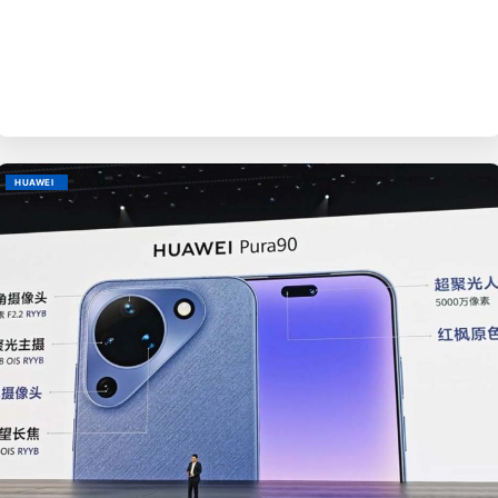
BY
EVE
HUAWEI