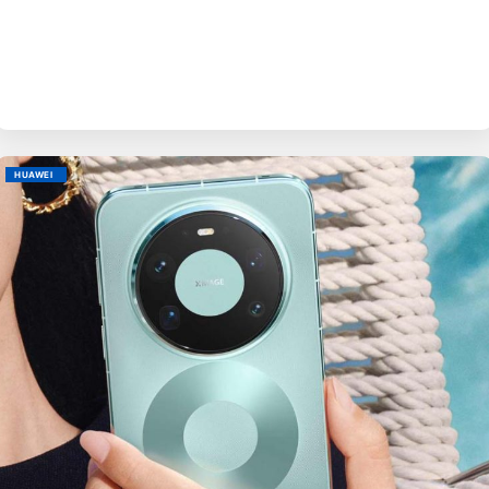
BY
EVE
M
HUAWEI