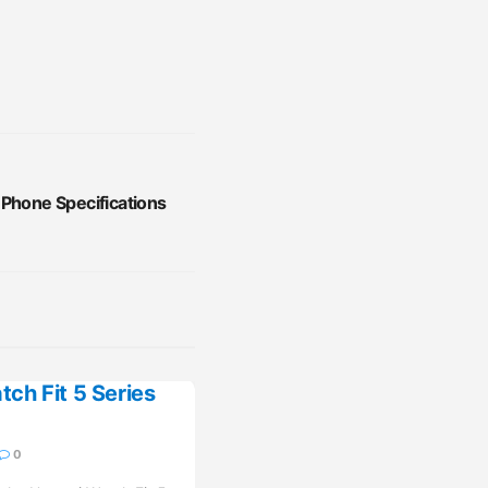
 Phone Specifications
ch Fit 5 Series
0