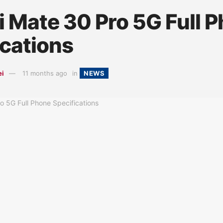
 Mate 30 Pro 5G Full 
ications
ei
11 months ago
in
NEWS