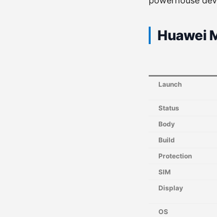
powerhouse dev
Huawei M
Launch
Status
Body
Build
Protection
SIM
Display
OS