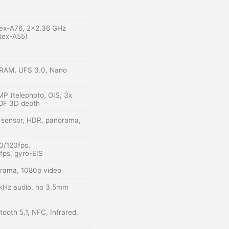
tex-A76, 2×2.36 GHz
tex-A55)
RAM, UFS 3.0, Nano
MP (telephoto, OIS, 3x
TOF 3D depth
m sensor, HDR, panorama,
/120fps,
ps, gyro-EIS
rama, 1080p video
4kHz audio, no 3.5mm
tooth 5.1, NFC, Infrared,