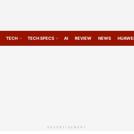
TECH
TECH SPECS
AI
REVIEW
NEWS
HUAWE
ADVERTISEMENT