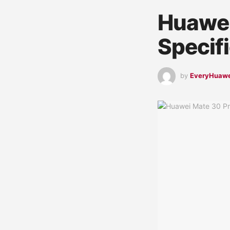
Huawei
Specif
by
EveryHuaw