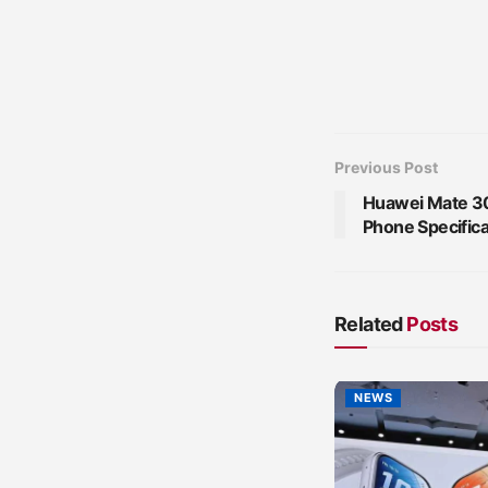
Previous Post
Huawei Mate 30
Phone Specifica
Related
Posts
NEWS