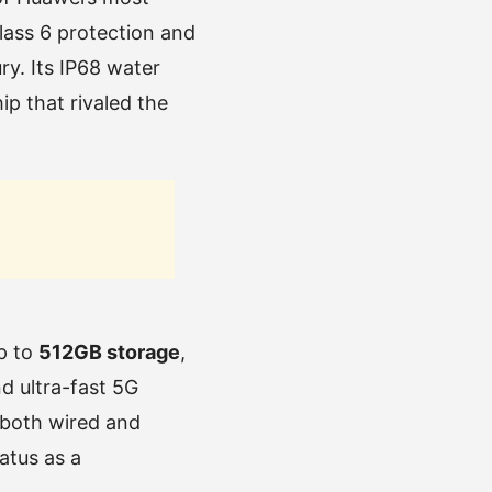
Glass 6 protection and
y. Its IP68 water
p that rivaled the
p to
512GB storage
,
d ultra-fast 5G
 both wired and
atus as a