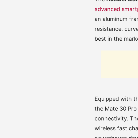
advanced smart
an aluminum fram
resistance, curv
best in the mark
Equipped with t
the Mate 30 Pro 
connectivity. T
wireless fast cha