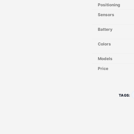
Positioning
Sensors
Battery
Colors
Models
Price
TAGS: