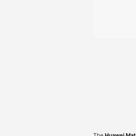
The
Huawei Mate