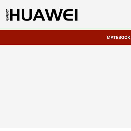
MATEBOOK