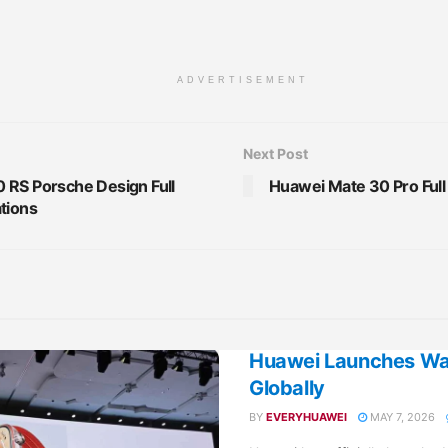
ADVERTISEMENT
Next Post
 RS Porsche Design Full
Huawei Mate 30 Pro Full
tions
Huawei Launches Wat
Globally
BY
EVERYHUAWEI
MAY 7, 2026