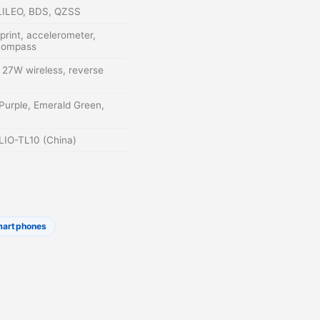
LILEO, BDS, QZSS
rprint, accelerometer,
 compass
27W wireless, reverse
 Purple, Emerald Green,
 LIO-TL10 (China)
martphones