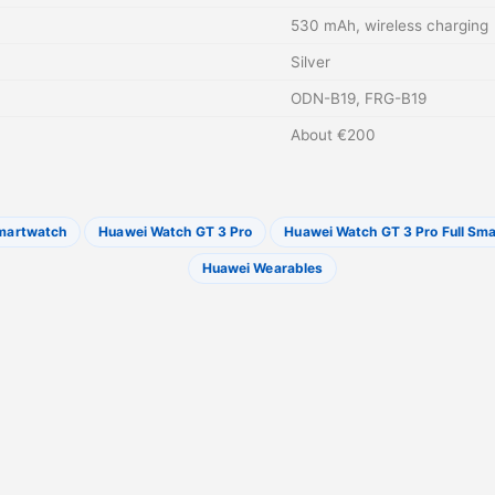
530 mAh, wireless charging
Silver
ODN-B19, FRG-B19
About €200
martwatch
Huawei Watch GT 3 Pro
Huawei Watch GT 3 Pro Full Sma
Huawei Wearables