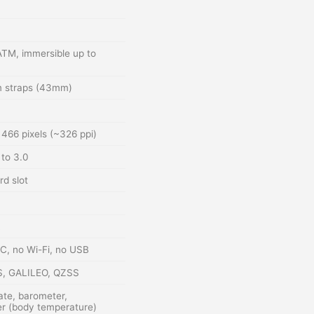
ATM, immersible up to
 straps (43mm)
466 pixels (~326 ppi)
to 3.0
rd slot
FC, no Wi-Fi, no USB
S, GALILEO, QZSS
ate, barometer,
r (body temperature)