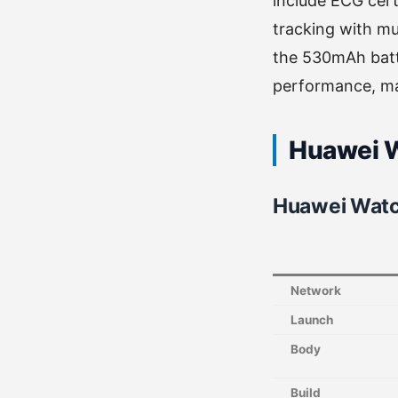
include ECG cer
tracking with mu
the 530mAh batte
performance, ma
Huawei W
Huawei Watc
Network
Launch
Body
Build