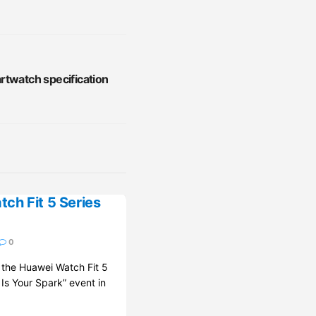
rtwatch specification
ch Fit 5 Series
0
d the Huawei Watch Fit 5
 Is Your Spark” event in