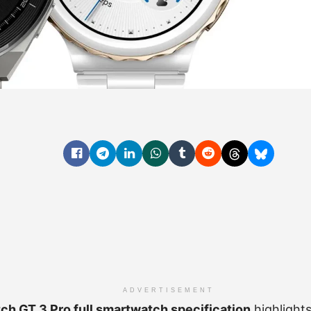
ADVERTISEMENT
h GT 3 Pro full smartwatch specification
highlight