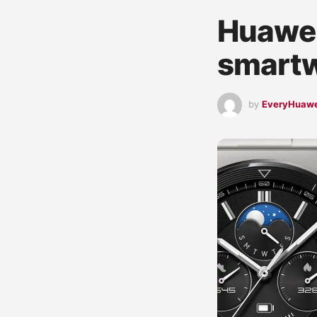
Huawei
smartw
by
EveryHuaw