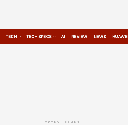
TECH
TECH SPECS
AI
REVIEW
NEWS
HUAWE
ADVERTISEMENT