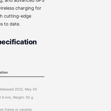
ing, and advanced GPS
wireless charging for
th cutting-edge
s to date.
ecification
ation
 Released 2022, May 05
0.9 mm, Weight: 50 g
nium frame or ceramic