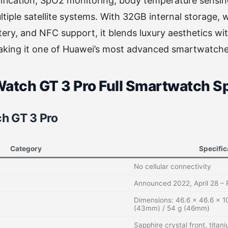
tification, SpO2 monitoring, body temperature sens
ltiple satellite systems. With 32GB internal storage, 
ry, and NFC support, it blends luxury aesthetics wi
king it one of Huawei’s most advanced smartwatche
atch GT 3 Pro Full Smartwatch Sp
h GT 3 Pro
Category
Specific
No cellular connectivity
Announced 2022, April 28 –
Dimensions: 46.6 x 46.6 x 1
(43mm) / 54 g (46mm)
Sapphire crystal front, tita