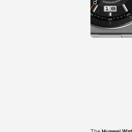
The
Huawei Watc