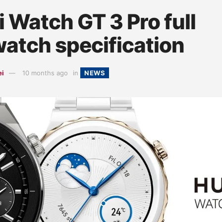
 Watch GT 3 Pro full
atch specification
ei
10 months ago
in
NEWS