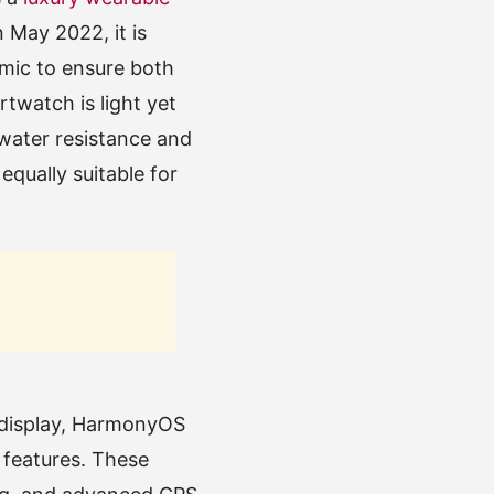
 May 2022, it is
amic to ensure both
twatch is light yet
water resistance and
equally suitable for
 display, HarmonyOS
 features. These