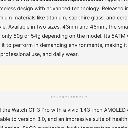
meless design with advanced technology. Released in
mium materials like titanium, sapphire glass, and cer
tyle. Available in two sizes, 43mm and 46mm, the smar
g only 50g or 54g depending on the model. Its 5ATM 
w it to perform in demanding environments, making it 
 professional use, and daily wear.
ADVERTISEMENT
 the Watch GT 3 Pro with a vivid 1.43-inch AMOLED
ble to version 3.0, and an impressive suite of health