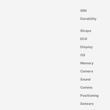
SIM
Durability
Straps
ECG
Display
OS
Memory
Camera
Sound
Comms
Positioning
Sensors