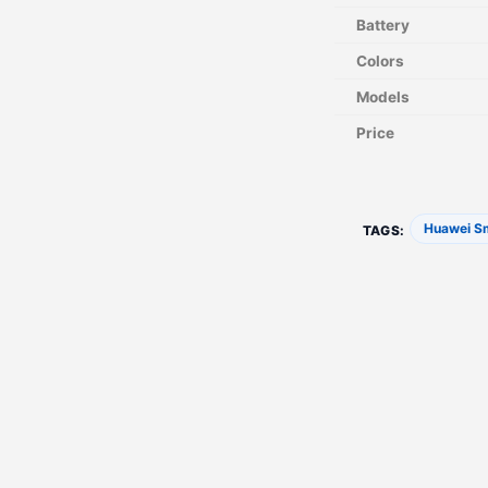
Battery
Colors
Models
Price
Huawei S
TAGS: