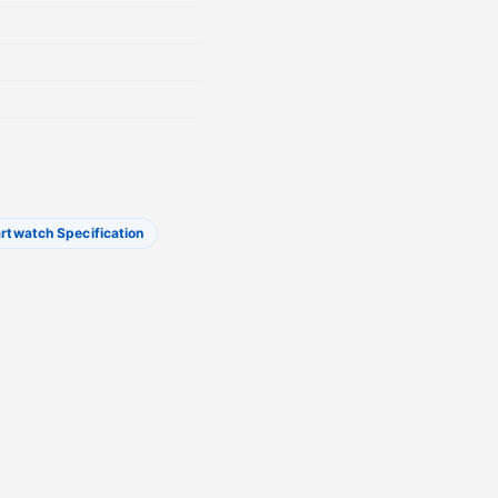
rtwatch Specification