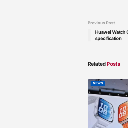
Previous Post
Huawei Watch G
specification
Related
Posts
NEWS