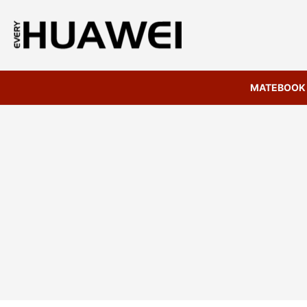
MATEBOOK