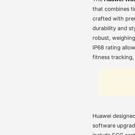
that combines ti
crafted with pre
durability and s
robust, weighin
IP68 rating allo
fitness tracking,
Huawei designed
software upgrada