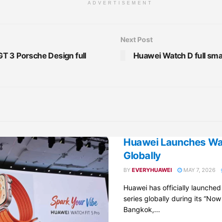
ADVERTISEMENT
Next Post
T 3 Porsche Design full
Huawei Watch D full sma
Huawei Launches Wat
Globally
BY
EVERYHUAWEI
MAY 7, 2026
Huawei has officially launche
series globally during its “Now
Bangkok,...