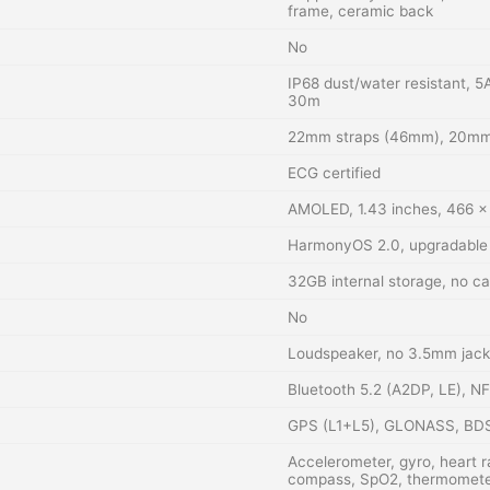
frame, ceramic back
No
IP68 dust/water resistant, 5
30m
22mm straps (46mm), 20mm
ECG certified
AMOLED, 1.43 inches, 466 x 
HarmonyOS 2.0, upgradable 
32GB internal storage, no ca
No
Loudspeaker, no 3.5mm jack
Bluetooth 5.2 (A2DP, LE), N
GPS (L1+L5), GLONASS, BD
Accelerometer, gyro, heart r
compass, SpO2, thermomete