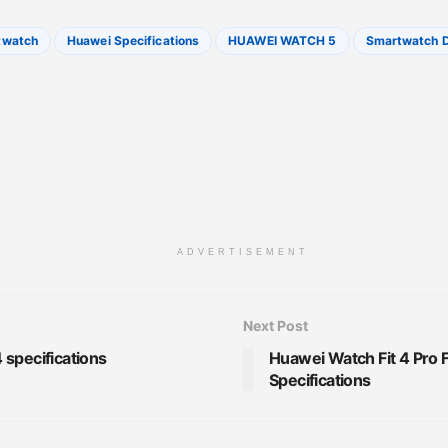
twatch
Huawei Specifications
HUAWEI WATCH 5
Smartwatch D
ADVERTISEMENT
Next Post
specifications
Huawei Watch Fit 4 Pro 
Specifications