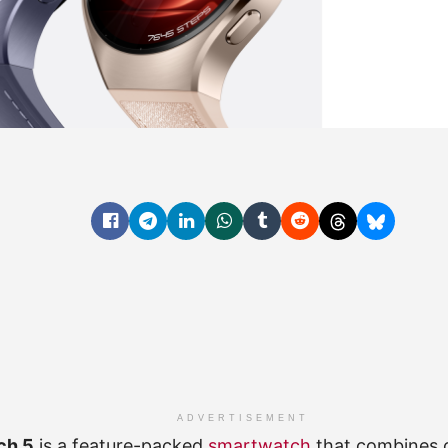
ADVERTISEMENT
ch 5
is a feature-packed
smartwatch
that combines 