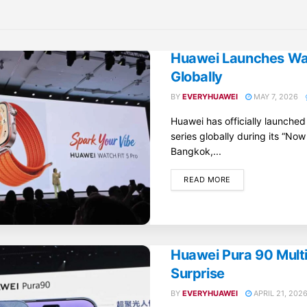
Huawei Launches Wat
Globally
BY
EVERYHUAWEI
MAY 7, 2026
Huawei has officially launche
series globally during its “Now
Bangkok,...
DETAILS
READ MORE
Huawei Pura 90 Mult
Surprise
BY
EVERYHUAWEI
APRIL 21, 202