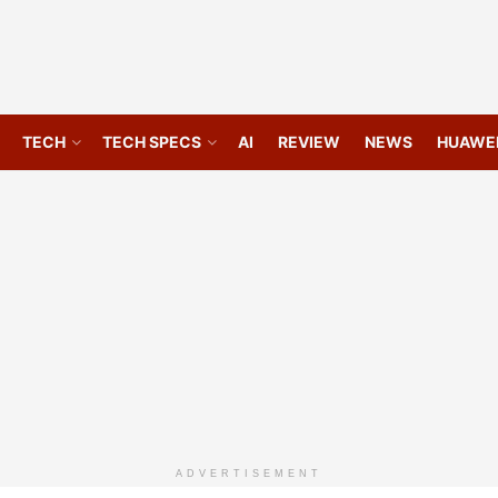
TECH
TECH SPECS
AI
REVIEW
NEWS
HUAWE
ADVERTISEMENT