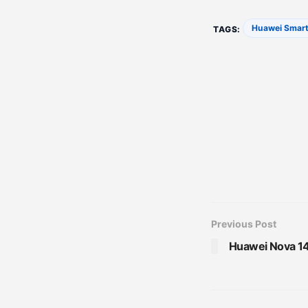
Huawei Smar
TAGS:
Previous Post
Huawei Nova 14 