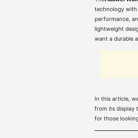
technology with 
performance, an i
lightweight desi
want a durable 
In this article, 
from its display 
for those looking