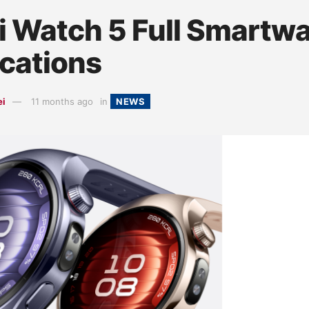
 Watch 5 Full Smartw
ications
ei
11 months ago
in
NEWS