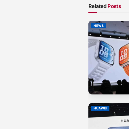
Related
Posts
NEWS
HUAWEI