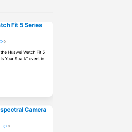
ch Fit 5 Series
0
d the Huawei Watch Fit 5
 Is Your Spark” event in
ispectral Camera
6
0