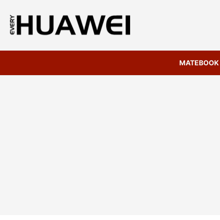
MATEBOOK