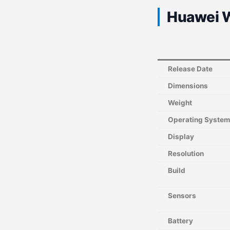
Huawei W
Release Date
Dimensions
Weight
Operating System
Display
Resolution
Build
Sensors
Battery