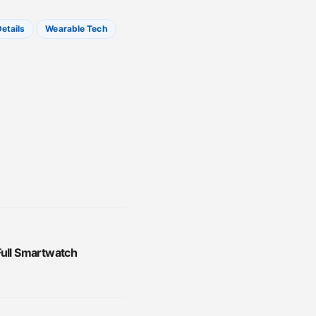
etails
Wearable Tech
Full Smartwatch