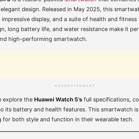
elegant design. Released in May 2025, this smartwat
mpressive display, and a suite of health and fitness t
gn, long battery life, and water resistance make it pe
and high-performing smartwatch.
ADVERTISEMENT
we explore the
Huawei Watch 5’s
full specifications, c
to its battery and health features. This smartwatch is
 for both style and function in their wearable tech.