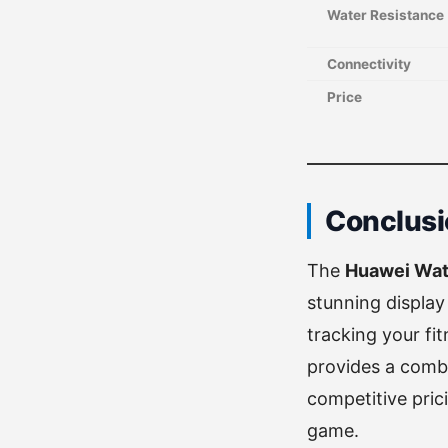
Water Resistance
Connectivity
Price
Conclusi
The
Huawei Wat
stunning display
tracking your fi
provides a combin
competitive pric
game.