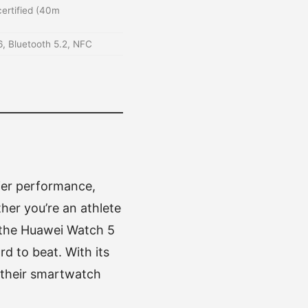
ertified (40m
 6, Bluetooth 5.2, NFC
ier performance,
her you’re an athlete
, the Huawei Watch 5
rd to beat. With its
e their smartwatch