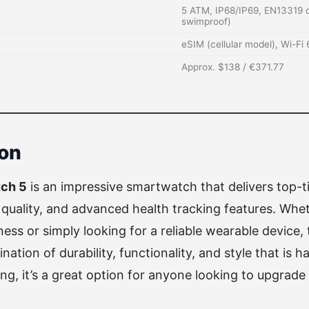
5 ATM, IP68/IP69, EN13319 c
swimproof)
eSIM (cellular model), Wi-Fi
Approx. $138 / €371.77
on
ch 5
is an impressive smartwatch that delivers top-t
 quality, and advanced health tracking features. Whet
tness or simply looking for a reliable wearable device
ation of durability, functionality, and style that is ha
ing, it’s a great option for anyone looking to upgrad