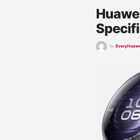
Huawei
Specif
by
EveryHuaw