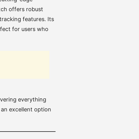
ch offers robust
racking features. Its
rfect for users who
overing everything
 an excellent option