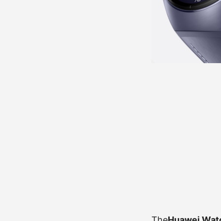
The
Huawei Wat