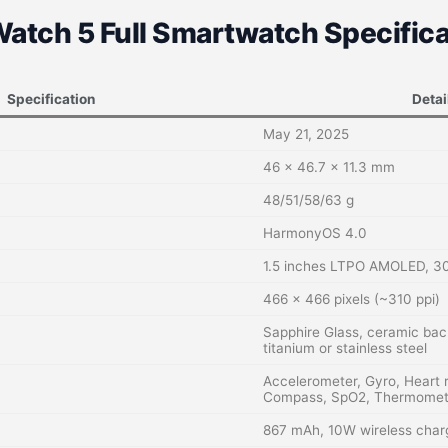
atch 5 Full Smartwatch Specifica
Specification
Detai
May 21, 2025
46 x 46.7 x 11.3 mm
48/51/58/63 g
HarmonyOS 4.0
1.5 inches LTPO AMOLED, 30
466 x 466 pixels (~310 ppi)
Sapphire Glass, ceramic ba
titanium or stainless steel
Accelerometer, Gyro, Heart 
Compass, SpO2, Thermomet
867 mAh, 10W wireless char