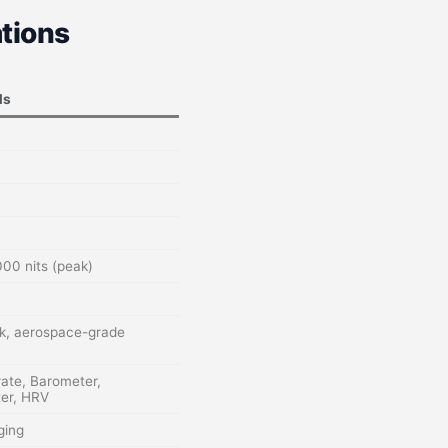
tions
ls
00 nits (peak)
ck, aerospace-grade
rate, Barometer,
er, HRV
ging