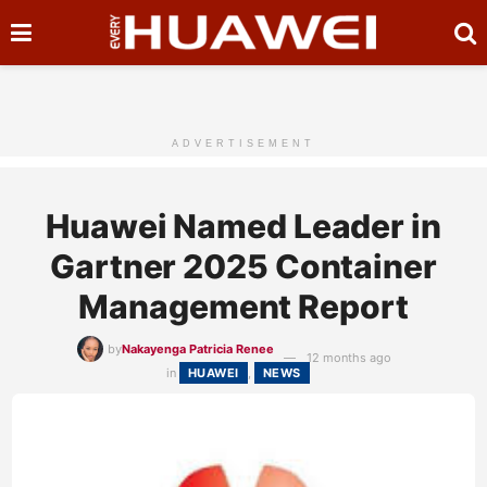
ADVERTISEMENT
Huawei Named Leader in
Gartner 2025 Container
Management Report
by
Nakayenga Patricia Renee
12 months ago
in
HUAWEI
,
NEWS