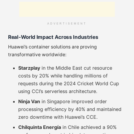
ADVERTISEMENT
Real-World Impact Across Industries
Huawei’s container solutions are proving
transformative worldwide:
Starzplay
in the Middle East cut resource
costs by 20% while handling millions of
requests during the 2024 Cricket World Cup
using CCI’s serverless architecture.
Ninja Van
in Singapore improved order
processing efficiency by 40% and maintained
zero downtime with Huawei’s CCE.
Chilquinta Energía
in Chile achieved a 90%