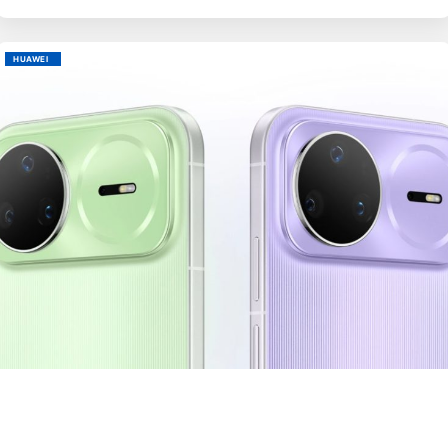
HUAWEI