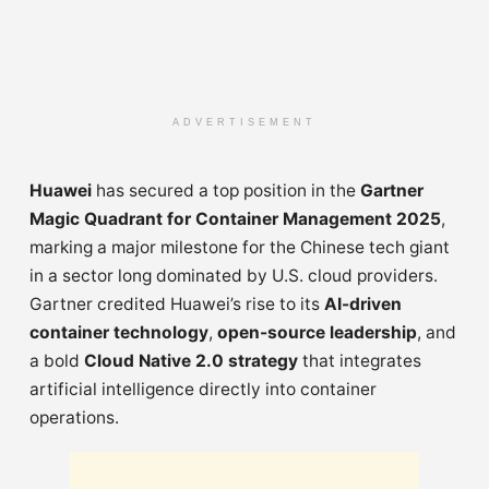
ADVERTISEMENT
Huawei
has secured a top position in the
Gartner
Magic Quadrant for Container Management 2025
,
marking a major milestone for the Chinese tech giant
in a sector long dominated by U.S. cloud providers.
Gartner credited Huawei’s rise to its
AI-driven
container technology
,
open-source leadership
, and
a bold
Cloud Native 2.0 strategy
that integrates
artificial intelligence directly into container
operations.