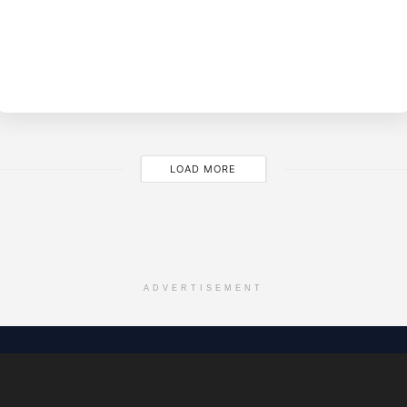
BY
EVE
LOAD MORE
ADVERTISEMENT