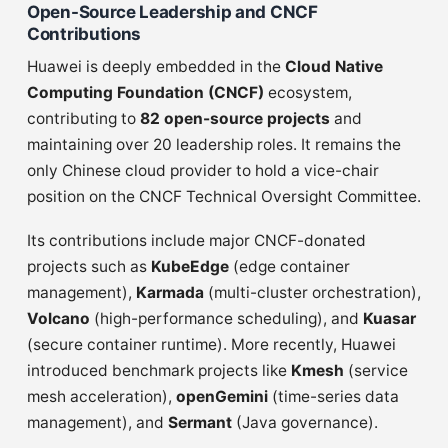
Open-Source Leadership and CNCF
Contributions
Huawei is deeply embedded in the
Cloud Native
Computing Foundation (CNCF)
ecosystem,
contributing to
82 open-source projects
and
maintaining over 20 leadership roles. It remains the
only Chinese cloud provider to hold a vice-chair
position on the CNCF Technical Oversight Committee.
Its contributions include major CNCF-donated
projects such as
KubeEdge
(edge container
management),
Karmada
(multi-cluster orchestration),
Volcano
(high-performance scheduling), and
Kuasar
(secure container runtime). More recently, Huawei
introduced benchmark projects like
Kmesh
(service
mesh acceleration),
openGemini
(time-series data
management), and
Sermant
(Java governance).