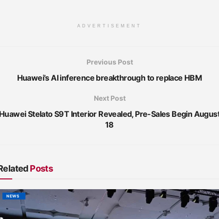
ADVERTISEMENT
Previous Post
Huawei’s AI inference breakthrough to replace HBM
Next Post
Huawei Stelato S9T Interior Revealed, Pre-Sales Begin Augus
18
Related
Posts
NEWS