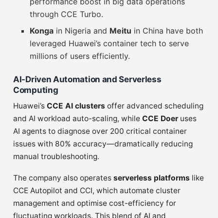
performance boost in big data operations
through CCE Turbo.
Konga
in Nigeria and
Meitu
in China have both
leveraged Huawei’s container tech to serve
millions of users efficiently.
AI-Driven Automation and Serverless
Computing
Huawei’s
CCE AI clusters
offer advanced scheduling
and AI workload auto-scaling, while
CCE Doer
uses
AI agents to diagnose over 200 critical container
issues with 80% accuracy—dramatically reducing
manual troubleshooting.
The company also operates
serverless platforms
like
CCE Autopilot and CCI, which automate cluster
management and optimise cost-efficiency for
fluctuating workloads. This blend of AI and