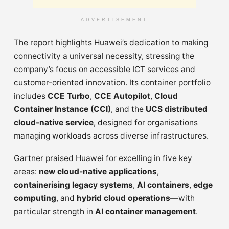
ADVERTISEMENT
The report highlights Huawei’s dedication to making
connectivity a universal necessity, stressing the
company’s focus on accessible ICT services and
customer-oriented innovation. Its container portfolio
includes
CCE Turbo
,
CCE Autopilot
,
Cloud
Container Instance (CCI)
, and the
UCS distributed
cloud-native service
, designed for organisations
managing workloads across diverse infrastructures.
Gartner praised Huawei for excelling in five key
areas:
new cloud-native applications
,
containerising legacy systems
,
AI containers
,
edge
computing
, and
hybrid cloud operations
—with
particular strength in
AI container management
.