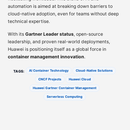
automation is aimed at breaking down barriers to
cloud-native adoption, even for teams without deep
technical expertise.
With its
Gartner Leader status
, open-source
leadership, and proven real-world deployments,
Huawei is positioning itself as a global force in
container management innovation
.
AI Container Technology
Cloud-Native Solutions
TAGS:
CNCF Projects
Huawei Cloud
Huawei Gartner Container Management
Serverless Computing