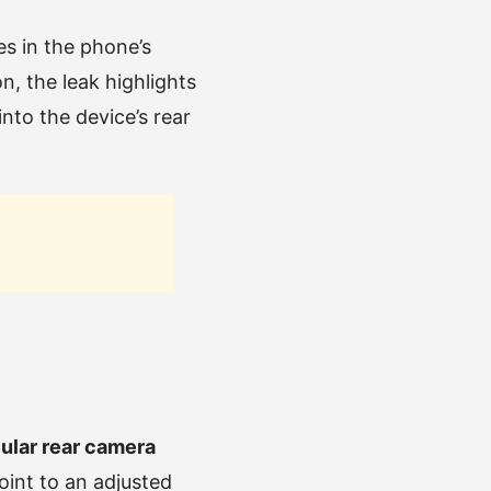
s in the phone’s
, the leak highlights
into the device’s rear
cular rear camera
oint to an adjusted