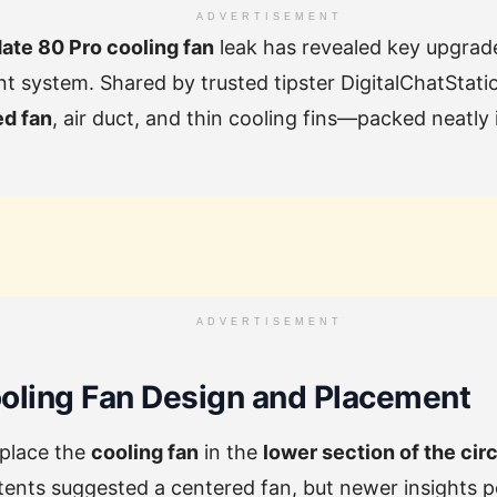
ADVERTISEMENT
te 80 Pro cooling fan
leak has revealed key upgrade
system. Shared by trusted tipster DigitalChatStation
ed fan
, air duct, and thin cooling fins—packed neatly 
ADVERTISEMENT
oling Fan Design and Placement
 place the
cooling fan
in the
lower section of the cir
patents suggested a centered fan, but newer insights p