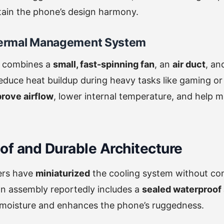
tain the phone’s design harmony.
ermal Management System
 combines a
small, fast-spinning fan
, an
air duct
, a
educe heat buildup during heavy tasks like gaming o
rove airflow
, lower internal temperature, and help m
of and Durable Architecture
ers have
miniaturized
the cooling system without c
fan assembly reportedly includes a
sealed waterproof 
m moisture and enhances the phone’s ruggedness.