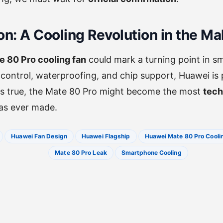
n: A Cooling Revolution in the Ma
 80 Pro cooling fan
could mark a turning point in s
control, waterproofing, and chip support, Huawei is
ves true, the Mate 80 Pro might become the most
tech
as ever made.
Huawei Fan Design
Huawei Flagship
Huawei Mate 80 Pro Cooli
Mate 80 Pro Leak
Smartphone Cooling