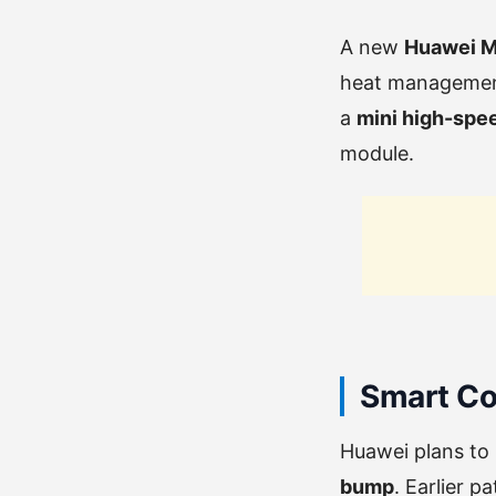
A new
Huawei Ma
heat management 
a
mini high-spe
module.
Smart Co
Huawei plans to
bump
. Earlier 