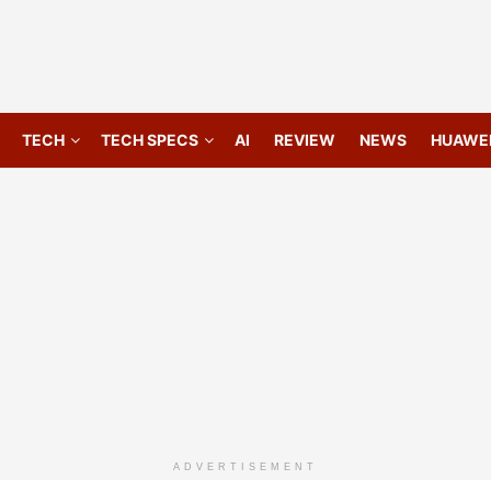
TECH
TECH SPECS
AI
REVIEW
NEWS
HUAWE
ADVERTISEMENT