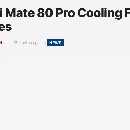
 Mate 80 Pro Cooling 
es
ei
12 months ago
in
NEWS