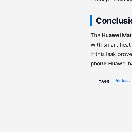
Conclusio
The
Huawei Mate
With smart heat 
If this leak pro
phone
Huawei h
Air Duct
TAGS: