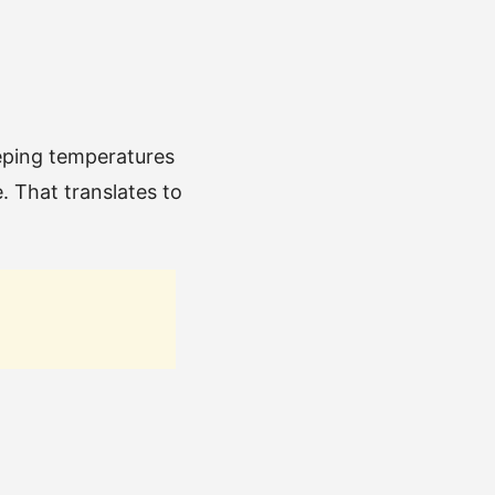
eping temperatures
. That translates to