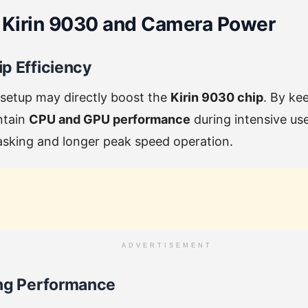
 Kirin 9030 and Camera Power
p Efficiency
 setup may directly boost the
Kirin 9030 chip
. By ke
intain
CPU and GPU performance
during intensive use
asking and longer peak speed operation.
ADVERTISEMENT
ing Performance