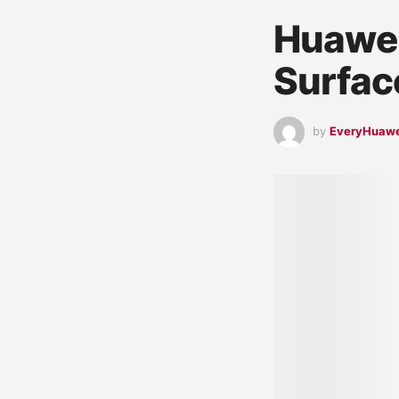
Huawei
Surfac
by
EveryHuaw