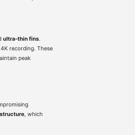
nd
ultra-thin fins
.
r 4K recording. These
aintain peak
ompromising
structure
, which