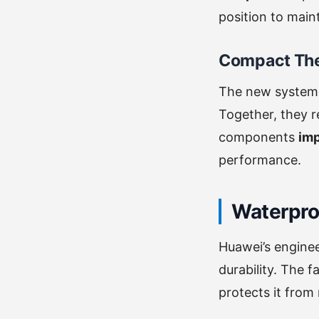
position to main
Compact Th
The new system
Together, they r
components
imp
performance.
Waterpro
Huawei’s engine
durability. The 
protects it fro