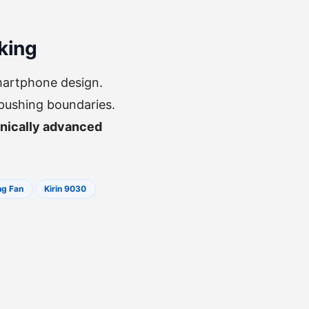
king
martphone design.
 pushing boundaries.
nically advanced
ng Fan
Kirin 9030