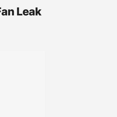
Fan Leak