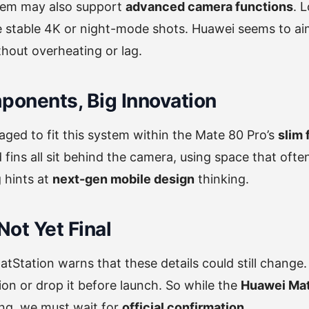
tem may also support
advanced camera functions
. 
e stable 4K or night-mode shots. Huawei seems to ai
hout overheating or lag.
ponents, Big Innovation
ed to fit this system within the Mate 80 Pro’s
slim
d fins all sit behind the camera, using space that oft
 hints at
next-gen mobile design
thinking.
Not Yet Final
hatStation warns that these details could still change
on or drop it before launch. So while the
Huawei Mat
ing, we must wait for
official confirmation
.