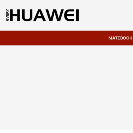
MATEBOOK