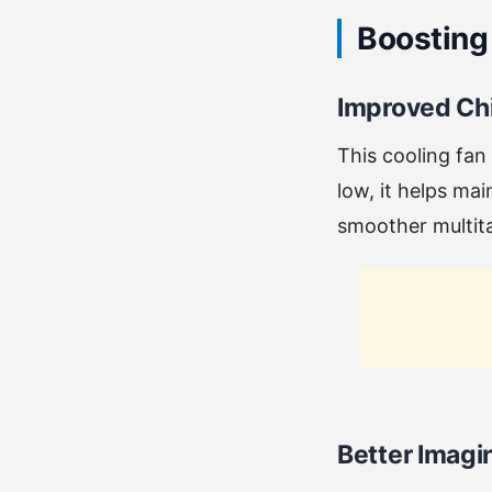
Boosting
Improved Chi
This cooling fan
low, it helps ma
smoother multit
Better Imag