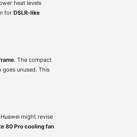
Lower heat levels
m for
DSLR-like
 frame
. The compact
en goes unused. This
. Huawei might revise
e 80 Pro cooling fan