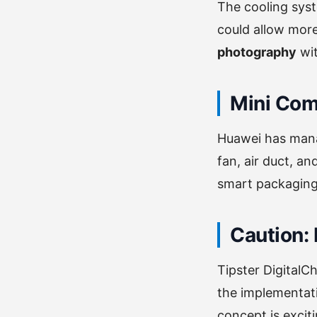
The cooling sys
could allow mor
photography
wit
Mini Com
Huawei has manag
fan, air duct, an
smart packaging
Caution: 
Tipster DigitalC
the implementati
concept is excit