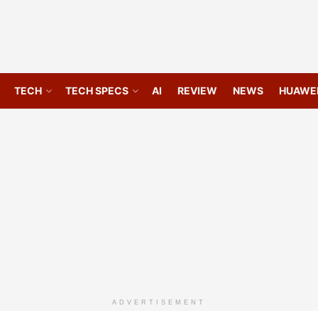
TECH
TECH SPECS
AI
REVIEW
NEWS
HUAWE
ADVERTISEMENT