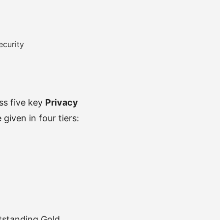
ecurity
oss five key
Privacy
given in four tiers:
utstanding Gold