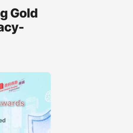
g Gold
acy-