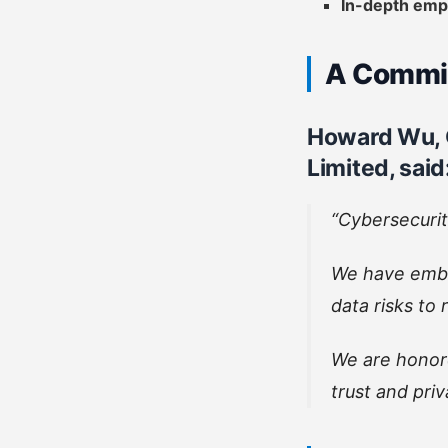
In-depth emp
A Commit
Howard Wu, 
Limited, said
“Cybersecurit
We have embe
data risks to
We are honor
trust and priv