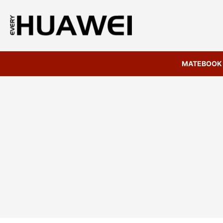
MATEBOOK