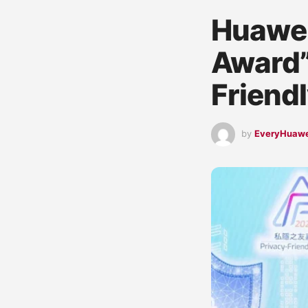
Huawei
Award”
Friend
by
EveryHuaw