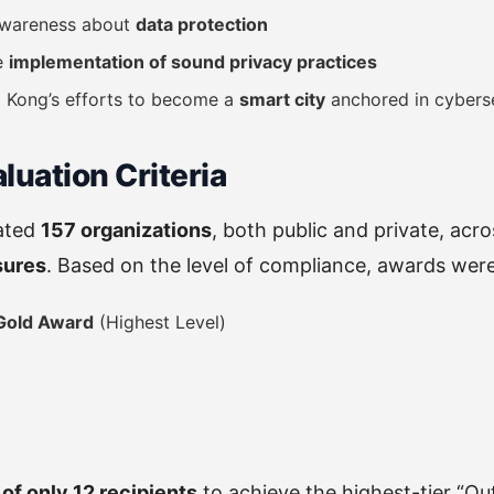
 awareness about
data protection
e
implementation of sound privacy practices
 Kong’s efforts to become a
smart city
anchored in cybers
aluation Criteria
ated
157 organizations
, both public and private, acr
sures
. Based on the level of compliance, awards were 
Gold Award
(Highest Level)
of only 12 recipients
to achieve the highest-tier “O