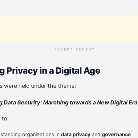
ADVERTISEMENT
 Privacy in a Digital Age
 were held under the theme:
 Data Security: Marching towards a New Digital Era
 to:
standing organizations in
data privacy
and
governance