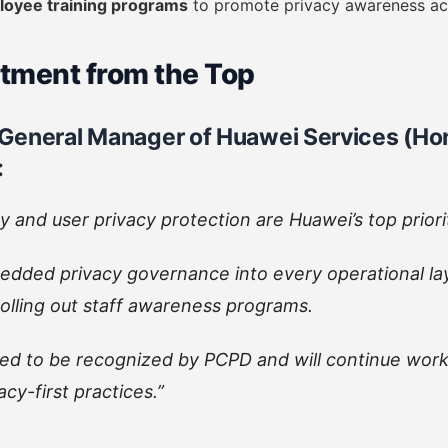
loyee training programs
to promote privacy awareness a
ment from the Top
General Manager of Huawei Services (Hon
:
y and user privacy protection are Huawei’s top priori
dded privacy governance into every operational la
 rolling out staff awareness programs.
ed to be recognized by PCPD and will continue work
acy-first practices.”