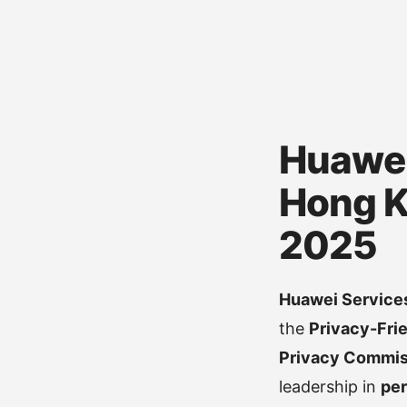
Huawei
Hong K
2025
Huawei Services
the
Privacy-Fri
Privacy Commiss
leadership in
per