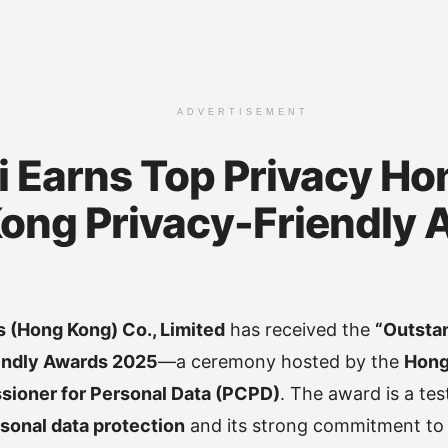
ADVERTISEMENT
 Earns Top Privacy Hon
ong Privacy-Friendly 
 (Hong Kong) Co., Limited
has received the
“Outsta
endly Awards 2025
—a ceremony hosted by the
Hong
ioner for Personal Data (PCPD)
. The award is a te
sonal data protection
and its strong commitment t