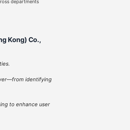
cross departments
g Kong) Co.,
ties.
yer—from identifying
ing to enhance user