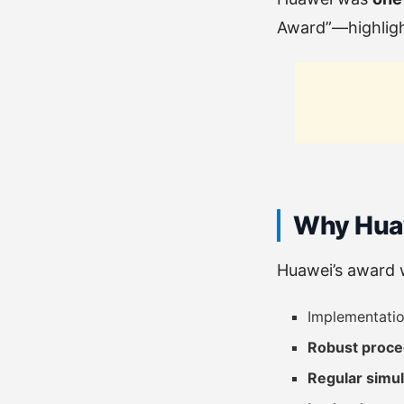
Award”—highlight
Why Hua
Huawei’s award w
Implementati
Robust proc
Regular simula