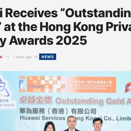
 Receives “Outstandin
 at the Hong Kong Priv
ly Awards 2025
ei
1 year ago
in
NEWS