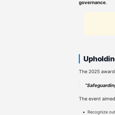
governance
.
Upholding
The 2025 awards
“Safeguarding
The event aimed
Recognize out