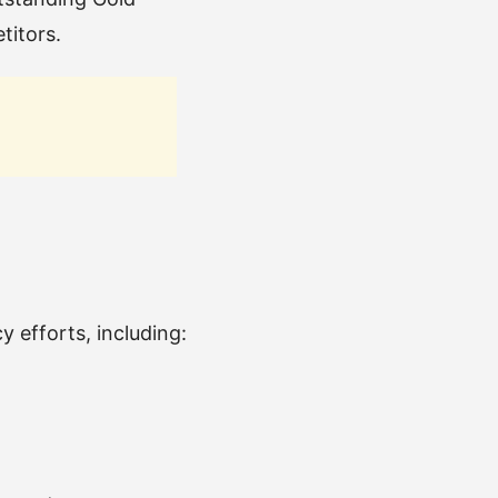
titors.
 efforts, including: