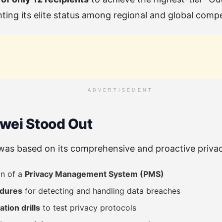
ing its elite status among regional and global compe
ADVERTISEMENT
wei Stood Out
as based on its comprehensive and proactive privacy
on of a
Privacy Management System (PMS)
edures
for detecting and handling data breaches
tion drills
to test privacy protocols