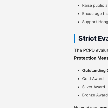
Raise public
Encourage th
Support Hong
Strict Ev
The PCPD evalu
Protection Mea
Outstanding 
Gold Award
Silver Award
Bronze Award
Huawei was
one 