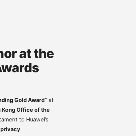
or at the
Awards
nding Gold Award”
at
 Kong Office of the
stament to Huawei’s
o
privacy