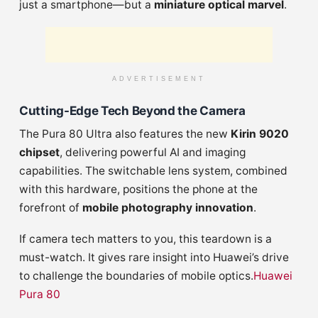
just a smartphone—but a
miniature optical marvel
.
ADVERTISEMENT
Cutting-Edge Tech Beyond the Camera
The Pura 80 Ultra also features the new
Kirin 9020
chipset
, delivering powerful AI and imaging
capabilities. The switchable lens system, combined
with this hardware, positions the phone at the
forefront of
mobile photography innovation
.
If camera tech matters to you, this teardown is a
must-watch. It gives rare insight into Huawei’s drive
to challenge the boundaries of mobile optics.
Huawei
Pura 80