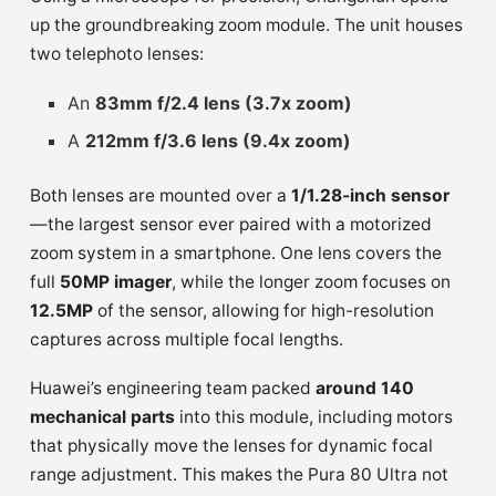
up the groundbreaking zoom module. The unit houses
two telephoto lenses:
An
83mm f/2.4 lens (3.7x zoom)
A
212mm f/3.6 lens (9.4x zoom)
Both lenses are mounted over a
1/1.28-inch sensor
—the largest sensor ever paired with a motorized
zoom system in a smartphone. One lens covers the
full
50MP imager
, while the longer zoom focuses on
12.5MP
of the sensor, allowing for high-resolution
captures across multiple focal lengths.
Huawei’s engineering team packed
around 140
mechanical parts
into this module, including motors
that physically move the lenses for dynamic focal
range adjustment. This makes the Pura 80 Ultra not