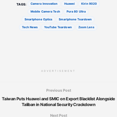
Camera Innovation
Huawei
Kirin 9020
TAGS:
Mobile Camera Tech
Pura 80 Ultra
Smartphone Optics
Smartphone Teardown
Tech News
YouTube Teardown
Zoom Lens
ADVERTISEMENT
Previous Post
Taiwan Puts Huawei and SMIC on Export Blacklist Alongside
Taliban in National Security Crackdown
Next Post