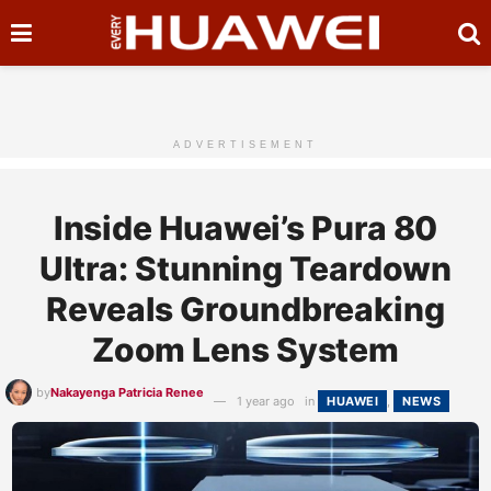
ADVERTISEMENT
Inside Huawei’s Pura 80
Ultra: Stunning Teardown
Reveals Groundbreaking
Zoom Lens System
by
Nakayenga Patricia Renee
1 year ago
in
HUAWEI
,
NEWS