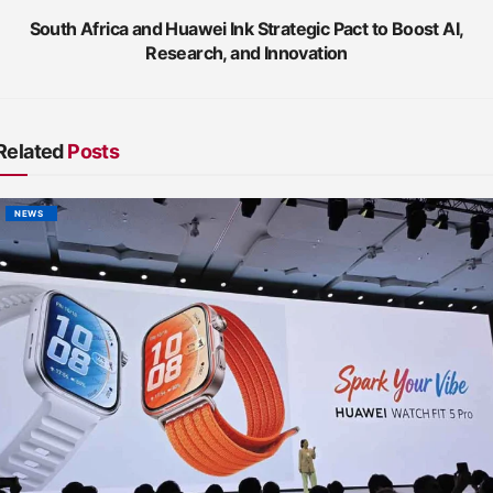
South Africa and Huawei Ink Strategic Pact to Boost AI,
Research, and Innovation
Related
Posts
NEWS