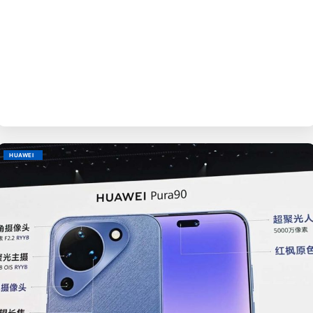
BY
EVE
HUAWEI