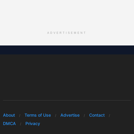
ADVERTISEMENT
About
Terms of Use
Advertise
Contact
DMCA
Privacy