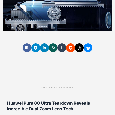
ADVERTISEMENT
Huawei Pura 80 Ultra Teardown Reveals
Incredible Dual Zoom Lens Tech