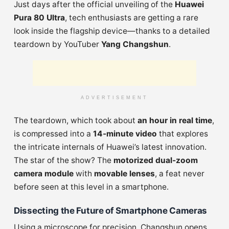
Just days after the official unveiling of the
Huawei
Pura 80 Ultra
, tech enthusiasts are getting a rare
look inside the flagship device—thanks to a detailed
teardown by YouTuber
Yang Changshun
.
ADVERTISEMENT
The teardown, which took about
an hour in real time
,
is compressed into a
14-minute video
that explores
the intricate internals of Huawei’s latest innovation.
The star of the show? The
motorized dual-zoom
camera module
with
movable lenses
, a feat never
before seen at this level in a smartphone.
Dissecting the Future of Smartphone Cameras
Using a microscope for precision, Changshun opens