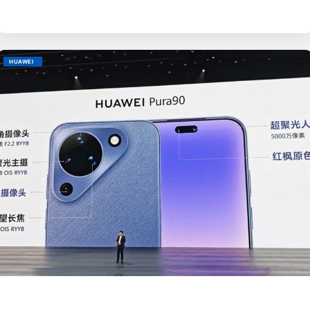
HUAWEI