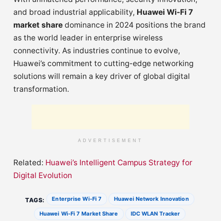
and broad industrial applicability,
Huawei Wi-Fi 7
market share
dominance in 2024 positions the brand
as the world leader in enterprise wireless
connectivity. As industries continue to evolve,
Huawei’s commitment to cutting-edge networking
solutions will remain a key driver of global digital
transformation.
ADVERTISEMENT
Related:
Huawei’s Intelligent Campus Strategy for
Digital Evolution
Enterprise Wi-Fi 7
Huawei Network Innovation
TAGS:
Huawei Wi-Fi 7 Market Share
IDC WLAN Tracker