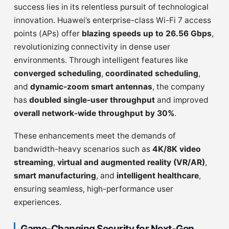
success lies in its relentless pursuit of technological
innovation. Huawei’s enterprise-class Wi-Fi 7 access
points (APs) offer
blazing speeds up to 26.56 Gbps
,
revolutionizing connectivity in dense user
environments. Through intelligent features like
converged scheduling
,
coordinated scheduling
,
and
dynamic-zoom smart antennas
, the company
has
doubled single-user throughput
and improved
overall network-wide throughput by 30%
.
These enhancements meet the demands of
bandwidth-heavy scenarios such as
4K/8K video
streaming
,
virtual and augmented reality (VR/AR)
,
smart manufacturing
, and
intelligent healthcare
,
ensuring seamless, high-performance user
experiences.
Game-Changing Security for Next-Gen