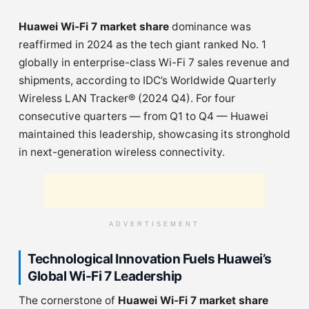
Huawei Wi-Fi 7 market share
dominance was
reaffirmed in 2024 as the tech giant ranked No. 1
globally in enterprise-class Wi-Fi 7 sales revenue and
shipments, according to IDC’s Worldwide Quarterly
Wireless LAN Tracker® (2024 Q4). For four
consecutive quarters — from Q1 to Q4 — Huawei
maintained this leadership, showcasing its stronghold
in next-generation wireless connectivity.
ADVERTISEMENT
Technological Innovation Fuels Huawei’s
Global Wi-Fi 7 Leadership
The cornerstone of
Huawei Wi-Fi 7 market share