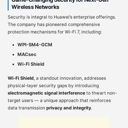
Wireless Networks
Security is integral to Huawei’s enterprise offerings.
The company has pioneered comprehensive
protection mechanisms for Wi-Fi 7, including:
WPI-SM4-GCM
MACsec
Wi-Fi Shield
Wi-Fi Shield
, a standout innovation, addresses
physical-layer security gaps by introducing
electromagnetic signal interference
to thwart non-
target users — a unique approach that reinforces
data transmission
privacy and integrity
.