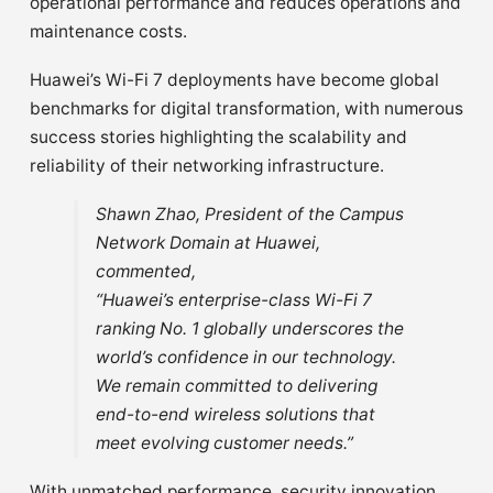
operational performance and reduces operations and
maintenance costs.
Huawei’s Wi-Fi 7 deployments have become global
benchmarks for digital transformation, with numerous
success stories highlighting the scalability and
reliability of their networking infrastructure.
Shawn Zhao, President of the Campus
Network Domain at Huawei,
commented,
“Huawei’s enterprise-class Wi-Fi 7
ranking No. 1 globally underscores the
world’s confidence in our technology.
We remain committed to delivering
end-to-end wireless solutions that
meet evolving customer needs.”
With unmatched performance, security innovation,