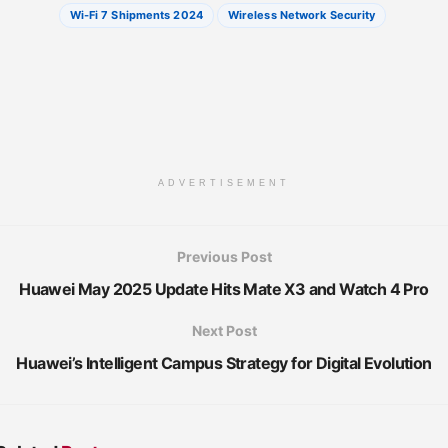
Wi-Fi 7 Shipments 2024
Wireless Network Security
ADVERTISEMENT
Previous Post
Huawei May 2025 Update Hits Mate X3 and Watch 4 Pro
Next Post
Huawei’s Intelligent Campus Strategy for Digital Evolution