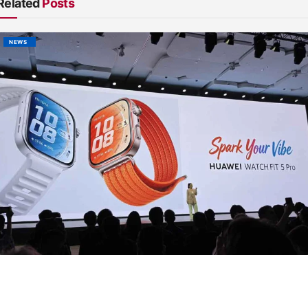
Related
Posts
NEWS