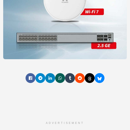
ADVERTISEMENT