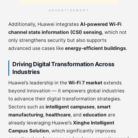
ADVERTISEMENT
Additionally, Huawei integrates
AI-powered Wi-Fi
channel state information (CSI) sensing
, which not
only strengthens security but also supports
advanced use cases like
energy-efficient buildings
.
Driving Digital Transformation Across
Industries
Huawei’s leadership in the
Wi-Fi 7 market
extends
beyond innovation — it empowers global industries
to advance their digital transformation strategies.
Sectors such as
intelligent campuses
,
smart
manufacturing
,
healthcare
, and
education
are
already leveraging Huawei’s
Xinghe Intelligent
Campus Solution
, which significantly improves