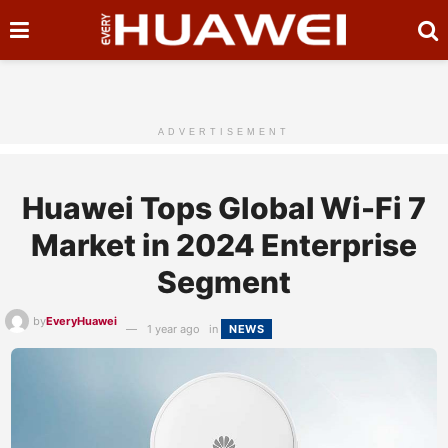
ADVERTISEMENT
Huawei Tops Global Wi-Fi 7
Market in 2024 Enterprise
Segment
by
EveryHuawei
1 year ago
in
NEWS