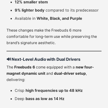
12% smaller stem
9% lighter body
compared to its predecessor
Available in
White, Black, and Purple
These changes make the Freebuds 6 more
comfortable for long-term use while preserving the
brand’s signature aesthetic.
🔊
Next-Level Audio with Dual Drivers
The
Freebuds 6
come equipped with a
new four-
magnet dynamic unit
and
dual-driver setup
,
delivering:
Crisp
high frequencies up to 48 kHz
Deep
bass as low as 14 Hz