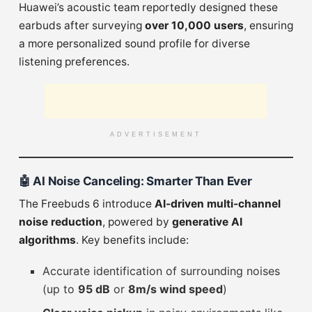
Huawei’s acoustic team reportedly designed these
earbuds after surveying
over 10,000 users
, ensuring
a more personalized sound profile for diverse
listening preferences.
ADVERTISEMENT
🤖
AI Noise Canceling: Smarter Than Ever
The Freebuds 6 introduce
AI-driven multi-channel
noise reduction
, powered by
generative AI
algorithms
. Key benefits include:
Accurate identification of surrounding noises
(up to
95 dB
or
8m/s wind speed
)