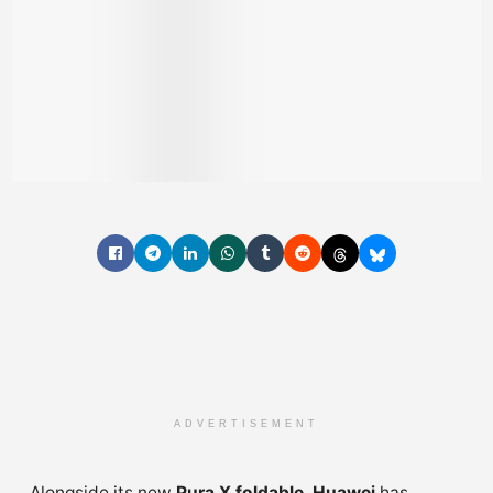
ADVERTISEMENT
Alongside its new
Pura X foldable
,
Huawei
has