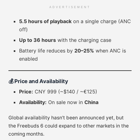
ADVERTISEMENT
5.5 hours of playback
on a single charge (ANC
off)
Up to 36 hours
with the charging case
Battery life reduces by
20–25%
when ANC is
enabled
💰
Price and Availability
Price:
CNY 999 (~$140 / ~€125)
Availability:
On sale now in
China
Global availability hasn’t been announced yet, but
the Freebuds 6 could expand to other markets in the
coming months.