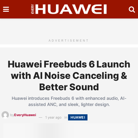
ADVERTISEMENT
Huawei Freebuds 6 Launch
with AI Noise Canceling &
Better Sound
Huawei introduces Freebuds 6 with enhanced audio, AI-
assisted ANC, and sleek, lighter design.
by
EveryHuawei
1 year ago
in
HUAWEI