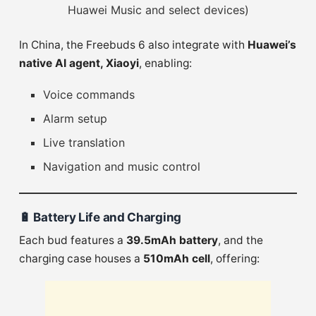
Huawei Music and select devices)
In China, the Freebuds 6 also integrate with
Huawei’s
native AI agent, Xiaoyi
, enabling:
Voice commands
Alarm setup
Live translation
Navigation and music control
🔋
Battery Life and Charging
Each bud features a
39.5mAh battery
, and the
charging case houses a
510mAh cell
, offering: