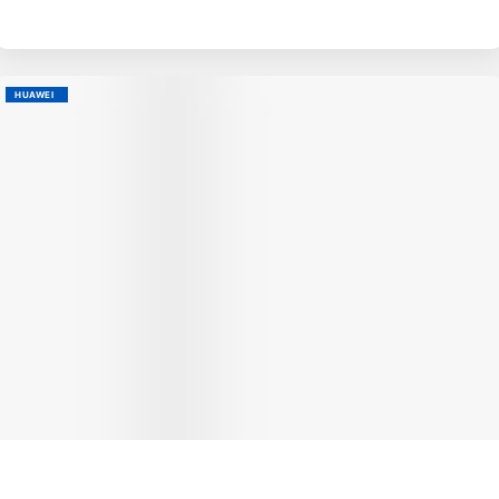
HUAWEI