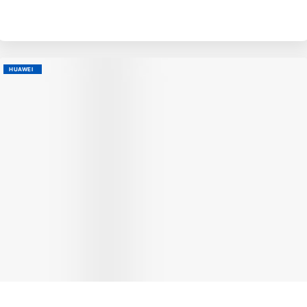
HUAWEI