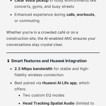
Clear voice pickup
in noisy environments like
concerts, gyms, and busy streets
Enhanced experience during
calls, workouts
,
or commuting
Whether you’re in a crowded café or on a
construction site, the AI-enabled ANC ensures your
conversations stay crystal clear.
📱
Smart Features and Huawei Integration
2.3 Mbps bandwidth
for stable and high-
fidelity wireless connection
Best paired via
Huawei AI Life app
, which
offers:
Two custom EQ modes
Head Tracking Spatial Audio
(limited to