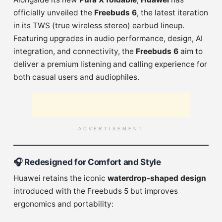
officially unveiled the
Freebuds 6
, the latest iteration
in its TWS (true wireless stereo) earbud lineup.
Featuring upgrades in audio performance, design, AI
integration, and connectivity, the
Freebuds 6
aim to
deliver a premium listening and calling experience for
both casual users and audiophiles.
ADVERTISEMENT
🎧
Redesigned for Comfort and Style
Huawei retains the iconic
waterdrop-shaped design
introduced with the Freebuds 5 but improves
ergonomics and portability: