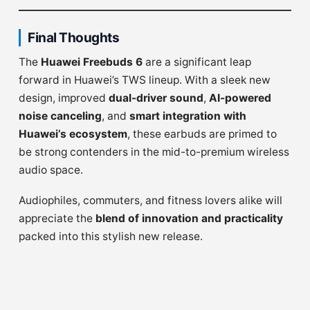
Final Thoughts
The
Huawei Freebuds 6
are a significant leap
forward in Huawei’s TWS lineup. With a sleek new
design, improved
dual-driver sound
,
AI-powered
noise canceling
, and
smart integration with
Huawei’s ecosystem
, these earbuds are primed to
be strong contenders in the mid-to-premium wireless
audio space.
Audiophiles, commuters, and fitness lovers alike will
appreciate the
blend of innovation and practicality
packed into this stylish new release.