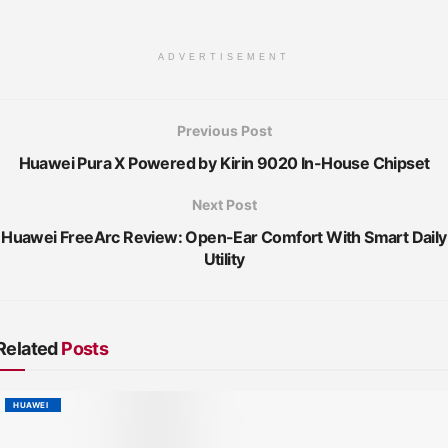
ADVERTISEMENT
Previous Post
Huawei Pura X Powered by Kirin 9020 In-House Chipset
Next Post
Huawei FreeArc Review: Open-Ear Comfort With Smart Daily
Utility
Related
Posts
HUAWEI