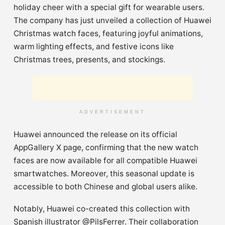
holiday cheer with a special gift for wearable users.
The company has just unveiled a collection of Huawei
Christmas watch faces, featuring joyful animations,
warm lighting effects, and festive icons like
Christmas trees, presents, and stockings.
ADVERTISEMENT
Huawei announced the release on its official
AppGallery X page, confirming that the new watch
faces are now available for all compatible Huawei
smartwatches. Moreover, this seasonal update is
accessible to both Chinese and global users alike.
Notably, Huawei co-created this collection with
Spanish illustrator @PilsFerrer. Their collaboration