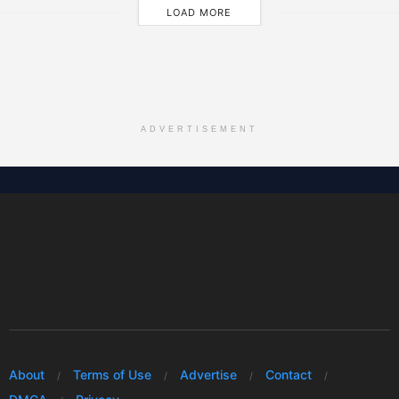
LOAD MORE
ADVERTISEMENT
About
Terms of Use
Advertise
Contact