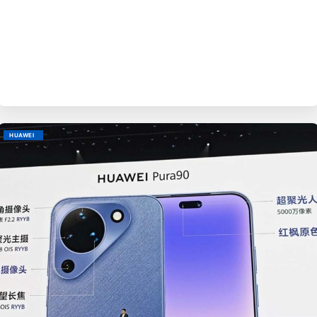
BY
EVE
HUAWEI