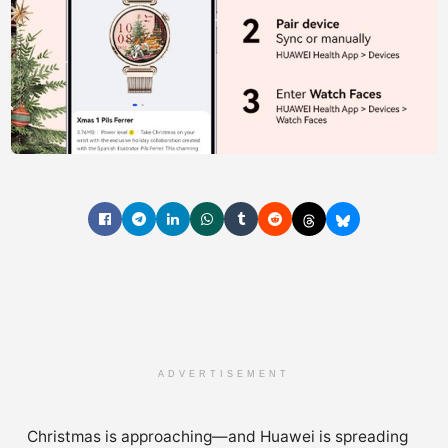
ADVERTISEMENT
Christmas is approaching—and Huawei is spreading