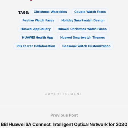
Christmas Wearables
Couple Watch Faces
TAGS:
Festive Watch Faces
Holiday Smartwatch Design
Huawei AppGallery
Huawei Christmas Watch Faces
HUAWEI Health App
Huawei Smartwatch Themes
Pils Ferrer Collaboration
Seasonal Watch Customization
ADVERTISEMENT
Previous Post
BBI Huawei SA Connect: Intelligent Optical Network for 2030