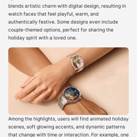
blends artistic charm with digital design, resulting in
watch faces that feel playful, warm, and
authentically festive. Some designs even include
couple-themed options, perfect for sharing the
holiday spirit with a loved one.
Among the highlights, users will find animated holiday
scenes, soft glowing accents, and dynamic patterns
that change with time or interaction. For example, one