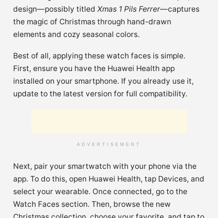
design—possibly titled
Xmas 1 Pils Ferrer
—captures
the magic of Christmas through hand-drawn
elements and cozy seasonal colors.
Best of all, applying these watch faces is simple.
First, ensure you have the Huawei Health app
installed on your smartphone. If you already use it,
update to the latest version for full compatibility.
ADVERTISEMENT
Next, pair your smartwatch with your phone via the
app. To do this, open Huawei Health, tap Devices, and
select your wearable. Once connected, go to the
Watch Faces section. Then, browse the new
Christmas collection, choose your favorite, and tap to