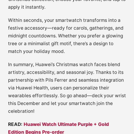
apply it instantly.
Within seconds, your smartwatch transforms into a
festive accessory—ready for carols, gatherings, and
midnight countdowns. Whether you prefer a glowing
tree or a minimalist gift motif, there’s a design to
match your holiday mood.
In summary, Huawei’s Christmas watch faces blend
artistry, accessibility, and seasonal joy. Thanks to its
partnership with Pils Ferrer and seamless integration
via Huawei Health, users can personalize their
wearables effortlessly. So go ahead—deck your wrist
this December and let your smartwatch join the
celebration!
READ:
Huawei Watch Ultimate Purple + Gold
Edition Begins Pre-order