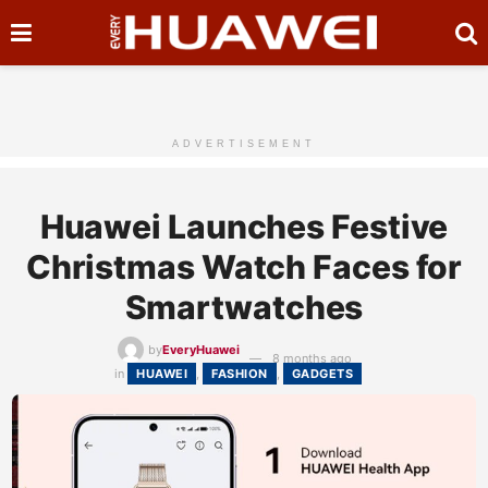
ADVERTISEMENT
Huawei Launches Festive
Christmas Watch Faces for
Smartwatches
by
EveryHuawei
8 months ago
in
HUAWEI
,
FASHION
,
GADGETS