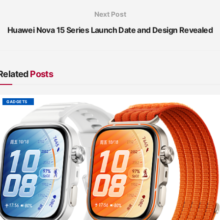
Next Post
Huawei Nova 15 Series Launch Date and Design Revealed
Related
Posts
GADGETS