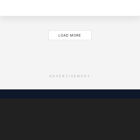
O
JA
28
LOAD MORE
ADVERTISEMENT