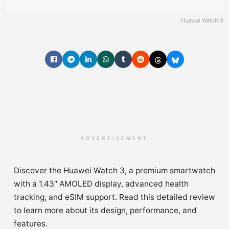
Huawei Watch 3
ADVERTISEMENT
Discover the Huawei Watch 3, a premium smartwatch
with a 1.43″ AMOLED display, advanced health
tracking, and eSIM support. Read this detailed review
to learn more about its design, performance, and
features.