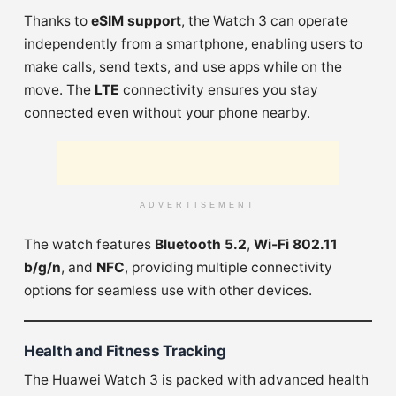
Thanks to
eSIM support
, the Watch 3 can operate
independently from a smartphone, enabling users to
make calls, send texts, and use apps while on the
move. The
LTE
connectivity ensures you stay
connected even without your phone nearby.
ADVERTISEMENT
The watch features
Bluetooth 5.2
,
Wi-Fi 802.11
b/g/n
, and
NFC
, providing multiple connectivity
options for seamless use with other devices.
Health and Fitness Tracking
The Huawei Watch 3 is packed with advanced health