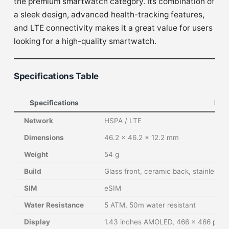
the premium smartwatch category. Its combination of
a sleek design, advanced health-tracking features,
and LTE connectivity makes it a great value for users
looking for a high-quality smartwatch.
Specifications Table
Specifications
Deta
Network
HSPA / LTE
Dimensions
46.2 x 46.2 x 12.2 mm
Weight
54 g
Build
Glass front, ceramic back, stainless s
SIM
eSIM
Water Resistance
5 ATM, 50m water resistant
Display
1.43 inches AMOLED, 466 x 466 pixel