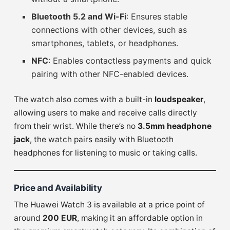
Bluetooth 5.2 and Wi-Fi
: Ensures stable
connections with other devices, such as
smartphones, tablets, or headphones.
NFC
: Enables contactless payments and quick
pairing with other NFC-enabled devices.
The watch also comes with a built-in
loudspeaker
,
allowing users to make and receive calls directly
from their wrist. While there’s no
3.5mm headphone
jack
, the watch pairs easily with Bluetooth
headphones for listening to music or taking calls.
Price and Availability
The Huawei Watch 3 is available at a price point of
around
200 EUR
, making it an affordable option in