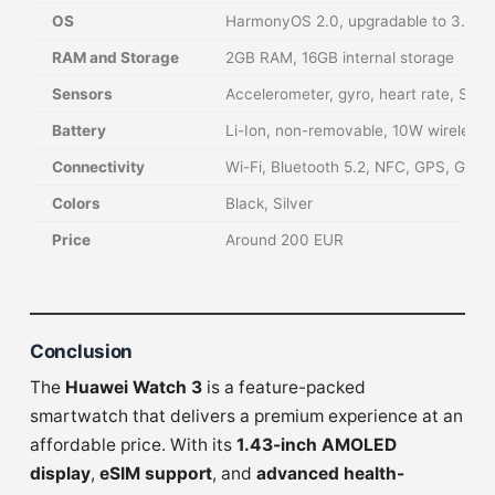
OS
HarmonyOS 2.0, upgradable to 3.0
RAM and Storage
2GB RAM, 16GB internal storage
Sensors
Accelerometer, gyro, heart rate, Sp
Battery
Li-Ion, non-removable, 10W wireless 
Connectivity
Wi-Fi, Bluetooth 5.2, NFC, GPS, GL
Colors
Black, Silver
Price
Around 200 EUR
Conclusion
The
Huawei Watch 3
is a feature-packed
smartwatch that delivers a premium experience at an
affordable price. With its
1.43-inch AMOLED
display
,
eSIM support
, and
advanced health-