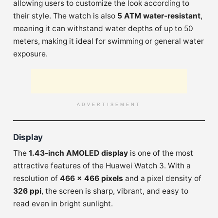
allowing users to customize the look according to
their style. The watch is also
5 ATM water-resistant
,
meaning it can withstand water depths of up to 50
meters, making it ideal for swimming or general water
exposure.
ADVERTISEMENT
Display
The
1.43-inch AMOLED display
is one of the most
attractive features of the Huawei Watch 3. With a
resolution of
466 x 466 pixels
and a pixel density of
326 ppi
, the screen is sharp, vibrant, and easy to
read even in bright sunlight.