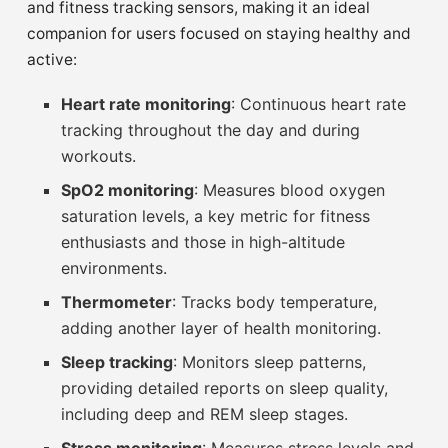
and fitness tracking sensors, making it an ideal
companion for users focused on staying healthy and
active:
Heart rate monitoring
: Continuous heart rate
tracking throughout the day and during
workouts.
SpO2 monitoring
: Measures blood oxygen
saturation levels, a key metric for fitness
enthusiasts and those in high-altitude
environments.
Thermometer
: Tracks body temperature,
adding another layer of health monitoring.
Sleep tracking
: Monitors sleep patterns,
providing detailed reports on sleep quality,
including deep and REM sleep stages.