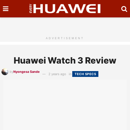
ADVERTISEMENT
Huawei Watch 3 Review
by
Nyongesa Sande
2 years ago
in
TECH SPECS