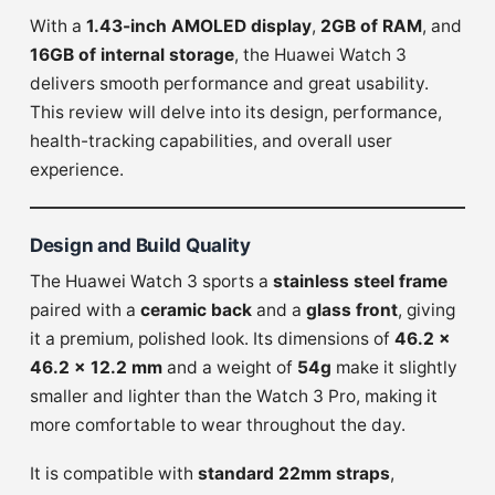
With a
1.43-inch AMOLED display
,
2GB of RAM
, and
16GB of internal storage
, the Huawei Watch 3
delivers smooth performance and great usability.
This review will delve into its design, performance,
health-tracking capabilities, and overall user
experience.
Design and Build Quality
The Huawei Watch 3 sports a
stainless steel frame
paired with a
ceramic back
and a
glass front
, giving
it a premium, polished look. Its dimensions of
46.2 x
46.2 x 12.2 mm
and a weight of
54g
make it slightly
smaller and lighter than the Watch 3 Pro, making it
more comfortable to wear throughout the day.
It is compatible with
standard 22mm straps
,