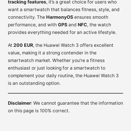
tracking features
, it’s a great choice for users who
want a smartwatch that balances fitness, style, and
connectivity. The
HarmonyOS
ensures smooth
performance, and with
GPS
and
NFC
, the watch
provides everything needed for an active lifestyle.
At
200 EUR
, the Huawei Watch 3 offers excellent
value, making it a strong contender in the
smartwatch market. Whether you’re a fitness
enthusiast or just looking for a smartwatch to
complement your daily routine, the Huawei Watch 3
is an outstanding option.
Disclaimer
: We cannot guarantee that the information
on this page is 100% correct.