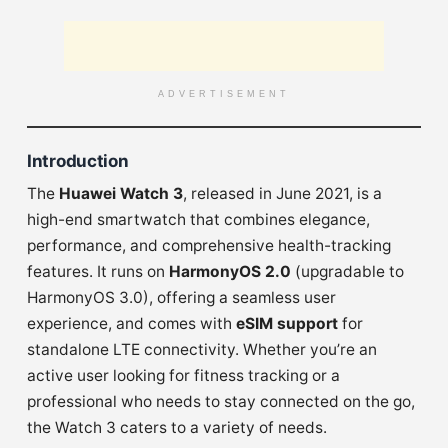
ADVERTISEMENT
Introduction
The
Huawei Watch 3
, released in June 2021, is a
high-end smartwatch that combines elegance,
performance, and comprehensive health-tracking
features. It runs on
HarmonyOS 2.0
(upgradable to
HarmonyOS 3.0), offering a seamless user
experience, and comes with
eSIM support
for
standalone LTE connectivity. Whether you’re an
active user looking for fitness tracking or a
professional who needs to stay connected on the go,
the Watch 3 caters to a variety of needs.