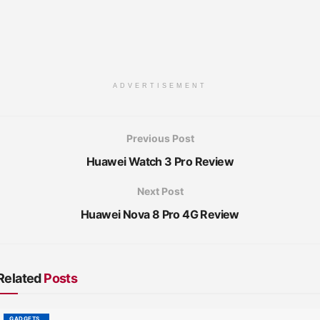
ADVERTISEMENT
Previous Post
Huawei Watch 3 Pro Review
Next Post
Huawei Nova 8 Pro 4G Review
Related
Posts
GADGETS