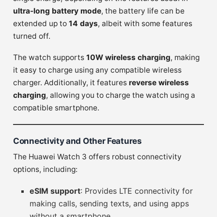
ultra-long battery mode
, the battery life can be
extended up to
14 days
, albeit with some features
turned off.
The watch supports
10W wireless charging
, making
it easy to charge using any compatible wireless
charger. Additionally, it features
reverse wireless
charging
, allowing you to charge the watch using a
compatible smartphone.
Connectivity and Other Features
The Huawei Watch 3 offers robust connectivity
options, including:
eSIM support
: Provides LTE connectivity for
making calls, sending texts, and using apps
without a smartphone.