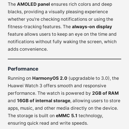
The
AMOLED panel
ensures rich colors and deep
blacks, providing a visually pleasing experience
whether you’re checking notifications or using the
fitness-tracking features. The
always-on display
feature allows users to keep an eye on the time and
notifications without fully waking the screen, which
adds convenience.
Performance
Running on
HarmonyOS 2.0
(upgradable to 3.0), the
Huawei Watch 3 offers smooth and responsive
performance. The watch is powered by
2GB of RAM
and
16GB of internal storage
, allowing users to store
apps, music, and other media directly on the device.
The storage is built on
eMMC 5.1
technology,
ensuring quick read and write speeds.