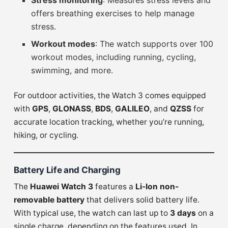
Stress monitoring
: Measures stress levels and
offers breathing exercises to help manage
stress.
Workout modes
: The watch supports over 100
workout modes, including running, cycling,
swimming, and more.
For outdoor activities, the Watch 3 comes equipped
with
GPS
,
GLONASS
,
BDS
,
GALILEO
, and
QZSS
for
accurate location tracking, whether you’re running,
hiking, or cycling.
Battery Life and Charging
The
Huawei Watch 3
features a
Li-Ion non-
removable battery
that delivers solid battery life.
With typical use, the watch can last up to
3 days
on a
single charge, depending on the features used. In