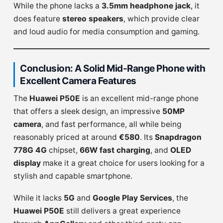
While the phone lacks a
3.5mm headphone jack
, it
does feature
stereo speakers
, which provide clear
and loud audio for media consumption and gaming.
Conclusion: A Solid Mid-Range Phone with
Excellent Camera Features
The
Huawei P50E
is an excellent mid-range phone
that offers a sleek design, an impressive
50MP
camera
, and fast performance, all while being
reasonably priced at around
€580
. Its
Snapdragon
778G 4G
chipset,
66W fast charging
, and
OLED
display
make it a great choice for users looking for a
stylish and capable smartphone.
While it lacks
5G
and
Google Play Services
, the
Huawei P50E
still delivers a great experience