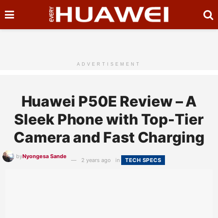
ADVERTISEMENT
Huawei P50E Review – A
Sleek Phone with Top-Tier
Camera and Fast Charging
by
Nyongesa Sande
2 years ago
in
TECH SPECS