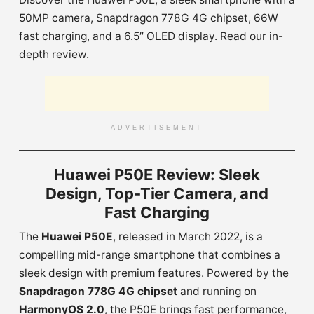
50MP camera, Snapdragon 778G 4G chipset, 66W
fast charging, and a 6.5″ OLED display. Read our in-
depth review.
ADVERTISEMENT
Huawei P50E Review: Sleek
Design, Top-Tier Camera, and
Fast Charging
The
Huawei P50E
, released in March 2022, is a
compelling mid-range smartphone that combines a
sleek design with premium features. Powered by the
Snapdragon 778G 4G chipset
and running on
HarmonyOS 2.0
, the P50E brings fast performance,