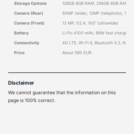
Storage Options
128GB 8GB RAM, 256GB 8GB RAM, NM
Camera (Rear)
50MP (wide), 12MP (telephoto), 13MP
Camera (Front)
13 MP, f/2.4, 100˚ (ultrawide)
Battery
Li-Po 4100 mAh, 66W fast charging
Connectivity
4G LTE, Wi-Fi 6, Bluetooth 5.2, NFC
Price
About 580 EUR
Disclaimer
We cannot guarantee that the information on this
page is 100% correct.