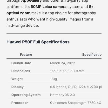
through
AppGallery
and other third-party app
platforms. Its
50MP Leica camera
system and
5x
optical zoom
make it a top choice for photography
enthusiasts who want high-quality images from a
mid-range device.
Huawei P50E Full Specifications
Feature
Specification
Launch Date
March 24, 2022
Dimensions
156.5 x 73.8 x 7.9 mm
Weight
181g
Display
6.5 inches, OLED, 1224 x 2700 pixel
Operating System
HarmonyOS 2.0
Processor
Qualcomm Snapdragon 778G 4G, Oc