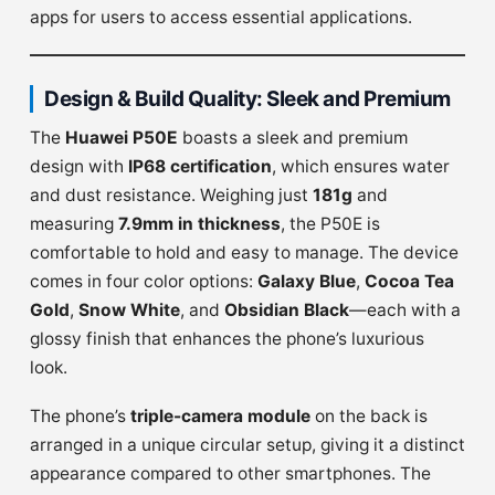
apps for users to access essential applications.
Design & Build Quality: Sleek and Premium
The
Huawei P50E
boasts a sleek and premium
design with
IP68 certification
, which ensures water
and dust resistance. Weighing just
181g
and
measuring
7.9mm in thickness
, the P50E is
comfortable to hold and easy to manage. The device
comes in four color options:
Galaxy Blue
,
Cocoa Tea
Gold
,
Snow White
, and
Obsidian Black
—each with a
glossy finish that enhances the phone’s luxurious
look.
The phone’s
triple-camera module
on the back is
arranged in a unique circular setup, giving it a distinct
appearance compared to other smartphones. The