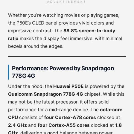
ADVERTISEMENT
Whether you’re watching movies or playing games,
the P50E’s OLED panel provides vivid colors and
impressive contrast. The
88.8% screen-to-body
ratio
makes the display feel immersive, with minimal
bezels around the edges.
Performance: Powered by Snapdragon
778G 4G
Under the hood, the
Huawei P50E
is powered by the
Qualcomm Snapdragon 778G 4G
chipset. While this
may not be the latest processor, it offers solid
performance for a mid-range device. The
octa-core
CPU
consists of
four Cortex-A78 cores
clocked at
2.4 GHz
and
four Cortex-A55 cores
clocked at
1.8
GHz
, delivering a good balance between power