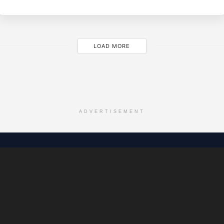
JA
28
LOAD MORE
ADVERTISEMENT