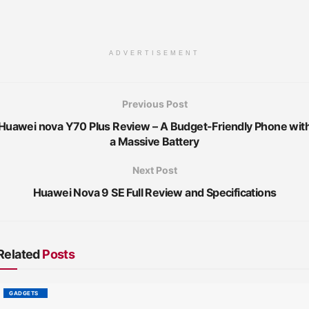
ADVERTISEMENT
Previous Post
Huawei nova Y70 Plus Review – A Budget-Friendly Phone wit
a Massive Battery
Next Post
Huawei Nova 9 SE Full Review and Specifications
Related
Posts
GADGETS