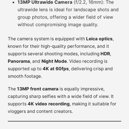
13MP Ultrawide Camera
(f/2.2, 16mm): The
ultrawide lens is ideal for landscape shots and
group photos, offering a wider field of view
without compromising image quality.
The camera system is equipped with
Leica optics
,
known for their high-quality performance, and it
supports several shooting modes, including
HDR
,
Panorama
, and
Night Mode
. Video recording is
supported up to
4K at 60fps
, delivering crisp and
smooth footage.
The
13MP front camera
is equally impressive,
capturing sharp selfies with a wide field of view. It
supports
4K video recording
, making it suitable for
vloggers and content creators.