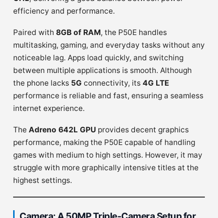
efficiency and performance.
Paired with
8GB of RAM
, the P50E handles
multitasking, gaming, and everyday tasks without any
noticeable lag. Apps load quickly, and switching
between multiple applications is smooth. Although
the phone lacks
5G
connectivity, its
4G LTE
performance is reliable and fast, ensuring a seamless
internet experience.
The
Adreno 642L GPU
provides decent graphics
performance, making the P50E capable of handling
games with medium to high settings. However, it may
struggle with more graphically intensive titles at the
highest settings.
Camera: A 50MP Triple-Camera Setup for