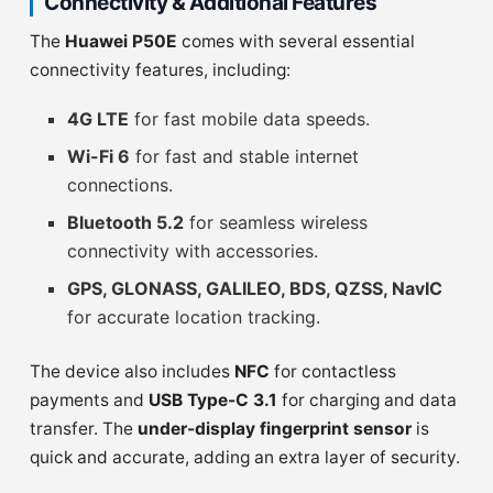
Connectivity & Additional Features
The
Huawei P50E
comes with several essential
connectivity features, including:
4G LTE
for fast mobile data speeds.
Wi-Fi 6
for fast and stable internet
connections.
Bluetooth 5.2
for seamless wireless
connectivity with accessories.
GPS, GLONASS, GALILEO, BDS, QZSS, NavIC
for accurate location tracking.
The device also includes
NFC
for contactless
payments and
USB Type-C 3.1
for charging and data
transfer. The
under-display fingerprint sensor
is
quick and accurate, adding an extra layer of security.