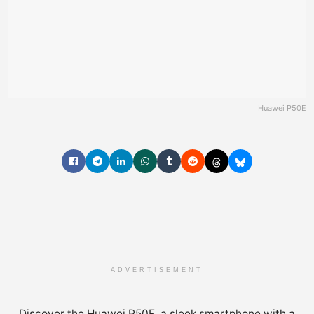
Huawei P50E
ADVERTISEMENT
Discover the Huawei P50E, a sleek smartphone with a