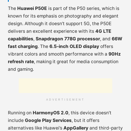
The
Huawei P50E
is part of the P50 series, which is
known for its emphasis on photography and elegant
design. Although it doesn’t support 5G, the P50E
delivers an excellent experience with its
4G LTE
capabilities
,
Snapdragon 778G processor
, and
66W
fast charging
. The
6.5-inch OLED display
offers
vibrant colors and smooth performance with a
90Hz
refresh rate
, making it great for media consumption
and gaming.
ADVERTISEMENT
Running on
HarmonyOS 2.0
, this device doesn’t
include
Google Play Services
, but it offers
alternatives like Huawei’s
AppGallery
and third-party