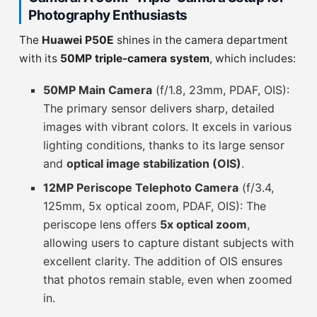
Photography Enthusiasts
The
Huawei P50E
shines in the camera department
with its
50MP triple-camera system
, which includes:
50MP Main Camera
(f/1.8, 23mm, PDAF, OIS):
The primary sensor delivers sharp, detailed
images with vibrant colors. It excels in various
lighting conditions, thanks to its large sensor
and
optical image stabilization (OIS)
.
12MP Periscope Telephoto Camera
(f/3.4,
125mm, 5x optical zoom, PDAF, OIS): The
periscope lens offers
5x optical zoom
,
allowing users to capture distant subjects with
excellent clarity. The addition of OIS ensures
that photos remain stable, even when zoomed
in.