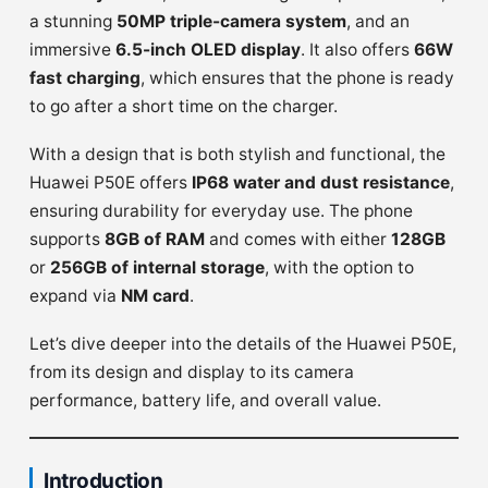
a stunning
50MP triple-camera system
, and an
immersive
6.5-inch OLED display
. It also offers
66W
fast charging
, which ensures that the phone is ready
to go after a short time on the charger.
With a design that is both stylish and functional, the
Huawei P50E offers
IP68 water and dust resistance
,
ensuring durability for everyday use. The phone
supports
8GB of RAM
and comes with either
128GB
or
256GB of internal storage
, with the option to
expand via
NM card
.
Let’s dive deeper into the details of the Huawei P50E,
from its design and display to its camera
performance, battery life, and overall value.
Introduction