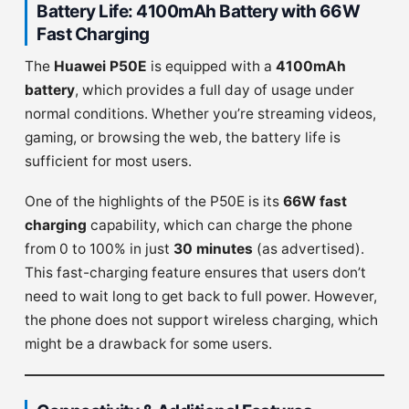
Battery Life: 4100mAh Battery with 66W
Fast Charging
The
Huawei P50E
is equipped with a
4100mAh
battery
, which provides a full day of usage under
normal conditions. Whether you’re streaming videos,
gaming, or browsing the web, the battery life is
sufficient for most users.
One of the highlights of the P50E is its
66W fast
charging
capability, which can charge the phone
from 0 to 100% in just
30 minutes
(as advertised).
This fast-charging feature ensures that users don’t
need to wait long to get back to full power. However,
the phone does not support wireless charging, which
might be a drawback for some users.