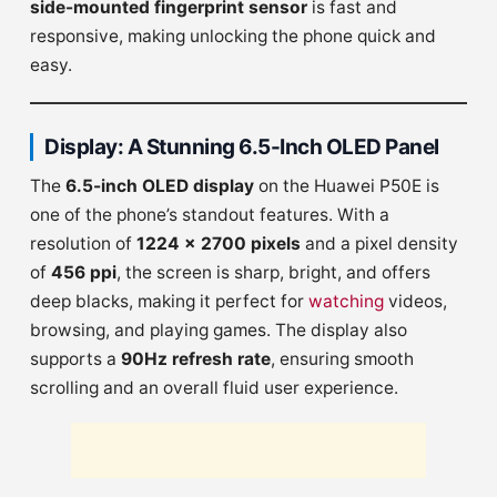
side-mounted fingerprint sensor
is fast and
responsive, making unlocking the phone quick and
easy.
Display: A Stunning 6.5-Inch OLED Panel
The
6.5-inch OLED display
on the Huawei P50E is
one of the phone’s standout features. With a
resolution of
1224 x 2700 pixels
and a pixel density
of
456 ppi
, the screen is sharp, bright, and offers
deep blacks, making it perfect for
watching
videos,
browsing, and playing games. The display also
supports a
90Hz refresh rate
, ensuring smooth
scrolling and an overall fluid user experience.