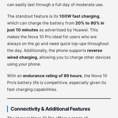
can easily last through a full day of moderate use.
The standout feature is its
100W fast charging
,
which can charge the battery from
20% to 80% in
just 10 minutes
as advertised by Huawei. This
makes the Nova 10 Pro ideal for users who are
always on the go and need quick top-ups throughout
the day. Additionally, the phone supports
reverse
wired charging
, allowing you to charge other devices
using your phone.
With an
endurance rating of 89 hours
, the Nova 10
Pro’s battery life is competitive, especially given its
fast charging capabilities.
Connectivity & Additional Features