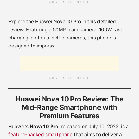
ADVERTISEMENT
Explore the Huawei Nova 10 Pro in this detailed
review. Featuring a 50MP main camera, 100W fast
charging, and dual selfie cameras, this phone is
designed to impress.
ADVERTISEMENT
Huawei Nova 10 Pro Review: The
Mid-Range Smartphone with
Premium Features
Huawei’s
Nova 10 Pro
, released on July 10, 2022, is a
feature-packed smartphone
that aims to deliver a