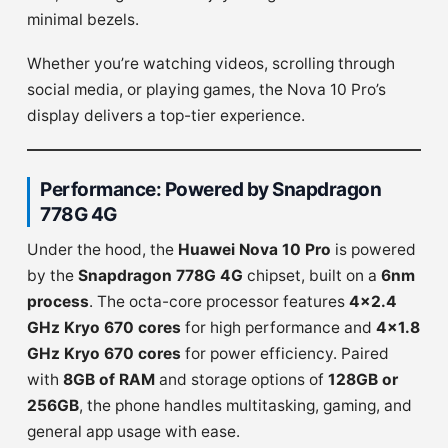
minimal bezels.
Whether you’re watching videos, scrolling through
social media, or playing games, the Nova 10 Pro’s
display delivers a top-tier experience.
Performance: Powered by Snapdragon
778G 4G
Under the hood, the
Huawei Nova 10 Pro
is powered
by the
Snapdragon 778G 4G
chipset, built on a
6nm
process
. The octa-core processor features
4×2.4
GHz Kryo 670 cores
for high performance and
4×1.8
GHz Kryo 670 cores
for power efficiency. Paired
with
8GB of RAM
and storage options of
128GB or
256GB
, the phone handles multitasking, gaming, and
general app usage with ease.