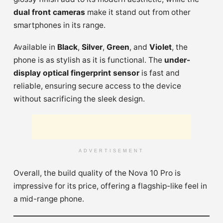
dual front cameras
make it stand out from other
smartphones in its range.
Available in
Black
,
Silver
,
Green
, and
Violet
, the
phone is as stylish as it is functional. The
under-
display optical fingerprint sensor
is fast and
reliable, ensuring secure access to the device
without sacrificing the sleek design.
ADVERTISEMENT
Overall, the build quality of the Nova 10 Pro is
impressive for its price, offering a flagship-like feel in
a mid-range phone.