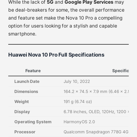
While the lack of
5G
and
Google Play Services
may
be deal-breakers for some, the overall performance
and feature set make the Nova 10 Pro a compelling
option for users looking for a stylish and capable
smartphone.
Huawei Nova 10 Pro Full Specifications
Feature
Specificati
Launch Date
July 10, 2022
Dimensions
164.2 x 74.5 x 7.9 mm (6.46 x 2.93 x
Weight
191 g (6.74 oz)
Display
6.78 inches, OLED, 120Hz, 1200 x 265
Operating System
HarmonyOS 2.0
Processor
Qualcomm Snapdragon 778G 4G