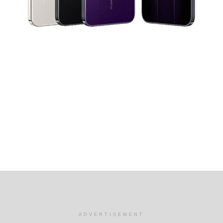
ADVERTISEMENT