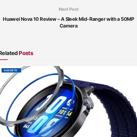
Next Post
Huawei Nova 10 Review – A Sleek Mid-Ranger with a 50MP
Camera
Related
Posts
GADGETS