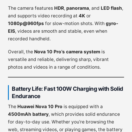
The camera features
HDR
,
panorama
, and
LED flash
,
and supports video recording at
4K
or
1080p@960fps
for slow-motion shots. With
gyro-
EIS
, videos are smooth and stable, even when
recorded handheld.
Overall, the
Nova 10 Pro’s camera system
is
versatile and reliable, delivering sharp, vibrant
photos and videos in a range of conditions.
Battery Life: Fast 100W Charging with Solid
Endurance
The
Huawei Nova 10 Pro
is equipped with a
4500mAh battery
, which provides solid endurance
for day-to-day use. Whether you’re browsing the
web, streaming videos, or playing games, the battery