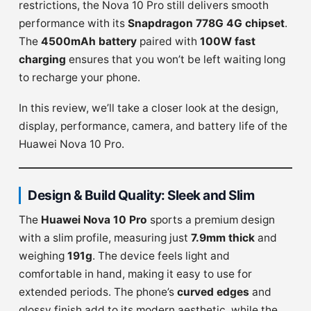
restrictions, the Nova 10 Pro still delivers smooth
performance with its
Snapdragon 778G 4G chipset
.
The
4500mAh battery
paired with
100W fast
charging
ensures that you won’t be left waiting long
to recharge your phone.
In this review, we’ll take a closer look at the design,
display, performance, camera, and battery life of the
Huawei Nova 10 Pro.
Design & Build Quality: Sleek and Slim
The
Huawei Nova 10 Pro
sports a premium design
with a slim profile, measuring just
7.9mm thick
and
weighing
191g
. The device feels light and
comfortable in hand, making it easy to use for
extended periods. The phone’s
curved edges
and
glossy finish add to its modern aesthetic, while the