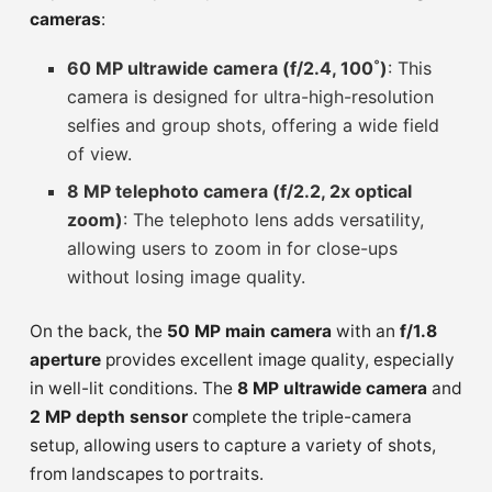
cameras
:
60 MP ultrawide camera (f/2.4, 100˚)
: This
camera is designed for ultra-high-resolution
selfies and group shots, offering a wide field
of view.
8 MP telephoto camera (f/2.2, 2x optical
zoom)
: The telephoto lens adds versatility,
allowing users to zoom in for close-ups
without losing image quality.
On the back, the
50 MP main camera
with an
f/1.8
aperture
provides excellent image quality, especially
in well-lit conditions. The
8 MP ultrawide camera
and
2 MP depth sensor
complete the triple-camera
setup, allowing users to capture a variety of shots,
from landscapes to portraits.