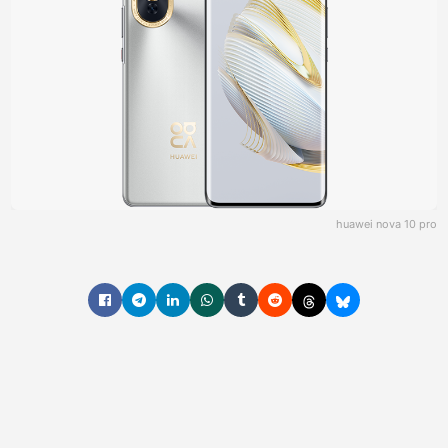
huawei nova 10 pro