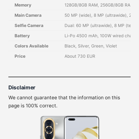
Memory
128GB/8GB RAM, 256GB/8GB RAM
Main Camera
50 MP (wide), 8 MP (ultrawide), 2 MP
Selfie Camera
Dual: 60 MP (ultrawide), 8 MP (telep
Battery
Li-Po 4500 mAh, 100W wired chargin
Colors Available
Black, Silver, Green, Violet
Price
About 730 EUR
Disclaimer
We cannot guarantee that the information on this
page is 100% correct.