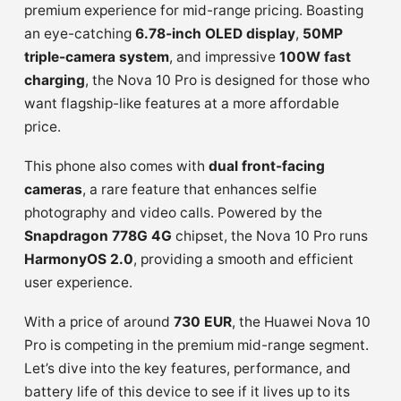
premium experience for mid-range pricing. Boasting
an eye-catching
6.78-inch OLED display
,
50MP
triple-camera system
, and impressive
100W fast
charging
, the Nova 10 Pro is designed for those who
want flagship-like features at a more affordable
price.
This phone also comes with
dual front-facing
cameras
, a rare feature that enhances selfie
photography and video calls. Powered by the
Snapdragon 778G 4G
chipset, the Nova 10 Pro runs
HarmonyOS 2.0
, providing a smooth and efficient
user experience.
With a price of around
730 EUR
, the Huawei Nova 10
Pro is competing in the premium mid-range segment.
Let’s dive into the key features, performance, and
battery life of this device to see if it lives up to its