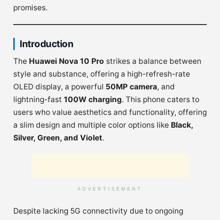
promises.
Introduction
The
Huawei Nova 10 Pro
strikes a balance between
style and substance, offering a high-refresh-rate
OLED display, a powerful
50MP camera
, and
lightning-fast
100W charging
. This phone caters to
users who value aesthetics and functionality, offering
a slim design and multiple color options like
Black,
Silver, Green, and Violet
.
ADVERTISEMENT
Despite lacking 5G connectivity due to ongoing