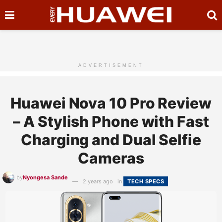
ADVERTISEMENT
Huawei Nova 10 Pro Review
– A Stylish Phone with Fast
Charging and Dual Selfie
Cameras
by
Nyongesa Sande
2 years ago
in
TECH SPECS