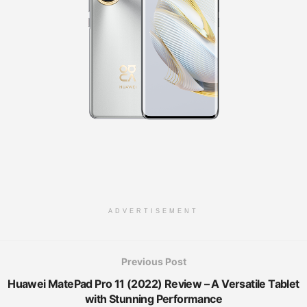
ADVERTISEMENT
Previous Post
Huawei MatePad Pro 11 (2022) Review – A Versatile Tablet
with Stunning Performance