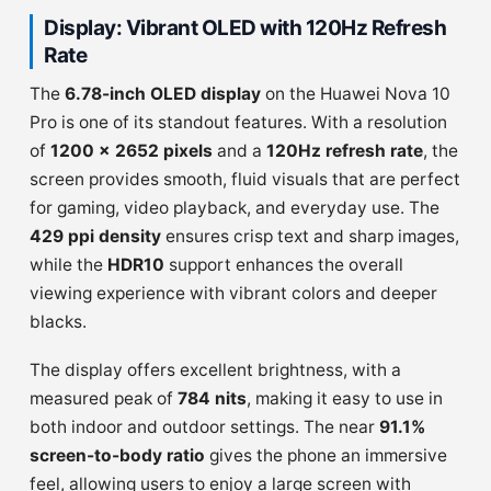
Display: Vibrant OLED with 120Hz Refresh
Rate
The
6.78-inch OLED display
on the Huawei Nova 10
Pro is one of its standout features. With a resolution
of
1200 x 2652 pixels
and a
120Hz refresh rate
, the
screen provides smooth, fluid visuals that are perfect
for gaming, video playback, and everyday use. The
429 ppi density
ensures crisp text and sharp images,
while the
HDR10
support enhances the overall
viewing experience with vibrant colors and deeper
blacks.
The display offers excellent brightness, with a
measured peak of
784 nits
, making it easy to use in
both indoor and outdoor settings. The near
91.1%
screen-to-body ratio
gives the phone an immersive
feel, allowing users to enjoy a large screen with