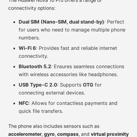
The Huawei Nova 10 Pro offers a range of
connectivity options:
Dual SIM (Nano-SIM, dual stand-by)
: Perfect
for users who need to manage multiple phone
numbers.
Wi-Fi 6
: Provides fast and reliable internet
connectivity.
Bluetooth 5.2
: Ensures seamless connections
with wireless accessories like headphones.
USB Type-C 2.0
: Supports
OTG
for
connecting external devices.
NFC
: Allows for contactless payments and
quick file transfers.
The phone also includes sensors such as
accelerometer
,
gyro
,
compass
, and
virtual proximity