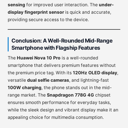
sensing
for improved user interaction. The
under-
display fingerprint sensor
is quick and accurate,
providing secure access to the device.
Conclusion: A Well-Rounded Mid-Range
Smartphone with Flagship Features
The
Huawei Nova 10 Pro
is a well-rounded
smartphone that delivers premium features without
the premium price tag. With its
120Hz OLED display
,
versatile
dual selfie cameras
, and lightning-fast
100W charging
, the phone stands out in the mid-
range market. The
Snapdragon 778G 4G
chipset
ensures smooth performance for everyday tasks,
while the sleek design and vibrant display make it an
appealing choice for multimedia consumption.