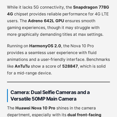
While it lacks 5G connectivity, the
Snapdragon 778G
4G
chipset provides reliable performance for 4G LTE
users. The
Adreno 642L GPU
ensures smooth
gaming experiences, though it may struggle with
more graphically demanding titles at max settings.
Running on
HarmonyOS 2.0
, the Nova 10 Pro
provides a seamless user experience with fluid
animations and a user-friendly interface. Benchmarks
like
AnTuTu
show a score of
528847
, which is solid
for a mid-range device.
Camera: Dual Selfie Cameras and a
Versatile 50MP Main Camera
The
Huawei Nova 10 Pro
shines in the camera
department, especially with its
dual front-facing