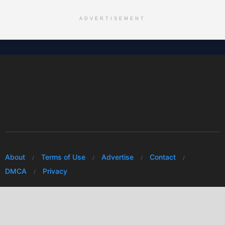
ADVERTISEMENT
About
Terms of Use
Advertise
Contact
DMCA
Privacy
© 2026 Every Huawei