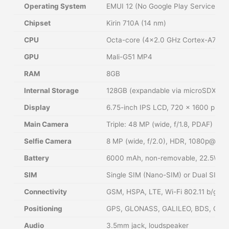
Operating System
EMUI 12 (No Google Play Services)
Chipset
Kirin 710A (14 nm)
CPU
Octa-core (4×2.0 GHz Cortex-A73 &
GPU
Mali-G51 MP4
RAM
8GB
Internal Storage
128GB (expandable via microSDXC, s
Display
6.75-inch IPS LCD, 720 x 1600 pixels
Main Camera
Triple: 48 MP (wide, f/1.8, PDAF) + 
Selfie Camera
8 MP (wide, f/2.0), HDR, 1080p@30f
Battery
6000 mAh, non-removable, 22.5W wi
SIM
Single SIM (Nano-SIM) or Dual SIM (
Connectivity
GSM, HSPA, LTE, Wi-Fi 802.11 b/g/n,
Positioning
GPS, GLONASS, GALILEO, BDS, QZS
Audio
3.5mm jack, loudspeaker