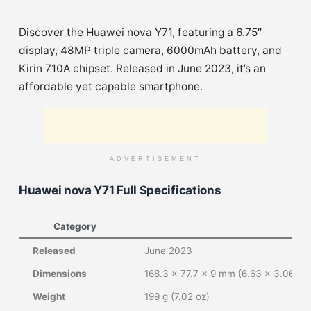
Discover the Huawei nova Y71, featuring a 6.75″
display, 48MP triple camera, 6000mAh battery, and
Kirin 710A chipset. Released in June 2023, it’s an
affordable yet capable smartphone.
ADVERTISEMENT
Huawei nova Y71 Full Specifications
Category
Released
June 2023
Dimensions
168.3 x 77.7 x 9 mm (6.63 x 3.06 x 0
Weight
199 g (7.02 oz)