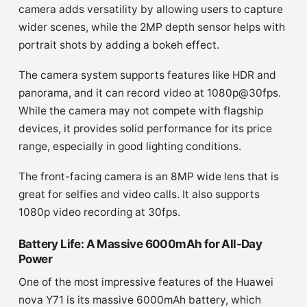
camera adds versatility by allowing users to capture
wider scenes, while the 2MP depth sensor helps with
portrait shots by adding a bokeh effect.
The camera system supports features like HDR and
panorama, and it can record video at 1080p@30fps.
While the camera may not compete with flagship
devices, it provides solid performance for its price
range, especially in good lighting conditions.
The front-facing camera is an 8MP wide lens that is
great for selfies and video calls. It also supports
1080p video recording at 30fps.
Battery Life: A Massive 6000mAh for All-Day
Power
One of the most impressive features of the Huawei
nova Y71 is its massive 6000mAh battery, which