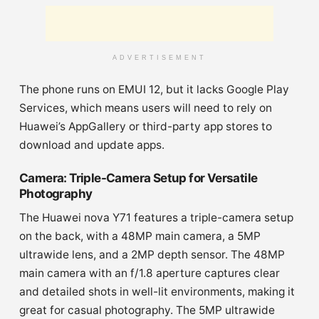
ADVERTISEMENT
The phone runs on EMUI 12, but it lacks Google Play
Services, which means users will need to rely on
Huawei’s AppGallery or third-party app stores to
download and update apps.
Camera: Triple-Camera Setup for Versatile
Photography
The Huawei nova Y71 features a triple-camera setup
on the back, with a 48MP main camera, a 5MP
ultrawide lens, and a 2MP depth sensor. The 48MP
main camera with an f/1.8 aperture captures clear
and detailed shots in well-lit environments, making it
great for casual photography. The 5MP ultrawide