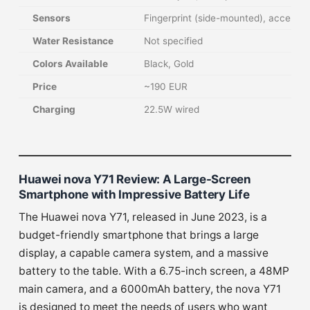
Sensors
Fingerprint (side-mounted), accelero
Water Resistance
Not specified
Colors Available
Black, Gold
Price
~190 EUR
Charging
22.5W wired
Huawei nova Y71 Review: A Large-Screen
Smartphone with Impressive Battery Life
The Huawei nova Y71, released in June 2023, is a
budget-friendly smartphone that brings a large
display, a capable camera system, and a massive
battery to the table. With a 6.75-inch screen, a 48MP
main camera, and a 6000mAh battery, the nova Y71
is designed to meet the needs of users who want