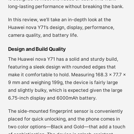
long-lasting performance without breaking the bank.
In this review, we’ll take an in-depth look at the
Huawei nova Y71’s design, display, performance,
camera quality, and battery life.
Design and Build Quality
The Huawei nova Y71 has a solid and sturdy build,
featuring a sleek design with rounded edges that
make it comfortable to hold. Measuring 168.3 x 77.7 x
9 mm and weighing 199g, the device is fairly large
and slightly bulky, which is expected given the large
6.75-inch display and 6000mAh battery.
The side-mounted fingerprint sensor is conveniently
placed for quick unlocking, and the phone comes in
two color options—Black and Gold—that add a touch