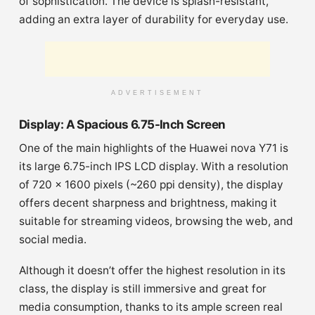
of sophistication. The device is splash-resistant,
adding an extra layer of durability for everyday use.
ADVERTISEMENT
Display: A Spacious 6.75-Inch Screen
One of the main highlights of the Huawei nova Y71 is
its large 6.75-inch IPS LCD display. With a resolution
of 720 x 1600 pixels (~260 ppi density), the display
offers decent sharpness and brightness, making it
suitable for streaming videos, browsing the web, and
social media.
Although it doesn’t offer the highest resolution in its
class, the display is still immersive and great for
media consumption, thanks to its ample screen real