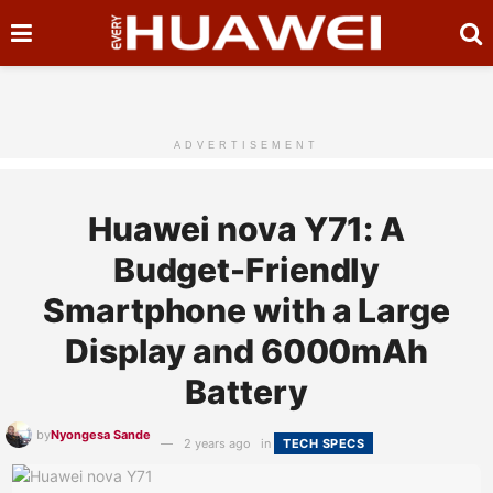
ADVERTISEMENT
Huawei nova Y71: A
Budget-Friendly
Smartphone with a Large
Display and 6000mAh
Battery
by
Nyongesa Sande
2 years ago
in
TECH SPECS