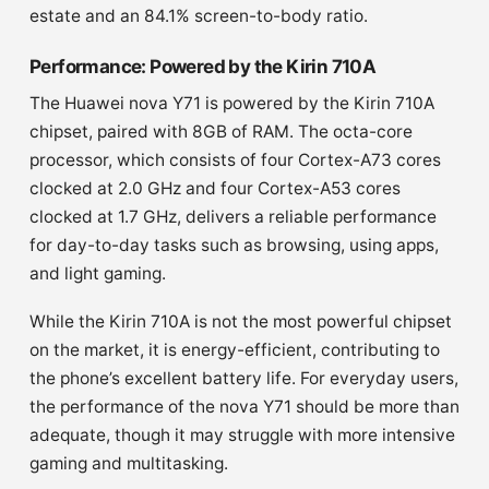
estate and an 84.1% screen-to-body ratio.
Performance: Powered by the Kirin 710A
The Huawei nova Y71 is powered by the Kirin 710A
chipset, paired with 8GB of RAM. The octa-core
processor, which consists of four Cortex-A73 cores
clocked at 2.0 GHz and four Cortex-A53 cores
clocked at 1.7 GHz, delivers a reliable performance
for day-to-day tasks such as browsing, using apps,
and light gaming.
While the Kirin 710A is not the most powerful chipset
on the market, it is energy-efficient, contributing to
the phone’s excellent battery life. For everyday users,
the performance of the nova Y71 should be more than
adequate, though it may struggle with more intensive
gaming and multitasking.