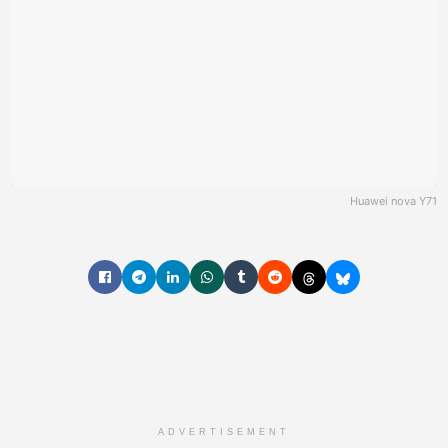
Huawei nova Y71
ADVERTISEMENT