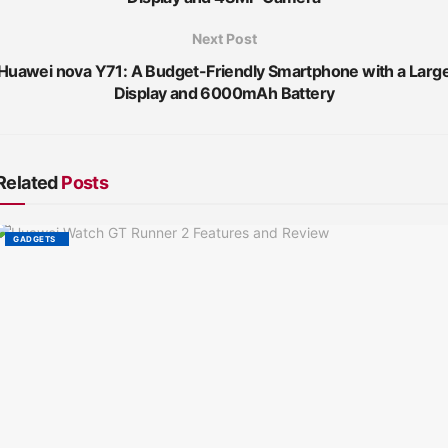
Next Post
Huawei nova Y71: A Budget-Friendly Smartphone with a Larg
Display and 6000mAh Battery
Related
Posts
GADGETS