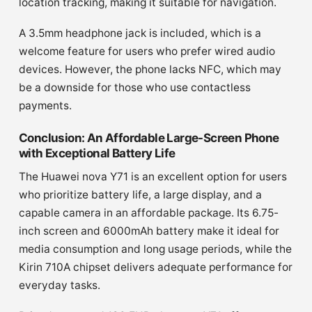
location tracking, making it suitable for navigation.
A 3.5mm headphone jack is included, which is a
welcome feature for users who prefer wired audio
devices. However, the phone lacks NFC, which may
be a downside for those who use contactless
payments.
Conclusion: An Affordable Large-Screen Phone
with Exceptional Battery Life
The Huawei nova Y71 is an excellent option for users
who prioritize battery life, a large display, and a
capable camera in an affordable package. Its 6.75-
inch screen and 6000mAh battery make it ideal for
media consumption and long usage periods, while the
Kirin 710A chipset delivers adequate performance for
everyday tasks.