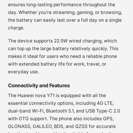
ensures long-lasting performance throughout the
day. Whether you’re streaming, gaming, or browsing,
the battery can easily last over a full day on a single
charge.
The device supports 22.5W wired charging, which
can top up the large battery relatively quickly. This
makes it ideal for users who need a reliable phone
with extended battery life for work, travel, or
everyday use.
Connectivity and Features
The Huawei nova Y71 is equipped with all the
essential connectivity options, including 4G LTE,
dual-band Wi-Fi, Bluetooth 5.1, and USB Type-C 2.0
with OTG support. The phone also includes GPS,
GLONASS, GALILEO, BDS, and QZSS for accurate