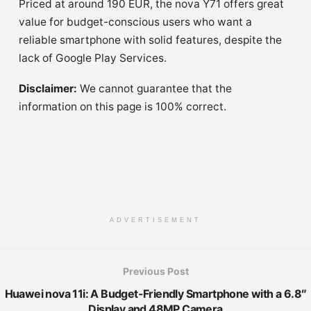
Priced at around 190 EUR, the nova Y71 offers great
value for budget-conscious users who want a
reliable smartphone with solid features, despite the
lack of Google Play Services.
Disclaimer:
We cannot guarantee that the
information on this page is 100% correct.
ADVERTISEMENT
Previous Post
Huawei nova 11i: A Budget-Friendly Smartphone with a 6.8″
Display and 48MP Camera