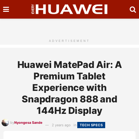
ADVERTISEMENT
Huawei MatePad Air: A
Premium Tablet
Experience with
Snapdragon 888 and
144Hz Display
by
Nyongesa Sande
2 years ago
in
TECH SPECS