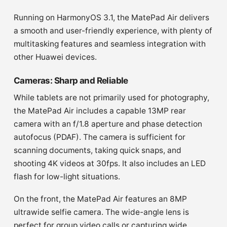
Running on HarmonyOS 3.1, the MatePad Air delivers
a smooth and user-friendly experience, with plenty of
multitasking features and seamless integration with
other Huawei devices.
Cameras: Sharp and Reliable
While tablets are not primarily used for photography,
the MatePad Air includes a capable 13MP rear
camera with an f/1.8 aperture and phase detection
autofocus (PDAF). The camera is sufficient for
scanning documents, taking quick snaps, and
shooting 4K videos at 30fps. It also includes an LED
flash for low-light situations.
On the front, the MatePad Air features an 8MP
ultrawide selfie camera. The wide-angle lens is
perfect for group video calls or capturing wide