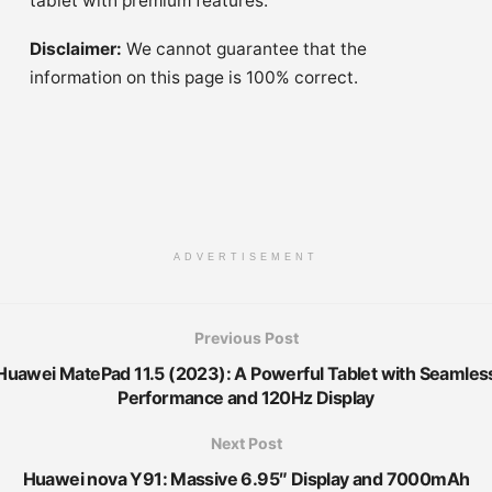
tablet with premium features.
Disclaimer:
We cannot guarantee that the
information on this page is 100% correct.
ADVERTISEMENT
Previous Post
Huawei MatePad 11.5 (2023): A Powerful Tablet with Seamles
Performance and 120Hz Display
Next Post
Huawei nova Y91: Massive 6.95″ Display and 7000mAh