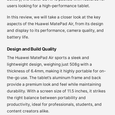
users looking for a high-performance tablet.
In this review, we will take a closer look at the key
aspects of the Huawei MatePad Air, from its design
and display to its performance, camera quality, and
battery life.
Design and Build Quality
The Huawei MatePad Air sports a sleek and
lightweight design, weighing just 508g with a
thickness of 6.4mm, making it highly portable for on-
the-go use. The tablet’s aluminum frame and back
provide a premium look and feel while maintaining
durability. With a screen size of 11.5 inches, it strikes
the right balance between portability and
productivity, ideal for professionals, students, and
content creators alike.