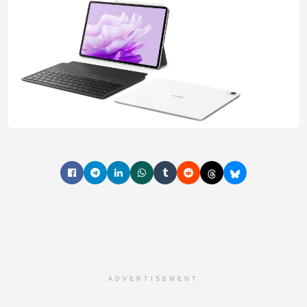
ADVERTISEMENT