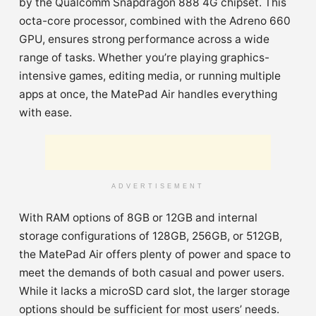
by the Qualcomm Snapdragon 888 4G chipset. This
octa-core processor, combined with the Adreno 660
GPU, ensures strong performance across a wide
range of tasks. Whether you’re playing graphics-
intensive games, editing media, or running multiple
apps at once, the MatePad Air handles everything
with ease.
ADVERTISEMENT
With RAM options of 8GB or 12GB and internal
storage configurations of 128GB, 256GB, or 512GB,
the MatePad Air offers plenty of power and space to
meet the demands of both casual and power users.
While it lacks a microSD card slot, the larger storage
options should be sufficient for most users’ needs.