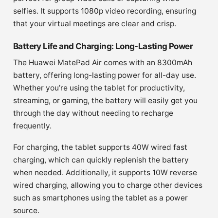
selfies. It supports 1080p video recording, ensuring
that your virtual meetings are clear and crisp.
Battery Life and Charging: Long-Lasting Power
The Huawei MatePad Air comes with an 8300mAh
battery, offering long-lasting power for all-day use.
Whether you’re using the tablet for productivity,
streaming, or gaming, the battery will easily get you
through the day without needing to recharge
frequently.
For charging, the tablet supports 40W wired fast
charging, which can quickly replenish the battery
when needed. Additionally, it supports 10W reverse
wired charging, allowing you to charge other devices
such as smartphones using the tablet as a power
source.