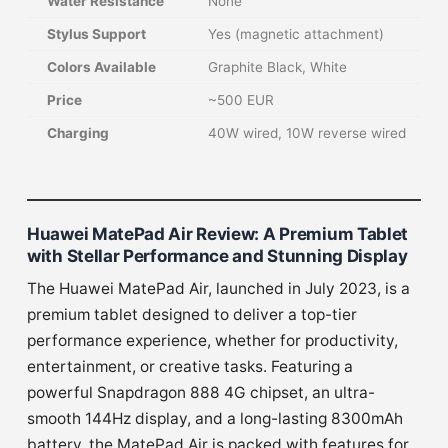
Water Resistance
None
Stylus Support
Yes (magnetic attachment)
Colors Available
Graphite Black, White
Price
~500 EUR
Charging
40W wired, 10W reverse wired
Huawei MatePad Air Review: A Premium Tablet
with Stellar Performance and Stunning Display
The Huawei MatePad Air, launched in July 2023, is a
premium tablet designed to deliver a top-tier
performance experience, whether for productivity,
entertainment, or creative tasks. Featuring a
powerful Snapdragon 888 4G chipset, an ultra-
smooth 144Hz display, and a long-lasting 8300mAh
battery, the MatePad Air is packed with features for