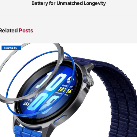
Battery for Unmatched Longevity
Related
Posts
GADGETS