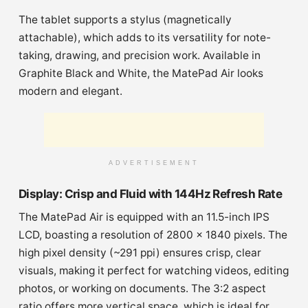
The tablet supports a stylus (magnetically
attachable), which adds to its versatility for note-
taking, drawing, and precision work. Available in
Graphite Black and White, the MatePad Air looks
modern and elegant.
ADVERTISEMENT
Display: Crisp and Fluid with 144Hz Refresh Rate
The MatePad Air is equipped with an 11.5-inch IPS
LCD, boasting a resolution of 2800 x 1840 pixels. The
high pixel density (~291 ppi) ensures crisp, clear
visuals, making it perfect for watching videos, editing
photos, or working on documents. The 3:2 aspect
ratio offers more vertical space, which is ideal for