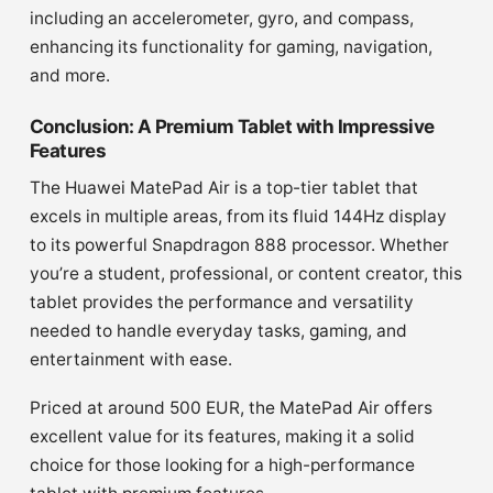
including an accelerometer, gyro, and compass,
enhancing its functionality for gaming, navigation,
and more.
Conclusion: A Premium Tablet with Impressive
Features
The Huawei MatePad Air is a top-tier tablet that
excels in multiple areas, from its fluid 144Hz display
to its powerful Snapdragon 888 processor. Whether
you’re a student, professional, or content creator, this
tablet provides the performance and versatility
needed to handle everyday tasks, gaming, and
entertainment with ease.
Priced at around 500 EUR, the MatePad Air offers
excellent value for its features, making it a solid
choice for those looking for a high-performance