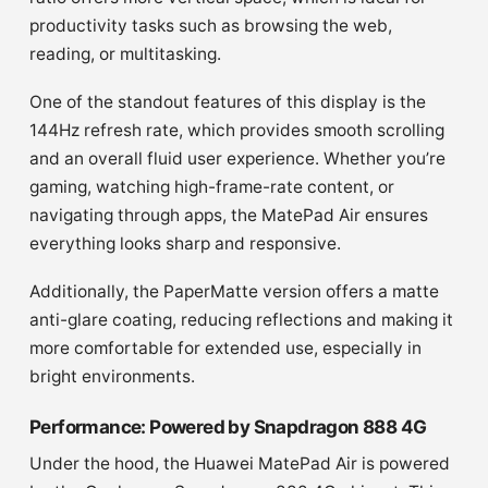
productivity tasks such as browsing the web,
reading, or multitasking.
One of the standout features of this display is the
144Hz refresh rate, which provides smooth scrolling
and an overall fluid user experience. Whether you’re
gaming, watching high-frame-rate content, or
navigating through apps, the MatePad Air ensures
everything looks sharp and responsive.
Additionally, the PaperMatte version offers a matte
anti-glare coating, reducing reflections and making it
more comfortable for extended use, especially in
bright environments.
Performance: Powered by Snapdragon 888 4G
Under the hood, the Huawei MatePad Air is powered