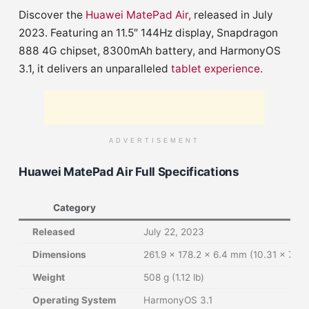
Discover the
Huawei MatePad Air,
released in July
2023. Featuring an 11.5″ 144Hz display, Snapdragon
888 4G chipset, 8300mAh battery, and HarmonyOS
3.1, it delivers an unparalleled
tablet experience
.
ADVERTISEMENT
Huawei MatePad Air Full Specifications
Category
Released
July 22, 2023
Dimensions
261.9 x 178.2 x 6.4 mm (10.31 x 7.02 
Weight
508 g (1.12 lb)
Operating System
HarmonyOS 3.1