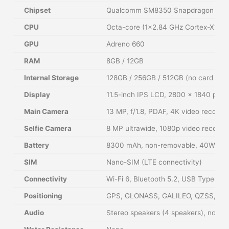
Chipset
Qualcomm SM8350 Snapdragon 888 
CPU
Octa-core (1×2.84 GHz Cortex-X1 &
GPU
Adreno 660
RAM
8GB / 12GB
Internal Storage
128GB / 256GB / 512GB (no card slot
Display
11.5-inch IPS LCD, 2800 x 1840 pixel
Main Camera
13 MP, f/1.8, PDAF, 4K video recordi
Selfie Camera
8 MP ultrawide, 1080p video recordi
Battery
8300 mAh, non-removable, 40W wired
SIM
Nano-SIM (LTE connectivity)
Connectivity
Wi-Fi 6, Bluetooth 5.2, USB Type-C 
Positioning
GPS, GLONASS, GALILEO, QZSS, BD
Audio
Stereo speakers (4 speakers), no 3.