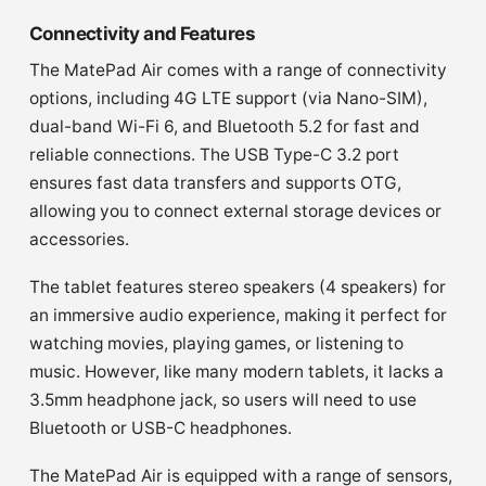
Connectivity and Features
The MatePad Air comes with a range of connectivity
options, including 4G LTE support (via Nano-SIM),
dual-band Wi-Fi 6, and Bluetooth 5.2 for fast and
reliable connections. The USB Type-C 3.2 port
ensures fast data transfers and supports OTG,
allowing you to connect external storage devices or
accessories.
The tablet features stereo speakers (4 speakers) for
an immersive audio experience, making it perfect for
watching movies, playing games, or listening to
music. However, like many modern tablets, it lacks a
3.5mm headphone jack, so users will need to use
Bluetooth or USB-C headphones.
The MatePad Air is equipped with a range of sensors,