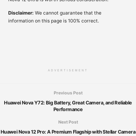
Disclaimer:
We cannot guarantee that the
information on this page is 100% correct.
ADVERTISEMENT
Previous Post
Huawei Nova Y72: Big Battery, Great Camera, and Reliable
Performance
Next Post
Huawei Nova 12 Pro: A Premium Flagship with Stellar Camera