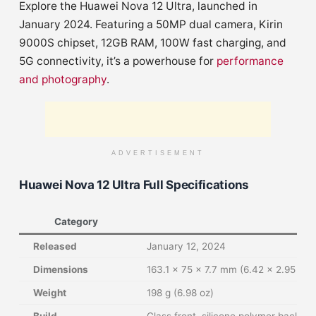
Explore the Huawei Nova 12 Ultra, launched in
January 2024. Featuring a 50MP dual camera, Kirin
9000S chipset, 12GB RAM, 100W fast charging, and
5G connectivity, it’s a powerhouse for
performance
and photography
.
ADVERTISEMENT
Huawei Nova 12 Ultra Full Specifications
Category
Released
January 12, 2024
Dimensions
163.1 x 75 x 7.7 mm (6.42 x 2.95 x 0
Weight
198 g (6.98 oz)
Build
Glass front, silicone polymer back (e