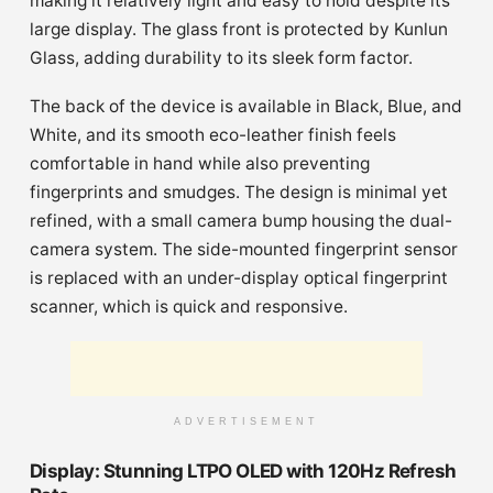
making it relatively light and easy to hold despite its
large display. The glass front is protected by Kunlun
Glass, adding durability to its sleek form factor.
The back of the device is available in Black, Blue, and
White, and its smooth eco-leather finish feels
comfortable in hand while also preventing
fingerprints and smudges. The design is minimal yet
refined, with a small camera bump housing the dual-
camera system. The side-mounted fingerprint sensor
is replaced with an under-display optical fingerprint
scanner, which is quick and responsive.
ADVERTISEMENT
Display: Stunning LTPO OLED with 120Hz Refresh