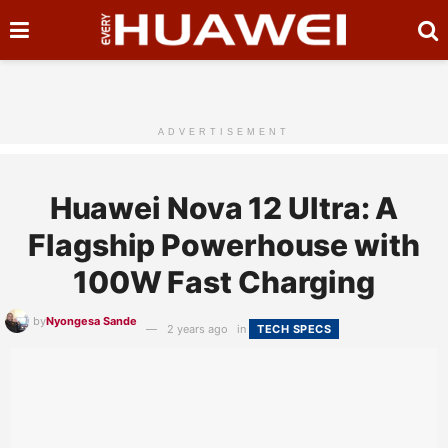
ADVERTISEMENT
Huawei Nova 12 Ultra: A
Flagship Powerhouse with
100W Fast Charging
by
Nyongesa Sande
2 years ago
in
TECH SPECS