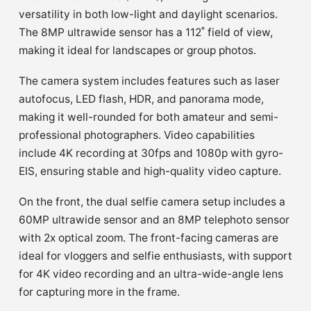
versatility in both low-light and daylight scenarios.
The 8MP ultrawide sensor has a 112˚ field of view,
making it ideal for landscapes or group photos.
The camera system includes features such as laser
autofocus, LED flash, HDR, and panorama mode,
making it well-rounded for both amateur and semi-
professional photographers. Video capabilities
include 4K recording at 30fps and 1080p with gyro-
EIS, ensuring stable and high-quality video capture.
On the front, the dual selfie camera setup includes a
60MP ultrawide sensor and an 8MP telephoto sensor
with 2x optical zoom. The front-facing cameras are
ideal for vloggers and selfie enthusiasts, with support
for 4K video recording and an ultra-wide-angle lens
for capturing more in the frame.