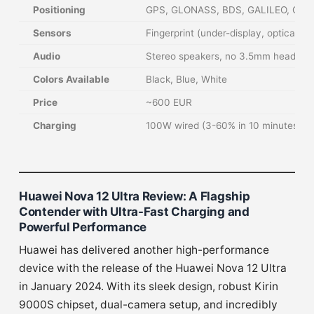
Positioning
GPS, GLONASS, BDS, GALILEO, QZS
Sensors
Fingerprint (under-display, optical),
Audio
Stereo speakers, no 3.5mm headpho
Colors Available
Black, Blue, White
Price
~600 EUR
Charging
100W wired (3-60% in 10 minutes), 
Huawei Nova 12 Ultra Review: A Flagship
Contender with Ultra-Fast Charging and
Powerful Performance
Huawei has delivered another high-performance
device with the release of the Huawei Nova 12 Ultra
in January 2024. With its sleek design, robust Kirin
9000S chipset, dual-camera setup, and incredibly