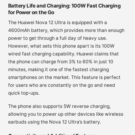
Battery Life and Charging: 100W Fast Charging
for Power on the Go
The Huawei Nova 12 Ultra is equipped with a
4600mAh battery, which provides more than enough
power to get through a full day of heavy use.
However, what sets this phone apart is its 100W
wired fast charging capability. Huawei claims that
the phone can charge from 3% to 60% in just 10
minutes, making it one of the fastest charging
smartphones on the market. This feature is perfect
for users who are constantly on the go and need
quick top-ups.
The phone also supports 5W reverse charging,
allowing you to power up other devices like wireless
earbuds using the Nova 12 Ultra’s battery.