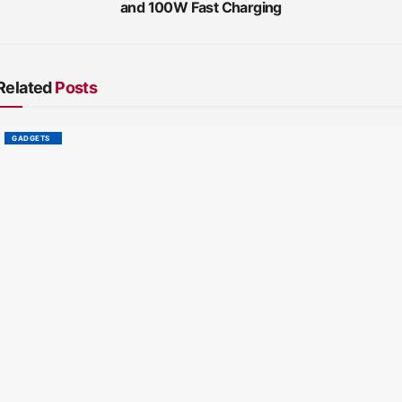
and 100W Fast Charging
Related
Posts
GADGETS