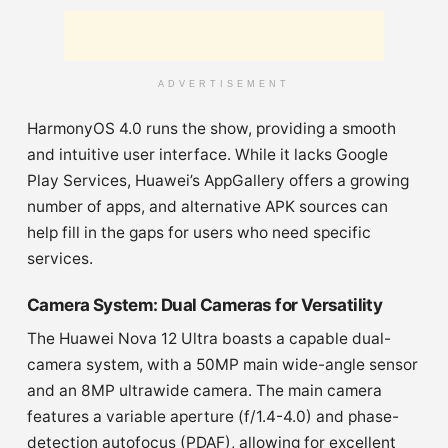
ADVERTISEMENT
HarmonyOS 4.0 runs the show, providing a smooth
and intuitive user interface. While it lacks Google
Play Services, Huawei’s AppGallery offers a growing
number of apps, and alternative APK sources can
help fill in the gaps for users who need specific
services.
Camera System: Dual Cameras for Versatility
The Huawei Nova 12 Ultra boasts a capable dual-
camera system, with a 50MP main wide-angle sensor
and an 8MP ultrawide camera. The main camera
features a variable aperture (f/1.4-4.0) and phase-
detection autofocus (PDAF), allowing for excellent