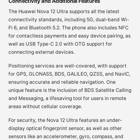
Connectivity and Additional Features
The Huawei Nova 12 Ultra supports all the latest
connectivity standards, including 5G, dual-band Wi-
Fi 6, and Bluetooth 5.2. The phone also includes NFC
for contactless payments and easy device pairing, as
well as USB Type-C 2.0 with OTG support for
connecting external devices.
Positioning services are well-covered, with support
for GPS, GLONASS, BDS, GALILEO, QZSS, and NavIC,
ensuring accurate and reliable navigation. One
unique feature is the inclusion of BDS Satellite Calling
and Messaging, a lifesaving tool for users in remote
areas without cellular coverage.
For security, the Nova 12 Ultra features an under-
display optical fingerprint sensor, as well as other
sensors like an accelerometer, gyro, compass, and