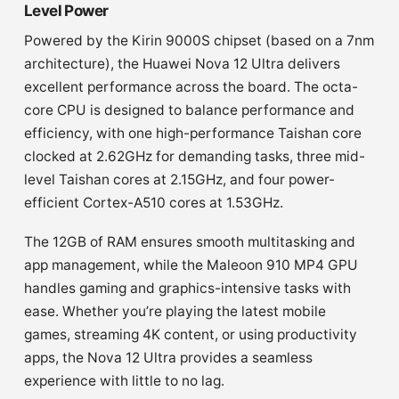
Level Power
Powered by the Kirin 9000S chipset (based on a 7nm
architecture), the Huawei Nova 12 Ultra delivers
excellent performance across the board. The octa-
core CPU is designed to balance performance and
efficiency, with one high-performance Taishan core
clocked at 2.62GHz for demanding tasks, three mid-
level Taishan cores at 2.15GHz, and four power-
efficient Cortex-A510 cores at 1.53GHz.
The 12GB of RAM ensures smooth multitasking and
app management, while the Maleoon 910 MP4 GPU
handles gaming and graphics-intensive tasks with
ease. Whether you’re playing the latest mobile
games, streaming 4K content, or using productivity
apps, the Nova 12 Ultra provides a seamless
experience with little to no lag.