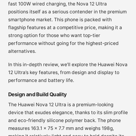
fast 100W wired charging, the Nova 12 Ultra
positions itself as a serious contender in the premium
smartphone market. This phone is packed with
flagship features at a competitive price, making it a
strong option for those who want top-tier
performance without going for the highest-priced
alternatives.
In this in-depth review, we’ll explore the Huawei Nova
12 Ultra’s key features, from design and display to
performance and battery life.
Design and Build Quality
The Huawei Nova 12 Ultra is a premium-looking
device that exudes elegance, thanks to its slim profile
and eco-friendly silicone polymer back. The phone
measures 163.1 x 75 x 7.7 mm and weighs 198g,