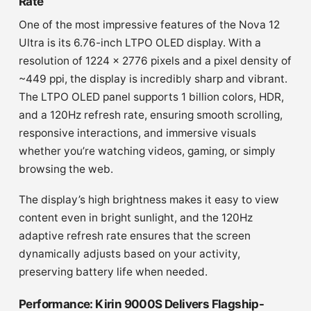
Rate
One of the most impressive features of the Nova 12
Ultra is its 6.76-inch LTPO OLED display. With a
resolution of 1224 x 2776 pixels and a pixel density of
~449 ppi, the display is incredibly sharp and vibrant.
The LTPO OLED panel supports 1 billion colors, HDR,
and a 120Hz refresh rate, ensuring smooth scrolling,
responsive interactions, and immersive visuals
whether you’re watching videos, gaming, or simply
browsing the web.
The display’s high brightness makes it easy to view
content even in bright sunlight, and the 120Hz
adaptive refresh rate ensures that the screen
dynamically adjusts based on your activity,
preserving battery life when needed.
Performance: Kirin 9000S Delivers Flagship-