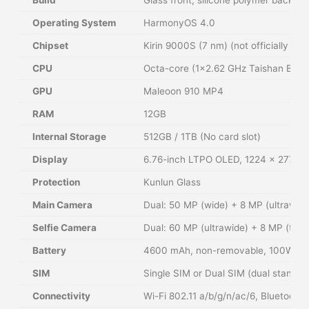
Operating System
HarmonyOS 4.0
Chipset
Kirin 9000S (7 nm) (not officially con
CPU
Octa-core (1×2.62 GHz Taishan Big 
GPU
Maleoon 910 MP4
RAM
12GB
Internal Storage
512GB / 1TB (No card slot)
Display
6.76-inch LTPO OLED, 1224 x 2776 pi
Protection
Kunlun Glass
Main Camera
Dual: 50 MP (wide) + 8 MP (ultrawide
Selfie Camera
Dual: 60 MP (ultrawide) + 8 MP (tele
Battery
4600 mAh, non-removable, 100W wire
SIM
Single SIM or Dual SIM (dual stand-b
Connectivity
Wi-Fi 802.11 a/b/g/n/ac/6, Bluetoot