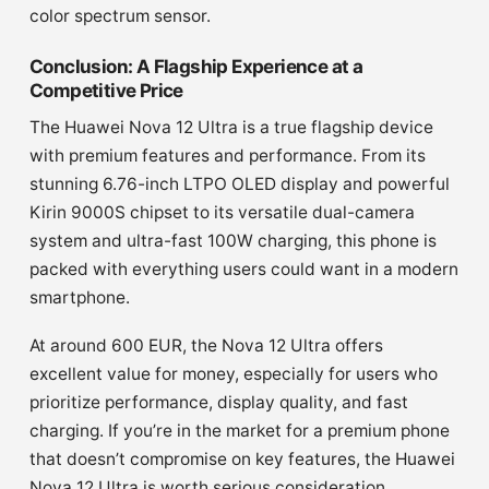
color spectrum sensor.
Conclusion: A Flagship Experience at a
Competitive Price
The Huawei Nova 12 Ultra is a true flagship device
with premium features and performance. From its
stunning 6.76-inch LTPO OLED display and powerful
Kirin 9000S chipset to its versatile dual-camera
system and ultra-fast 100W charging, this phone is
packed with everything users could want in a modern
smartphone.
At around 600 EUR, the Nova 12 Ultra offers
excellent value for money, especially for users who
prioritize performance, display quality, and fast
charging. If you’re in the market for a premium phone
that doesn’t compromise on key features, the Huawei
Nova 12 Ultra is worth serious consideration.