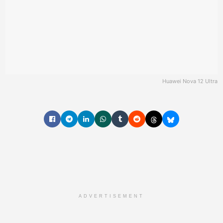
Huawei Nova 12 Ultra
ADVERTISEMENT