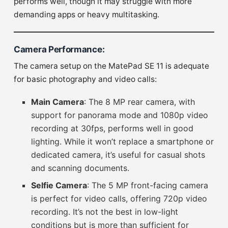
performs well, though it may struggle with more
demanding apps or heavy multitasking.
Camera Performance
:
The camera setup on the MatePad SE 11 is adequate
for basic photography and video calls:
Main Camera
: The 8 MP rear camera, with
support for panorama mode and 1080p video
recording at 30fps, performs well in good
lighting. While it won’t replace a smartphone or
dedicated camera, it’s useful for casual shots
and scanning documents.
Selfie Camera
: The 5 MP front-facing camera
is perfect for video calls, offering 720p video
recording. It’s not the best in low-light
conditions but is more than sufficient for