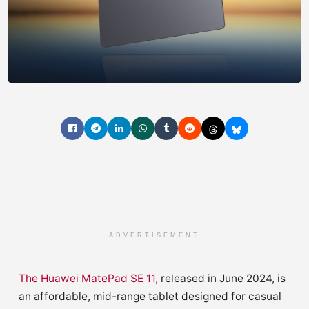
ADVERTISEMENT
The Huawei MatePad SE 11,
released in June 2024, is
an affordable, mid-range tablet designed for casual