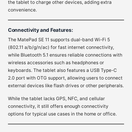
the tablet to charge other devices, adding extra
convenience.
Connectivity and Features
:
The MatePad SE 11 supports dual-band Wi-Fi 5
(802.11 a/b/g/n/ac) for fast internet connectivity,
while Bluetooth 5.1 ensures reliable connections with
wireless accessories such as headphones or
keyboards. The tablet also features a USB Type-C
2.0 port with OTG support, allowing users to connect
external devices like flash drives or other peripherals.
While the tablet lacks GPS, NFC, and cellular
connectivity, it still offers enough connectivity
options for typical use cases in the home or office.