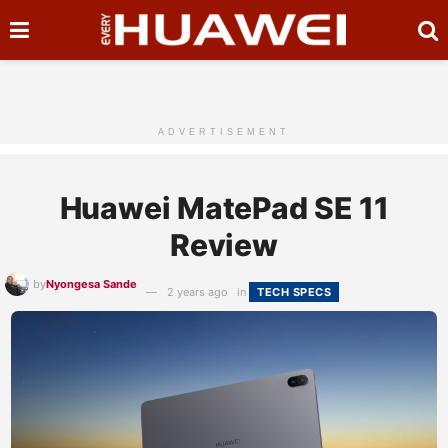
ADVERTISEMENT
Huawei MatePad SE 11
Review
by
Nyongesa Sande
2 years ago
in
TECH SPECS