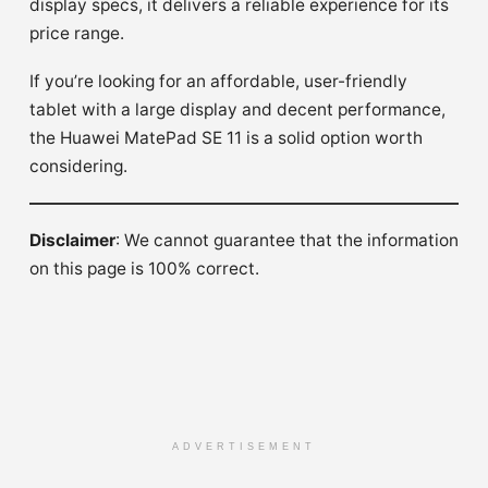
display specs, it delivers a reliable experience for its
price range.
If you’re looking for an affordable, user-friendly
tablet with a large display and decent performance,
the Huawei MatePad SE 11 is a solid option worth
considering.
Disclaimer
: We cannot guarantee that the information
on this page is 100% correct.
ADVERTISEMENT