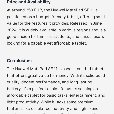
Price and Availability
:
At around 250 EUR, the Huawei MatePad SE 11 is
positioned as a budget-friendly tablet, offering solid
value for the features it provides. Released in June
2024, it is widely available in various regions and is a
good choice for families, students, and casual users
looking for a capable yet affordable tablet.
Conclusion
:
The Huawei MatePad SE 11 is a well-rounded tablet
that offers great value for money. With its solid build
quality, decent performance, and long-lasting
battery, it’s a perfect choice for users seeking an
affordable tablet for basic tasks, entertainment, and
light productivity. While it lacks some premium
features like cellular connectivity and higher-end