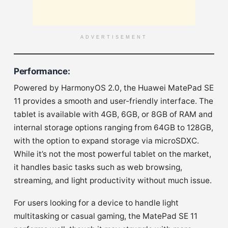
ADVERTISEMENT
Performance
:
Powered by HarmonyOS 2.0, the Huawei MatePad SE
11 provides a smooth and user-friendly interface. The
tablet is available with 4GB, 6GB, or 8GB of RAM and
internal storage options ranging from 64GB to 128GB,
with the option to expand storage via microSDXC.
While it’s not the most powerful tablet on the market,
it handles basic tasks such as web browsing,
streaming, and light productivity without much issue.
For users looking for a device to handle light
multitasking or casual gaming, the MatePad SE 11