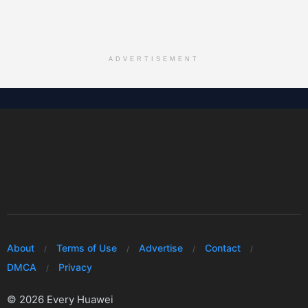
ADVERTISEMENT
About
Terms of Use
Advertise
Contact
DMCA
Privacy
© 2026 Every Huawei