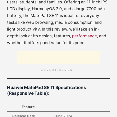
users, students, and families. Offering an 11-inch IPS
LCD display, HarmonyOS 2.0, and a large 7700mAh
battery, the MatePad SE 11 is ideal for everyday
tasks like web browsing, media consumption, and
light productivity. In this review, we’ll take an in-
depth look at its design, features,
performance
, and
whether it offers good value for its price.
ADVERTISEMENT
Huawei MatePad SE 11 Specifications
(Responsive Table)
:
Feature
Release Date
June 2024