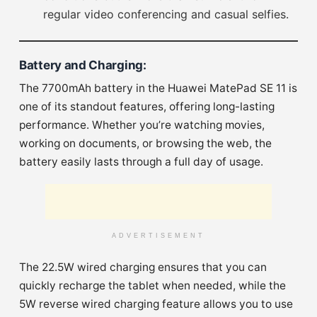
regular video conferencing and casual selfies.
Battery and Charging
:
The 7700mAh battery in the Huawei MatePad SE 11 is
one of its standout features, offering long-lasting
performance. Whether you’re watching movies,
working on documents, or browsing the web, the
battery easily lasts through a full day of usage.
ADVERTISEMENT
The 22.5W wired charging ensures that you can
quickly recharge the tablet when needed, while the
5W reverse wired charging feature allows you to use