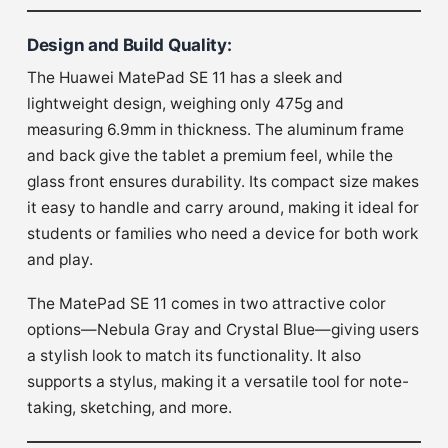
Design and Build Quality
:
The Huawei MatePad SE 11 has a sleek and
lightweight design, weighing only 475g and
measuring 6.9mm in thickness. The aluminum frame
and back give the tablet a premium feel, while the
glass front ensures durability. Its compact size makes
it easy to handle and carry around, making it ideal for
students or families who need a device for both work
and play.
The MatePad SE 11 comes in two attractive color
options—Nebula Gray and Crystal Blue—giving users
a stylish look to match its functionality. It also
supports a stylus, making it a versatile tool for note-
taking, sketching, and more.