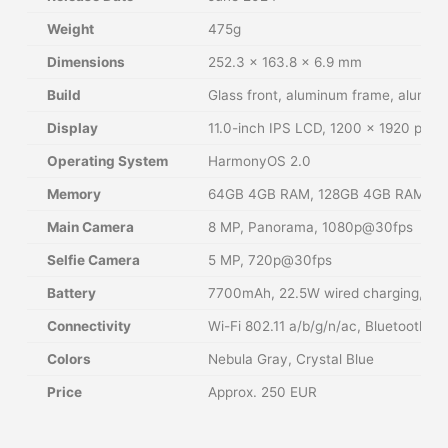
Weight
475g
Dimensions
252.3 x 163.8 x 6.9 mm
Build
Glass front, aluminum frame, alumin
Display
11.0-inch IPS LCD, 1200 x 1920 pixels
Operating System
HarmonyOS 2.0
Memory
64GB 4GB RAM, 128GB 4GB RAM, 128
Main Camera
8 MP, Panorama, 1080p@30fps
Selfie Camera
5 MP, 720p@30fps
Battery
7700mAh, 22.5W wired charging, 5W
Connectivity
Wi-Fi 802.11 a/b/g/n/ac, Bluetooth 5
Colors
Nebula Gray, Crystal Blue
Price
Approx. 250 EUR