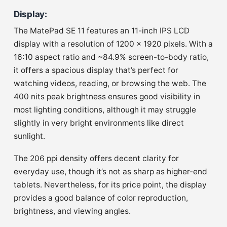
Display
:
The MatePad SE 11 features an 11-inch IPS LCD
display with a resolution of 1200 x 1920 pixels. With a
16:10 aspect ratio and ~84.9% screen-to-body ratio,
it offers a spacious display that’s perfect for
watching videos, reading, or browsing the web. The
400 nits peak brightness ensures good visibility in
most lighting conditions, although it may struggle
slightly in very bright environments like direct
sunlight.
The 206 ppi density offers decent clarity for
everyday use, though it’s not as sharp as higher-end
tablets. Nevertheless, for its price point, the display
provides a good balance of color reproduction,
brightness, and viewing angles.