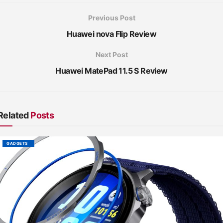
Previous Post
Huawei nova Flip Review
Next Post
Huawei MatePad 11.5 S Review
Related
Posts
GADGETS