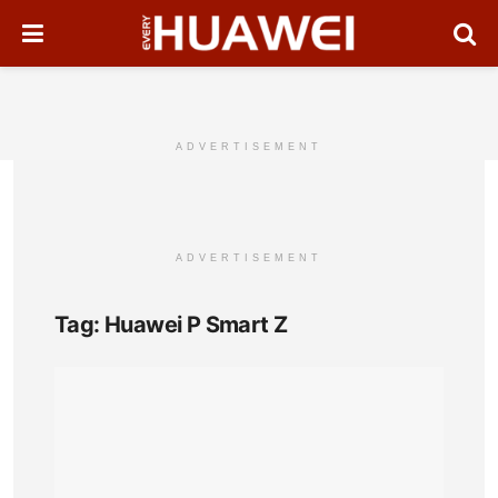
ADVERTISEMENT
ADVERTISEMENT
Tag:
Huawei P Smart Z
Hua
P
Sma
Z
Full