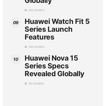
Globally
592 SHARES
Huawei Watch Fit 5
Series Launch
Features
590 SHARES
Huawei Nova 15
Series Specs
Revealed Globally
591 SHARES