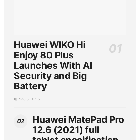
Huawei WIKO Hi
Enjoy 80 Plus
Launches With AI
Security and Big
Battery
588 SHARES
Huawei MatePad Pro
12.6 (2021) full