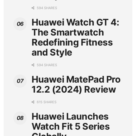
594 SHARES
Huawei Watch GT 4:
The Smartwatch
Redefining Fitness
and Style
594 SHARES
Huawei MatePad Pro
12.2 (2024) Review
615 SHARES
Huawei Launches
Watch Fit 5 Series