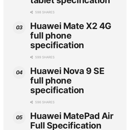
tablet specification
598 SHARES
Huawei Mate X2 4G
full phone
specification
599 SHARES
Huawei Nova 9 SE
full phone
specification
596 SHARES
Huawei MatePad Air
Full Specification