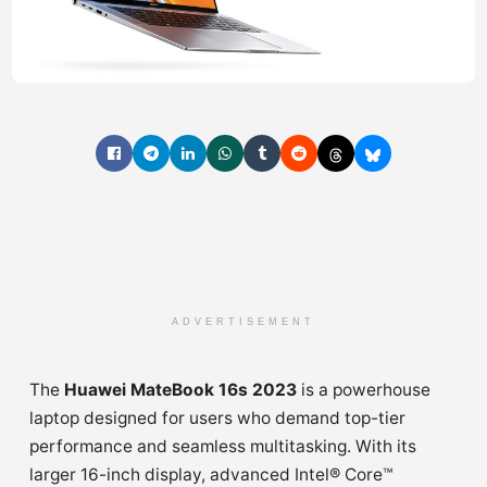
ADVERTISEMENT
The
Huawei MateBook 16s 2023
is a powerhouse
laptop designed for users who demand top-tier
performance and seamless multitasking. With its
larger 16-inch display, advanced Intel® Core™