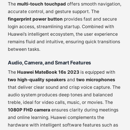
The
multi-touch touchpad
offers smooth navigation,
accurate control, and gesture support. The
fingerprint power button
provides fast and secure
login access, streamlining startup. Combined with
Huawei’s intelligent ecosystem, the user experience
remains fluid and intuitive, ensuring quick transitions
between tasks.
Audio, Camera, and Smart Features
The
Huawei MateBook 16s 2023
is equipped with
two high-quality speakers
and
two microphones
that deliver clear sound and crisp voice capture. The
audio system produces deep tones and balanced
treble, ideal for video calls, music, or movies. The
1080P FHD camera
ensures clarity during meetings
and online learning. Huawei complements the
hardware with intelligent software features such as