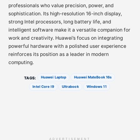
professionals who value precision, power, and
sophistication. Its high-resolution 16-inch display,
strong Intel processors, long battery life, and
intelligent software make it a versatile companion for
work and creativity. Huawei’s focus on integrating
powerful hardware with a polished user experience
reinforces its position as a leader in modern
computing.
Huawei Laptop
Huawei MateBook 16s
TAGS:
Intel Core I9
Ultrabook
Windows 11
ADVERTISEMENT