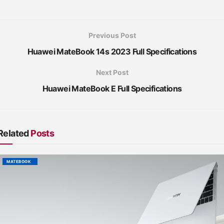
Previous Post
Huawei MateBook 14s 2023 Full Specifications
Next Post
Huawei MateBook E Full Specifications
Related
Posts
MATEBOOK