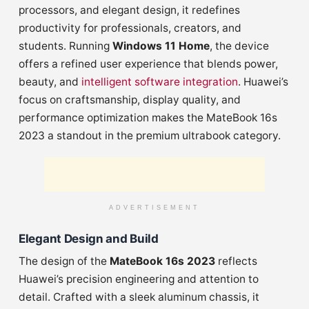
processors, and elegant design, it redefines
productivity for professionals, creators, and
students. Running
Windows 11 Home
, the device
offers a refined user experience that blends power,
beauty, and
intelligent software integration
. Huawei’s
focus on craftsmanship, display quality, and
performance optimization makes the MateBook 16s
2023 a standout in the premium ultrabook category.
ADVERTISEMENT
Elegant Design and Build
The design of the
MateBook 16s 2023
reflects
Huawei’s precision engineering and attention to
detail. Crafted with a sleek aluminum chassis, it