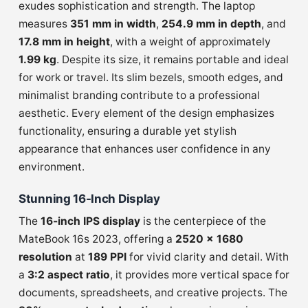
exudes sophistication and strength. The laptop
measures
351 mm in width
,
254.9 mm in depth
, and
17.8 mm in height
, with a weight of approximately
1.99 kg
. Despite its size, it remains portable and ideal
for work or travel. Its slim bezels, smooth edges, and
minimalist branding contribute to a professional
aesthetic. Every element of the design emphasizes
functionality, ensuring a durable yet stylish
appearance that enhances user confidence in any
environment.
Stunning 16-Inch Display
The
16-inch IPS display
is the centerpiece of the
MateBook 16s 2023, offering a
2520 × 1680
resolution
at
189 PPI
for vivid clarity and detail. With
a
3:2 aspect ratio
, it provides more vertical space for
documents, spreadsheets, and creative projects. The