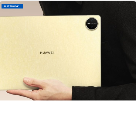
MATEBOOK