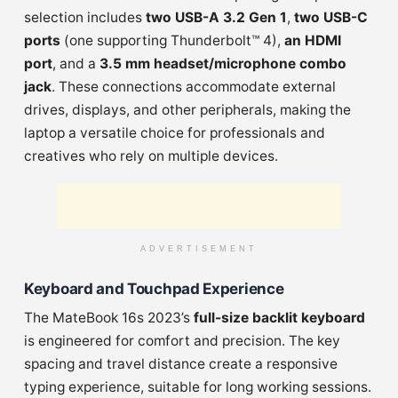
selection includes
two USB-A 3.2 Gen 1
,
two USB-C
ports
(one supporting Thunderbolt™ 4),
an HDMI
port
, and a
3.5 mm headset/microphone combo
jack
. These connections accommodate external
drives, displays, and other peripherals, making the
laptop a versatile choice for professionals and
creatives who rely on multiple devices.
ADVERTISEMENT
Keyboard and Touchpad Experience
The MateBook 16s 2023’s
full-size backlit keyboard
is engineered for comfort and precision. The key
spacing and travel distance create a responsive
typing experience, suitable for long working sessions.