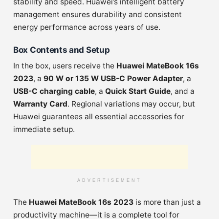
stability and speed. Huawei’s intelligent battery
management ensures durability and consistent
energy performance across years of use.
Box Contents and Setup
In the box, users receive the
Huawei MateBook 16s
2023
, a
90 W or 135 W USB-C Power Adapter
, a
USB-C charging cable
, a
Quick Start Guide
, and a
Warranty Card
. Regional variations may occur, but
Huawei guarantees all essential accessories for
immediate setup.
ADVERTISEMENT
The
Huawei MateBook 16s 2023
is more than just a
productivity machine—it is a complete tool for