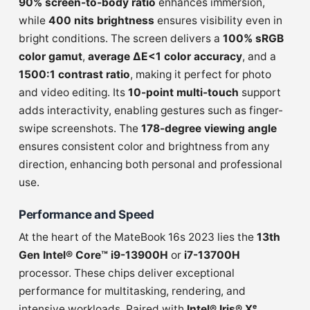
90% screen-to-body ratio
enhances immersion,
while
400 nits brightness
ensures visibility even in
bright conditions. The screen delivers a
100% sRGB
color gamut
,
average ΔE<1 color accuracy
, and a
1500:1 contrast ratio
, making it perfect for photo
and video editing. Its
10-point multi-touch
support
adds interactivity, enabling gestures such as finger-
swipe screenshots. The
178-degree viewing angle
ensures consistent color and brightness from any
direction, enhancing both personal and professional
use.
Performance and Speed
At the heart of the MateBook 16s 2023 lies the
13th
Gen Intel® Core™ i9-13900H
or
i7-13700H
processor. These chips deliver exceptional
performance for multitasking, rendering, and
intensive workloads. Paired with
Intel® Iris® Xᵉ