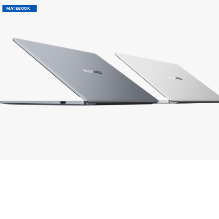
MATEBOOK