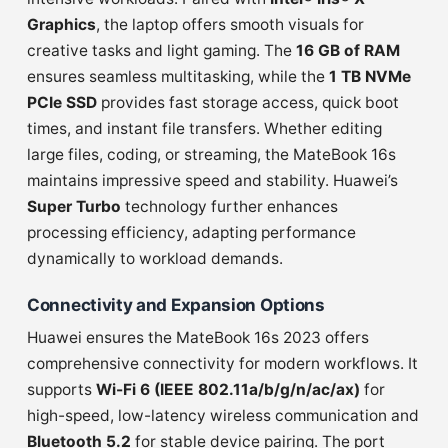
Graphics
, the laptop offers smooth visuals for
creative tasks and light gaming. The
16 GB of RAM
ensures seamless multitasking, while the
1 TB NVMe
PCIe SSD
provides fast storage access, quick boot
times, and instant file transfers. Whether editing
large files, coding, or streaming, the MateBook 16s
maintains impressive speed and stability. Huawei’s
Super Turbo
technology further enhances
processing efficiency, adapting performance
dynamically to workload demands.
Connectivity and Expansion Options
Huawei ensures the MateBook 16s 2023 offers
comprehensive connectivity for modern workflows. It
supports
Wi-Fi 6 (IEEE 802.11a/b/g/n/ac/ax)
for
high-speed, low-latency wireless communication and
Bluetooth 5.2
for stable device pairing. The port