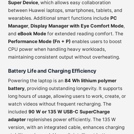
Super Device
, which allows easy collaboration
between Huawei laptops, smartphones, tablets, and
wearables. Additional smart functions include
PC
Manager
,
Display Manager with Eye Comfort Mode
,
and
eBook Mode
for extended reading comfort. The
Performance Mode (Fn + P)
enables users to boost
CPU power when handling heavy workloads,
maintaining consistent output without overheating.
Battery Life and Charging Efficiency
Powering the laptop is an
84 Wh lithium polymer
battery
, providing outstanding longevity. It supports
long hours of usage, allowing users to work, create, or
watch videos without frequent recharging. The
included
90 W or 135 W USB-C SuperCharge
adapter
replenishes power efficiently. The 135 W
version, with an integrated cable, enhances charging