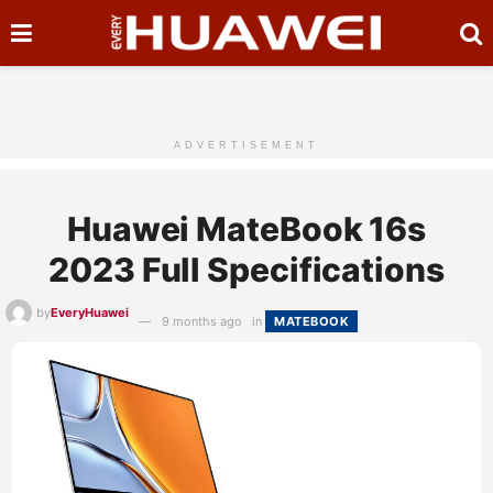
ADVERTISEMENT
Huawei MateBook 16s
2023 Full Specifications
by
EveryHuawei
9 months ago
in
MATEBOOK