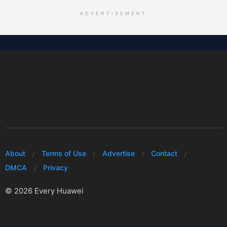
ADVERTISEMENT
About
Terms of Use
Advertise
Contact
DMCA
Privacy
© 2026 Every Huawei