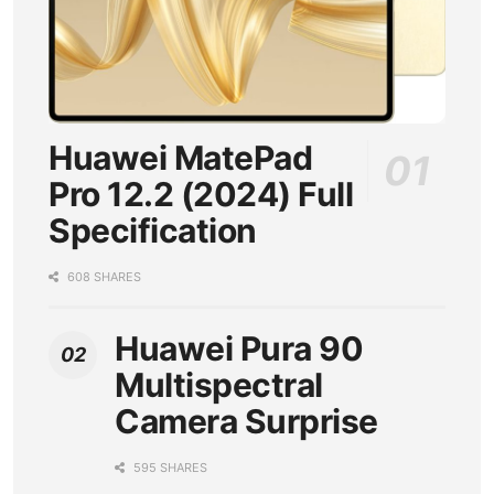
Huawei MatePad
Pro 12.2 (2024) Full
Specification
608 SHARES
Huawei Pura 90
Multispectral
Camera Surprise
595 SHARES