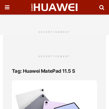
ADVERTISEMENT
ADVERTISEMENT
Tag:
Huawei MatePad 11.5 S
Hua
Mat
11.5
S
Full