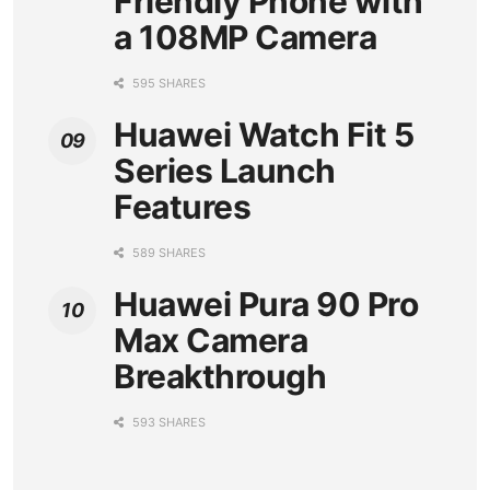
Friendly Phone with
a 108MP Camera
595 SHARES
Huawei Watch Fit 5
Series Launch
Features
589 SHARES
Huawei Pura 90 Pro
Max Camera
Breakthrough
593 SHARES