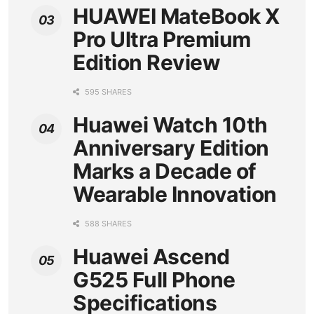
HUAWEI MateBook X
Pro Ultra Premium
Edition Review
595 SHARES
Huawei Watch 10th
Anniversary Edition
Marks a Decade of
Wearable Innovation
588 SHARES
Huawei Ascend
G525 Full Phone
Specifications