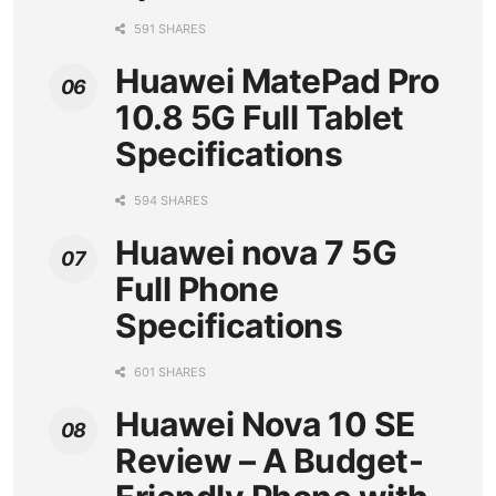
591 SHARES
Huawei MatePad Pro
10.8 5G Full Tablet
Specifications
594 SHARES
Huawei nova 7 5G
Full Phone
Specifications
601 SHARES
Huawei Nova 10 SE
Review – A Budget-