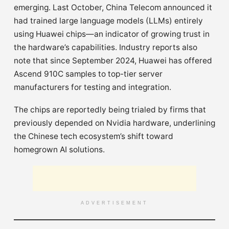
emerging. Last October, China Telecom announced it
had trained large language models (LLMs) entirely
using Huawei chips—an indicator of growing trust in
the hardware’s capabilities. Industry reports also
note that since September 2024, Huawei has offered
Ascend 910C samples to top-tier server
manufacturers for testing and integration.
The chips are reportedly being trialed by firms that
previously depended on Nvidia hardware, underlining
the Chinese tech ecosystem’s shift toward
homegrown AI solutions.
ADVERTISEMENT