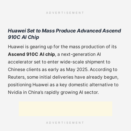
ADVERTISEMENT
Huawei Set to Mass Produce Advanced Ascend
910C AI Chip
Huawei is gearing up for the mass production of its
Ascend 910C AI chip
, a next-generation AI
accelerator set to enter wide-scale shipment to
Chinese clients as early as May 2025. According to
Reuters, some initial deliveries have already begun,
positioning Huawei as a key domestic alternative to
Nvidia in China’s rapidly growing AI sector.
ADVERTISEMENT