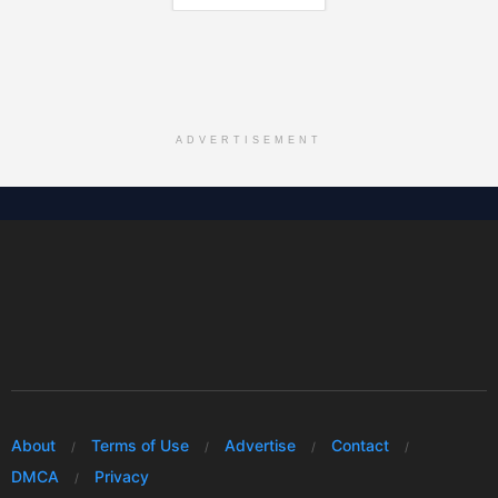
ADVERTISEMENT
About
Terms of Use
Advertise
Contact
DMCA
Privacy