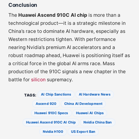
Conclusion
The
Huawei Ascend 910C AI chip
is more than a
technological product—it is a strategic milestone in
China’s race to dominate AI hardware, especially as
Western restrictions tighten. With performance
nearing Nvidia’s premium AI accelerators and a
robust roadmap ahead, Huawei is positioning itself as
a critical force in the global AI arms race. Mass
production of the 910C signals a new chapter in the
battle for
silicon
supremacy.
AI Chip Sanctions
AI Hardware News
TAGS:
Ascend 920
China AI Development
Huawei 910C Specs
Huawei AI Chips
Huawei Ascend 910C AI Chip
Nvidia China Ban
Nvidia H100
US Export Ban