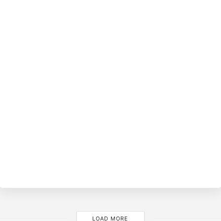
BY
O
FE
4
LOAD MORE