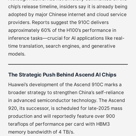
chip’s release timeline, insiders say it is already being
adopted by major Chinese internet and cloud service
providers. Reports suggest the 910C delivers
approximately 60% of the H100’s performance in
inference tasks—crucial for AI applications like real-
time translation, search engines, and generative
models.
The Strategic Push Behind Ascend AI Chips
Huawei’s development of the Ascend 910C marks a
broader strategy to strengthen China’s self-reliance
in advanced semiconductor technology. The Ascend
920, its successor, is scheduled for late-2025 mass
production and will reportedly feature over 900
teraflops of performance per card with HBM3
memory bandwidth of 4 TB/s.