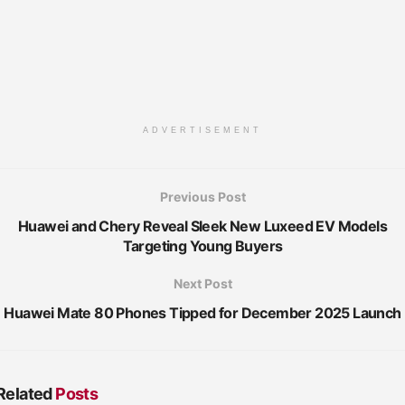
ADVERTISEMENT
Previous Post
Huawei and Chery Reveal Sleek New Luxeed EV Models
Targeting Young Buyers
Next Post
Huawei Mate 80 Phones Tipped for December 2025 Launch
Related
Posts