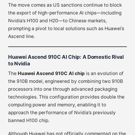
The move comes as US sanctions continue to block
the export of high-performance AI chips—including
Nvidia’s H100 and H20—to Chinese markets,
prompting a pivot to local solutions such as Huawei’s
Ascend line.
Huawei Ascend 910C AI Chip: A Domestic Rival
to Nvidia
The
Huawei Ascend 910C AI chip
is an evolution of
the 910B model, engineered by combining two 910B
processors into one through advanced packaging
technologies. This configuration provides double the
computing power and memory, enabling it to
approach the performance of Nvidia’s previously
banned H100 chip.
Although Huawei has not officially commented on the