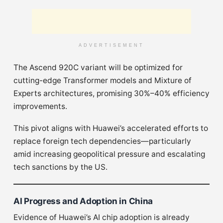
ADVERTISEMENT
The Ascend 920C variant will be optimized for
cutting-edge Transformer models and Mixture of
Experts architectures, promising 30%–40% efficiency
improvements.
This pivot aligns with Huawei’s accelerated efforts to
replace foreign tech dependencies—particularly
amid increasing geopolitical pressure and escalating
tech sanctions by the US.
AI Progress and Adoption in China
Evidence of Huawei’s AI chip adoption is already