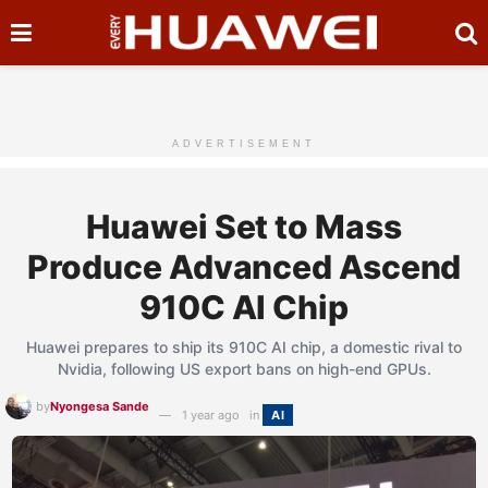
ADVERTISEMENT
Huawei Set to Mass
Produce Advanced Ascend
910C AI Chip
Huawei prepares to ship its 910C AI chip, a domestic rival to
Nvidia, following US export bans on high-end GPUs.
by
Nyongesa Sande
1 year ago
in
AI