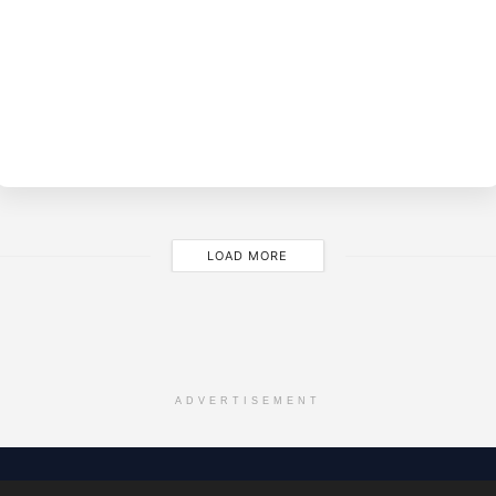
BY
EVE
LOAD MORE
ADVERTISEMENT