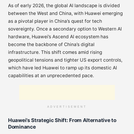
As of early 2026, the global AI landscape is divided
between the West and China, with Huawei emerging
as a pivotal player in China’s quest for tech
sovereignty. Once a secondary option to Western AI
hardware, Huawei’s Ascend AI ecosystem has
become the backbone of China’s digital
infrastructure. This shift comes amid rising
geopolitical tensions and tighter US export controls,
which have led Huawei to ramp up its domestic AI
capabilities at an unprecedented pace.
ADVERTISEMENT
Huawei’s Strategic Shift: From Alternative to
Dominance