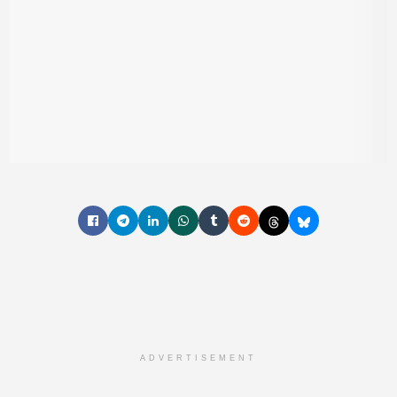
ADVERTISEMENT