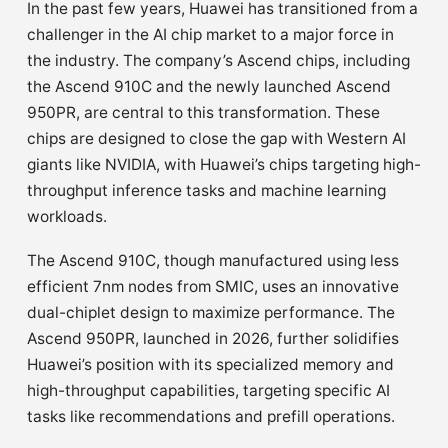
In the past few years, Huawei has transitioned from a
challenger in the AI chip market to a major force in
the industry. The company’s Ascend chips, including
the Ascend 910C and the newly launched Ascend
950PR, are central to this transformation. These
chips are designed to close the gap with Western AI
giants like NVIDIA, with Huawei’s chips targeting high-
throughput inference tasks and machine learning
workloads.
The Ascend 910C, though manufactured using less
efficient 7nm nodes from SMIC, uses an innovative
dual-chiplet design to maximize performance. The
Ascend 950PR, launched in 2026, further solidifies
Huawei’s position with its specialized memory and
high-throughput capabilities, targeting specific AI
tasks like recommendations and prefill operations.