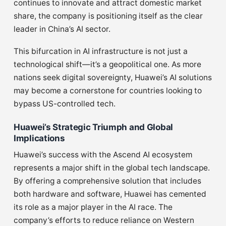
continues to innovate and attract domestic market
share, the company is positioning itself as the clear
leader in China’s AI sector.
This bifurcation in AI infrastructure is not just a
technological shift—it’s a geopolitical one. As more
nations seek digital sovereignty, Huawei’s AI solutions
may become a cornerstone for countries looking to
bypass US-controlled tech.
Huawei’s Strategic Triumph and Global
Implications
Huawei’s success with the Ascend AI ecosystem
represents a major shift in the global tech landscape.
By offering a comprehensive solution that includes
both hardware and software, Huawei has cemented
its role as a major player in the AI race. The
company’s efforts to reduce reliance on Western