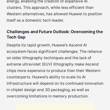
energy, enabling the creation of expansive AI
clusters. This approach, while less efficient than
Western alternatives, has allowed Huawei to position
itself as a domestic tech leader.
Challenges and Future Outlook: Overcoming the
Tech Gap
Despite its rapid growth, Huawei’s Ascend AI
ecosystem faces significant challenges. The reliance
on older lithography techniques and the lack of
extreme ultraviolet (EUV) lithography make Ascend
chips more expensive to produce than their Western
counterparts. Huawei’s ability to scale its AI
infrastructure will depend on its continued innovation
in chiplet design and 3D packaging, as well as
overcoming limitations in memory production.