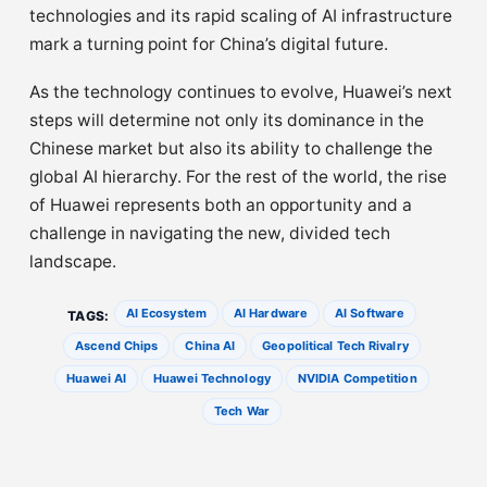
technologies and its rapid scaling of AI infrastructure
mark a turning point for China’s digital future.
As the technology continues to evolve, Huawei’s next
steps will determine not only its dominance in the
Chinese market but also its ability to challenge the
global AI hierarchy. For the rest of the world, the rise
of Huawei represents both an opportunity and a
challenge in navigating the new, divided tech
landscape.
AI Ecosystem
AI Hardware
AI Software
TAGS:
Ascend Chips
China AI
Geopolitical Tech Rivalry
Huawei AI
Huawei Technology
NVIDIA Competition
Tech War