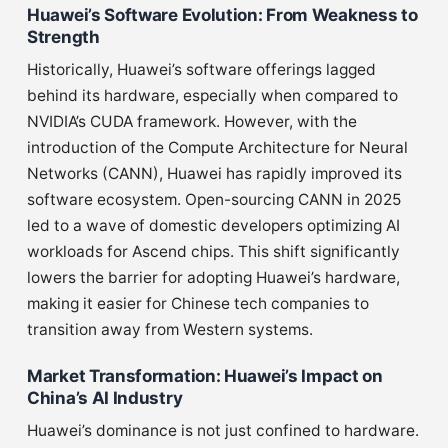
Huawei’s Software Evolution: From Weakness to
Strength
Historically, Huawei’s software offerings lagged
behind its hardware, especially when compared to
NVIDIA’s CUDA framework. However, with the
introduction of the Compute Architecture for Neural
Networks (CANN), Huawei has rapidly improved its
software ecosystem. Open-sourcing CANN in 2025
led to a wave of domestic developers optimizing AI
workloads for Ascend chips. This shift significantly
lowers the barrier for adopting Huawei’s hardware,
making it easier for Chinese tech companies to
transition away from Western systems.
Market Transformation: Huawei’s Impact on
China’s AI Industry
Huawei’s dominance is not just confined to hardware.