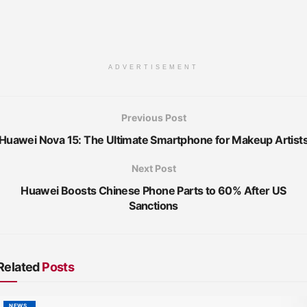
ADVERTISEMENT
Previous Post
Huawei Nova 15: The Ultimate Smartphone for Makeup Artist
Next Post
Huawei Boosts Chinese Phone Parts to 60% After US
Sanctions
Related
Posts
NEWS