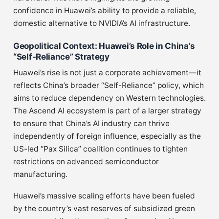
confidence in Huawei’s ability to provide a reliable,
domestic alternative to NVIDIA’s AI infrastructure.
Geopolitical Context: Huawei’s Role in China’s
“Self-Reliance” Strategy
Huawei’s rise is not just a corporate achievement—it
reflects China’s broader “Self-Reliance” policy, which
aims to reduce dependency on Western technologies.
The Ascend AI ecosystem is part of a larger strategy
to ensure that China’s AI industry can thrive
independently of foreign influence, especially as the
US-led “Pax Silica” coalition continues to tighten
restrictions on advanced semiconductor
manufacturing.
Huawei’s massive scaling efforts have been fueled
by the country’s vast reserves of subsidized green