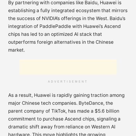
By partnering with companies like Baidu, Huawei is
establishing a fully integrated ecosystem that mirrors
the success of NVIDIA’s offerings in the West. Baidu’s
integration of PaddlePaddle with Huawei’s Ascend
chips has led to an optimized AI stack that
outperforms foreign alternatives in the Chinese
market.
ADVERTISEMENT
As a result, Huawei is rapidly gaining traction among
major Chinese tech companies. ByteDance, the
parent company of TikTok, has made a $5.6 billion
commitment to purchase Ascend chips, signaling a
dramatic shift away from reliance on Western AI
hardware. This move highlights the growing