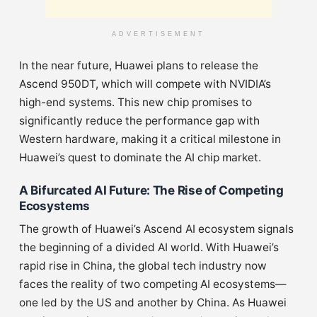
ADVERTISEMENT
In the near future, Huawei plans to release the
Ascend 950DT, which will compete with NVIDIA’s
high-end systems. This new chip promises to
significantly reduce the performance gap with
Western hardware, making it a critical milestone in
Huawei’s quest to dominate the AI chip market.
A Bifurcated AI Future: The Rise of Competing
Ecosystems
The growth of Huawei’s Ascend AI ecosystem signals
the beginning of a divided AI world. With Huawei’s
rapid rise in China, the global tech industry now
faces the reality of two competing AI ecosystems—
one led by the US and another by China. As Huawei