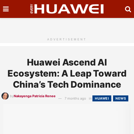
ADVERTISEMENT
Huawei Ascend AI
Ecosystem: A Leap Toward
China’s Tech Dominance
by
Nakayenga Patricia Renee
7 months ago
in
HUAWEI
,
NEWS